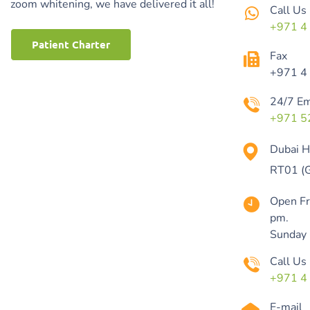
zoom whitening, we have delivered it all!
Call Us
+971 4
Patient Charter
Fax
+971 4
24/7 E
+971 5
Dubai Hi
RT01 (G
Open Fr
pm.
Sunday
Call Us
+971 4
E-mail