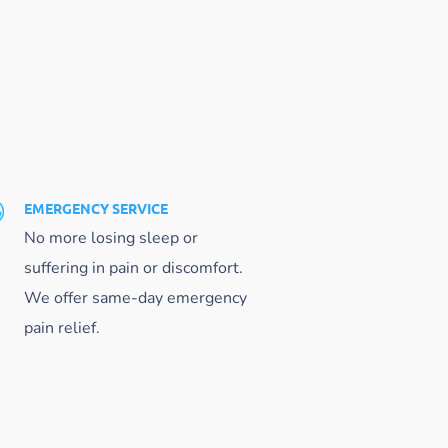
EMERGENCY SERVICE
No more losing sleep or
suffering in pain or discomfort.
We offer same-day emergency
pain relief.