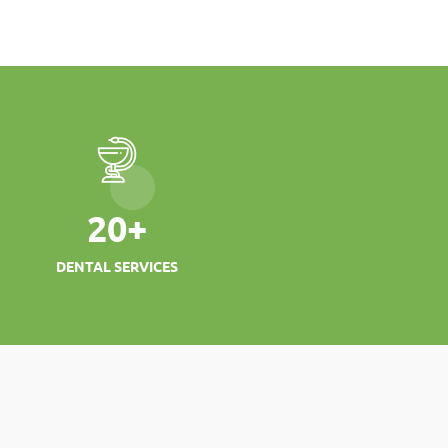
20
+
DENTAL SERVICES