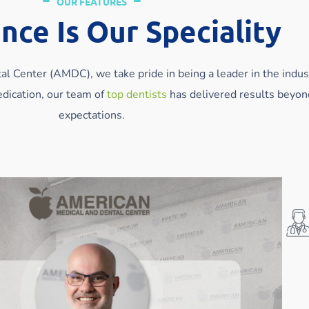
OUR FEATURES
nce Is Our Speciality
l Center (AMDC), we take pride in being a leader in the indus
dication, our team of
top dentists
has delivered results beyon
expectations.