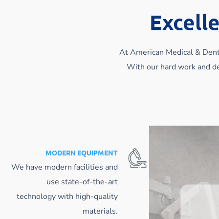
Excelle
At American Medical & Denta
With our hard work and de
MODERN EQUIPMENT
We have modern facilities and
use state-of-the-art
technology with high-quality
materials.