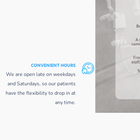
CONVENIENT HOURS
We are open late on weekdays
and Saturdays, so our patients
have the flexibility to drop in at
any time.