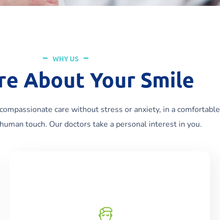
WHY US
re About Your Smile
compassionate care without stress or anxiety, in a comfortable
human touch. Our doctors take a personal interest in you.