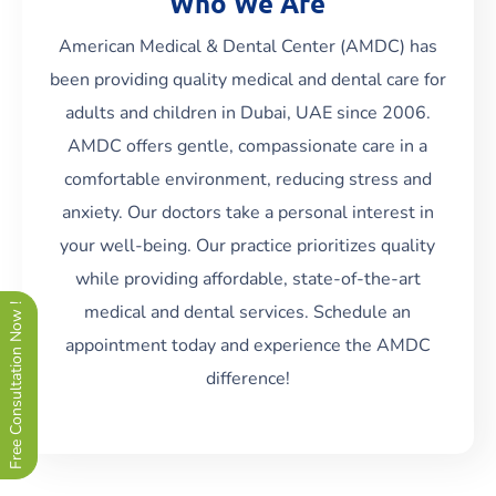
Who We Are
American Medical & Dental Center (AMDC) has
been providing quality medical and dental care for
adults and children in Dubai, UAE since 2006.
AMDC offers gentle, compassionate care in a
Read More
comfortable environment, reducing stress and
anxiety. Our doctors take a personal interest in
your well-being. Our practice prioritizes quality
while providing affordable, state-of-the-art
medical and dental services. Schedule an
Free Consultation Now !
appointment today and experience the AMDC
difference!