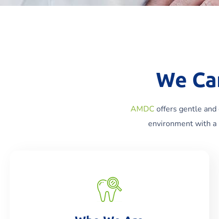
We Ca
AMDC
offers gentle and 
environment with a 