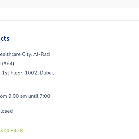
cts
ealthcare City, Al-Razi
g (#64)
, 1st Floor, 1002, Dubai,
om 9:00 am until 7:00
Closed
 374 8428