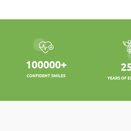
100000
+
2
CONFIDENT SMILES
YEARS OF E