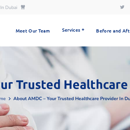
 In Dubai
Services
Meet Our Team
Before and Aft
r Trusted Healthcare 
me
About AMDC – Your Trusted Healthcare Provider In D