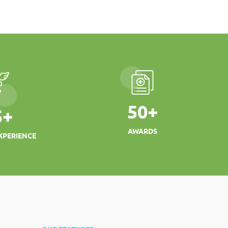
50
+
5
+
AWARDS
XPERIENCE