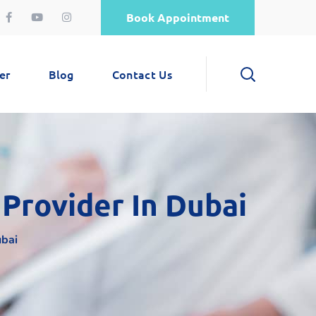
Book Appointment
er
Blog
Contact Us
Provider In Dubai
ubai