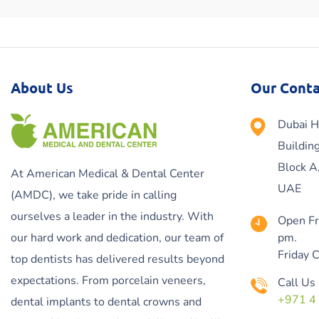
About Us
Our Conta
Dubai H
Buildin
Block A
At American Medical & Dental Center
UAE
(AMDC), we take pride in calling
ourselves a leader in the industry. With
Open Fr
our hard work and dedication, our team of
pm.
Friday 
top dentists has delivered results beyond
expectations. From porcelain veneers,
Call Us
+971 4
dental implants to dental crowns and