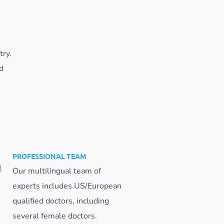
try.
d
PROFESSIONAL TEAM
Our multilingual team of
experts includes US/European
qualified doctors, including
several female doctors.