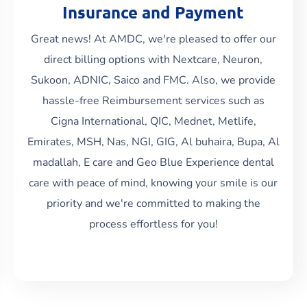
Insurance and Payment
Great news! At AMDC, we're pleased to offer our
direct billing options with Nextcare, Neuron,
Sukoon, ADNIC, Saico and FMC. Also, we provide
Read More
hassle-free Reimbursement services such as
Cigna International, QIC, Mednet, Metlife,
Emirates, MSH, Nas, NGI, GIG, Al buhaira, Bupa, Al
madallah, E care and Geo Blue Experience dental
care with peace of mind, knowing your smile is our
priority and we're committed to making the
process effortless for you!