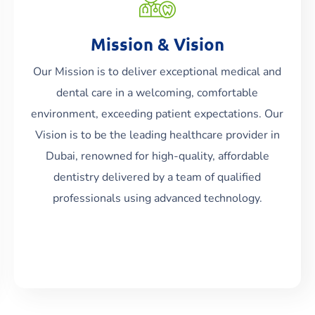
Mission & Vision
Our Mission is to deliver exceptional medical and
dental care in a welcoming, comfortable
Read More
environment, exceeding patient expectations. Our
Vision is to be the leading healthcare provider in
Dubai, renowned for high-quality, affordable
dentistry delivered by a team of qualified
professionals using advanced technology.