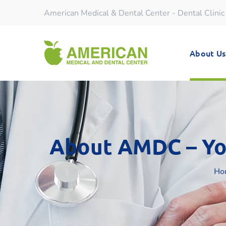
American Medical & Dental Center - Dental Clinic
About Us
About AMDC – You
Ho