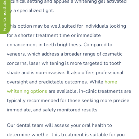
Free Consultation Now !
a clinical setting and applies a whitening gel activated
by a specialized light.
This option may be well suited for individuals looking
for a shorter treatment time or immediate
enhancement in teeth brightness. Compared to
veneers, which address a broader range of cosmetic
concerns, laser whitening is more targeted to tooth
shade and is non-invasive. It also offers professional
oversight and predictable outcomes. While
home
whitening options
are available, in-clinic treatments are
typically recommended for those seeking more precise,
immediate, and safely monitored results.
Our dental team will assess your oral health to
determine whether this treatment is suitable for you