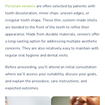
Porcelain veneers
are often selected by patients with
tooth discoloration, minor chips, uneven edges, or
irregular tooth shape. These thin, custom-made shells
are bonded to the front of the teeth to refine their
appearance. Made from durable materials, veneers offer
a long-lasting option for addressing multiple aesthetic
concerns. They are also relatively easy to maintain with
regular oral hygiene and dental visits.
Before proceeding, you’ll attend an initial consultation
where we’ll assess your suitability, discuss your goals,
and explain the procedure, care instructions, and
expected outcomes.