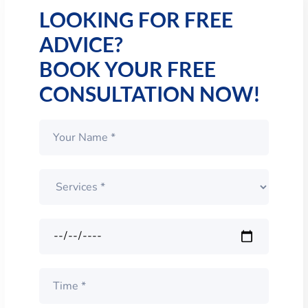
LOOKING FOR FREE
ADVICE?
BOOK YOUR FREE
CONSULTATION NOW!