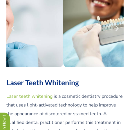
Laser Teeth Whitening
Laser teeth whitening
is a cosmetic dentistry procedure
that uses light-activated technology to help improve
the appearance of discolored or stained teeth. A
qualified dental practitioner performs this treatment in