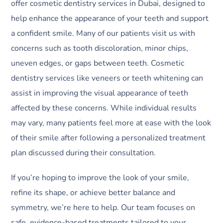
offer cosmetic dentistry services in Dubai, designed to
help enhance the appearance of your teeth and support
a confident smile. Many of our patients visit us with
concerns such as tooth discoloration, minor chips,
uneven edges, or gaps between teeth. Cosmetic
dentistry services like veneers or teeth whitening can
assist in improving the visual appearance of teeth
affected by these concerns. While individual results
may vary, many patients feel more at ease with the look
of their smile after following a personalized treatment
plan discussed during their consultation.
If you’re hoping to improve the look of your smile,
refine its shape, or achieve better balance and
symmetry, we’re here to help. Our team focuses on
safe, evidence-based treatments tailored to your