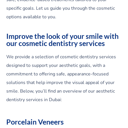
specific goals. Let us guide you through the cosmetic
options available to you.
Improve the look of your smile with
our cosmetic dentistry services
We provide a selection of cosmetic dentistry services
designed to support your aesthetic goals, with a
commitment to offering safe, appearance-focused
solutions that help improve the visual appeal of your
smile. Below, you’ll find an overview of our aesthetic
dentistry services in Dubai:
Porcelain Veneers