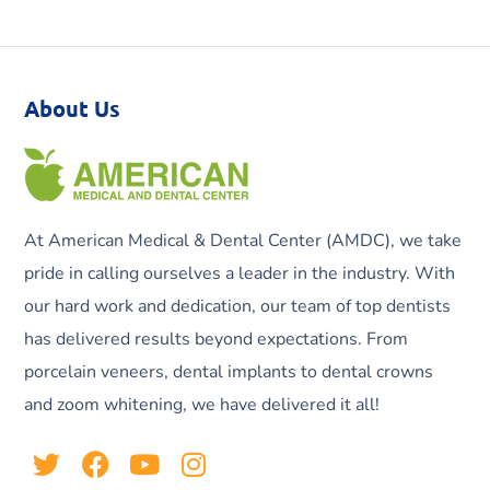
About Us
At American Medical & Dental Center (AMDC), we take
pride in calling ourselves a leader in the industry. With
our hard work and dedication, our team of top dentists
has delivered results beyond expectations. From
porcelain veneers, dental implants to dental crowns
and zoom whitening, we have delivered it all!