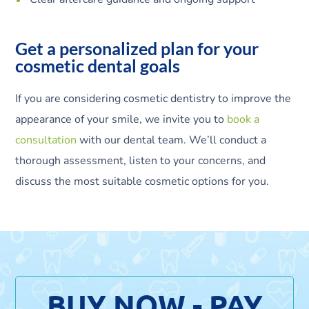
Get a personalized plan for your
cosmetic dental goals
If you are considering cosmetic dentistry to improve the
appearance of your smile, we invite you to
book a
consultation
with our dental team. We’ll conduct a
thorough assessment, listen to your concerns, and
discuss the most suitable cosmetic options for you.
BUY NOW - PAY