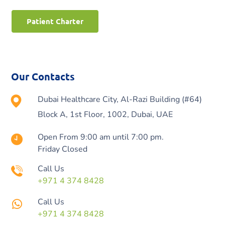
Patient Charter
Our Contacts
Dubai Healthcare City, Al-Razi Building (#64)
Block A, 1st Floor, 1002, Dubai, UAE
Open From 9:00 am until 7:00 pm.
Friday Closed
Call Us
+971 4 374 8428
Call Us
+971 4 374 8428