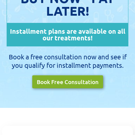
LATER!
Installment plans are available on all
our treatments!
Book a free consultation now and see if
you qualify for installment payments.
Book Free Consultation