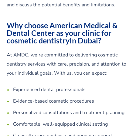
and discuss the potential benefits and limitations.
Why choose American Medical &
Dental Center as your clinic for
cosmetic dentistryIn Dubai?
At AMDC, we’re committed to delivering cosmetic
dentistry services with care, precision, and attention to
your individual goals. With us, you can expect:
Experienced dental professionals
Evidence-based cosmetic procedures
Personalized consultations and treatment planning
Comfortable, well-equipped clinical setting
Clear aftercare guidance and ongoing support