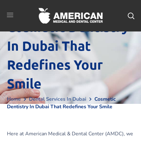
Cosmetic Dentistry
In Dubai That
Redefines Your
Smile
Home
Dental Services In Dubai
Cosmetic
Dentistry In Dubai That Redefines Your Smile
Here at American Medical & Dental Center (AMDC), we