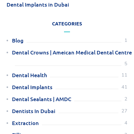
Dental Implants in Dubai
CATEGORIES
Blog
1
Dental Crowns | Ameican Medical Dental Centre
5
Dental Health
11
Dental Implants
41
Dental Sealants | AMDC
2
Dentists In Dubai
27
Extraction
4