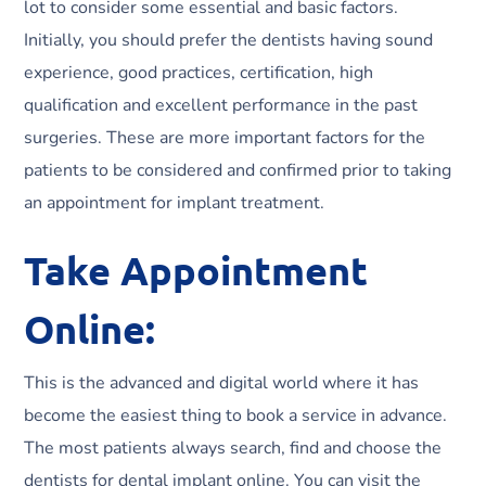
lot to consider some essential and basic factors.
Initially, you should prefer the dentists having sound
experience, good practices, certification, high
qualification and excellent performance in the past
surgeries. These are more important factors for the
patients to be considered and confirmed prior to taking
an appointment for implant treatment.
Take Appointment
Online:
This is the advanced and digital world where it has
become the easiest thing to book a service in advance.
The most patients always search, find and choose the
dentists for dental implant online. You can visit the