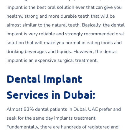
implant is the best oral solution ever that can give you
healthy, strong and more durable teeth that will be
almost similar to the natural teeth. Basically, the dental
implant is very reliable and strongly recommended oral
solution that will make you normal in eating foods and
drinking beverages and liquids. However, the dental
implant is an expensive surgical treatment.
Dental Implant
Services in Dubai:
Almost 83% dental patients in Dubai, UAE prefer and
seek for the same day implants treatment.
Fundamentally, there are hundreds of registered and