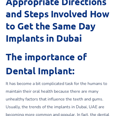
Appropriate Directions
and Steps Involved How
to Get the Same Day
Implants in Dubai
The importance of
Dental Implant:
It has become a bit complicated task for the humans to
maintain their oral health because there are many
unhealthy factors that influence the teeth and gums.
Usually, the trends of the implants in Dubai, UAE are
becoming more common and popular. In fact, the dental