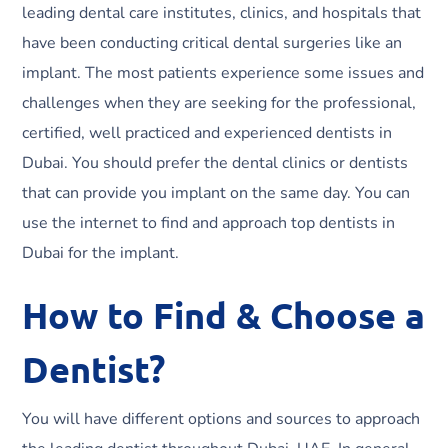
leading dental care institutes, clinics, and hospitals that
have been conducting critical dental surgeries like an
implant. The most patients experience some issues and
challenges when they are seeking for the professional,
certified, well practiced and experienced dentists in
Dubai. You should prefer the dental clinics or dentists
that can provide you implant on the same day. You can
use the internet to find and approach top dentists in
Dubai for the implant.
How to Find & Choose a
Dentist?
You will have different options and sources to approach