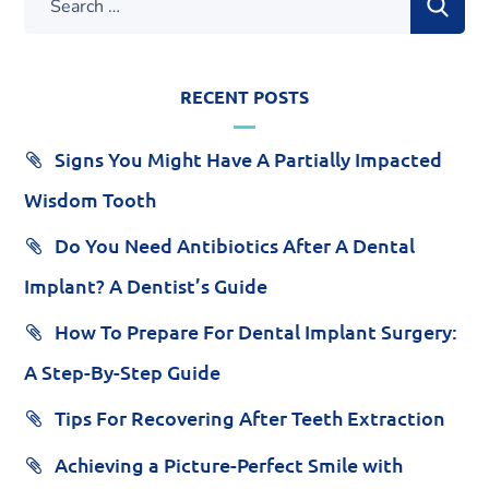
RECENT POSTS
Signs You Might Have A Partially Impacted
Wisdom Tooth
Do You Need Antibiotics After A Dental
Implant? A Dentist’s Guide
How To Prepare For Dental Implant Surgery:
A Step-By-Step Guide
Tips For Recovering After Teeth Extraction
Achieving a Picture-Perfect Smile with