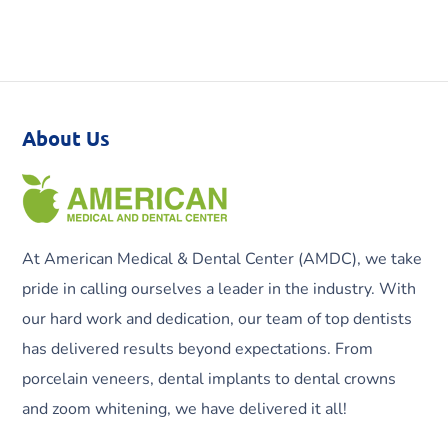
About Us
At American Medical & Dental Center (AMDC), we take
pride in calling ourselves a leader in the industry. With
our hard work and dedication, our team of top dentists
has delivered results beyond expectations. From
porcelain veneers, dental implants to dental crowns
and zoom whitening, we have delivered it all!