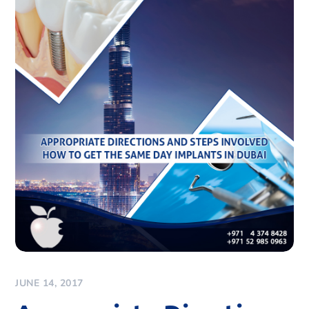
JUNE 14, 2017