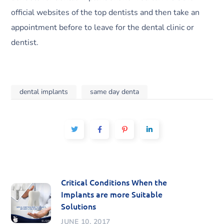
official websites of the top dentists and then take an
appointment before to leave for the dental clinic or
dentist.
dental implants
same day denta
Critical Conditions When the
Implants are more Suitable
Solutions
JUNE 10, 2017