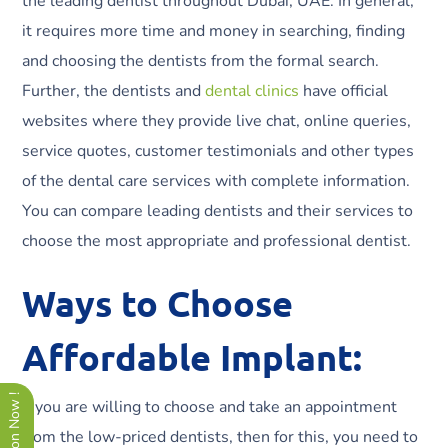
the leading dentist throughout Dubai, UAE. In general,
it requires more time and money in searching, finding
and choosing the dentists from the formal search.
Further, the dentists and
dental clinics
have official
websites where they provide live chat, online queries,
service quotes, customer testimonials and other types
of the dental care services with complete information.
You can compare leading dentists and their services to
choose the most appropriate and professional dentist.
Ways to Choose
Affordable Implant:
If you are willing to choose and take an appointment
from the low-priced dentists, then for this, you need to