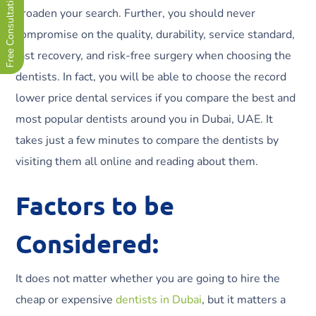
Free Consultation Now !
broaden your search. Further, you should never
compromise on the quality, durability, service standard,
fast recovery, and risk-free surgery when choosing the
dentists. In fact, you will be able to choose the record
lower price dental services if you compare the best and
most popular dentists around you in Dubai, UAE. It
takes just a few minutes to compare the dentists by
visiting them all online and reading about them.
Factors to be
Considered:
It does not matter whether you are going to hire the
cheap or expensive
dentists in Dubai
, but it matters a