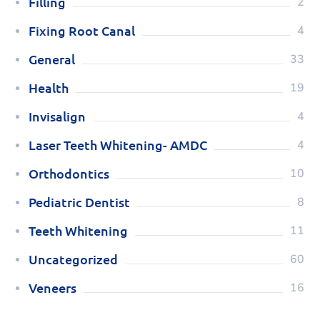
Filling
2
Fixing Root Canal
4
General
33
Health
19
Invisalign
4
Laser Teeth Whitening- AMDC
4
Orthodontics
10
Pediatric Dentist
8
Teeth Whitening
11
Uncategorized
60
Veneers
16