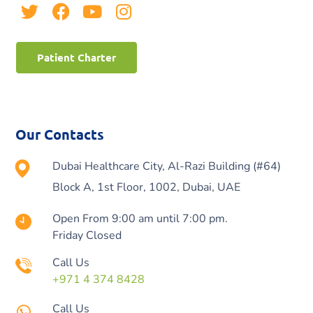
Patient Charter
Our Contacts
Dubai Healthcare City, Al-Razi Building (#64)
Block A, 1st Floor, 1002, Dubai, UAE
Open From 9:00 am until 7:00 pm.
Friday Closed
Call Us
+971 4 374 8428
Call Us