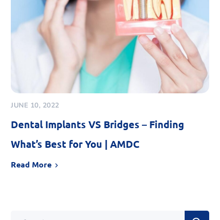
JUNE 10, 2022
Dental Implants VS Bridges – Finding
What’s Best for You | AMDC
Read More