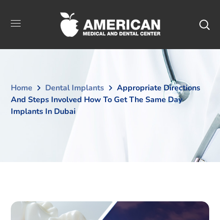
Home
Dental Implants
Appropriate Directions
And Steps Involved How To Get The Same Day
Implants In Dubai