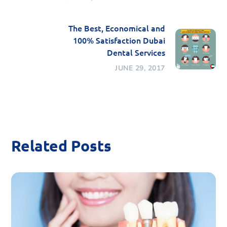
The Best, Economical and
100% Satisfaction Dubai
Dental Services
JUNE 29, 2017
Related Posts