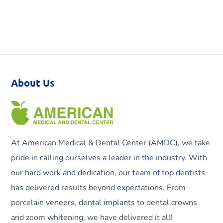
About Us
At American Medical & Dental Center (AMDC), we take
pride in calling ourselves a leader in the industry. With
our hard work and dedication, our team of top dentists
has delivered results beyond expectations. From
porcelain veneers, dental implants to dental crowns
and zoom whitening, we have delivered it all!