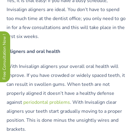
Yes, it is that easy! If you have a busy schedule,
Invisalign aligners are ideal. You don’t have to spend
too much time at the dentist office; you only need to go
in for a few consultations and this will take place in the
first six weeks.
Free Consultation Now !
Aligners and oral health
With Invisalign aligners your overall oral health will
improve. If you have crowded or widely spaced teeth, it
can result in swollen gums. When teeth are not
properly aligned it doesn’t have a healthy defense
against
periodontal problems
. With Invisalign clear
aligners your teeth start gradually moving to a proper
position. This is done minus the unsightly wires and
brackets.