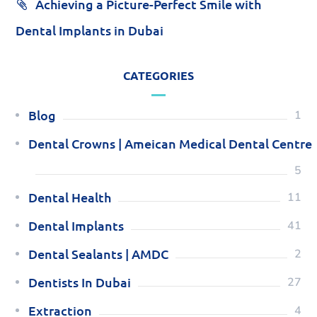
Achieving a Picture-Perfect Smile with
Dental Implants in Dubai
CATEGORIES
Blog
1
Dental Crowns | Ameican Medical Dental Centre
5
Dental Health
11
Dental Implants
41
Dental Sealants | AMDC
2
Dentists In Dubai
27
Extraction
4