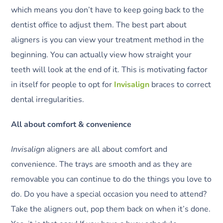
which means you don’t have to keep going back to the
dentist office to adjust them. The best part about
aligners is you can view your treatment method in the
beginning. You can actually view how straight your
teeth will look at the end of it. This is motivating factor
in itself for people to opt for
Invisalign
braces to correct
dental irregularities.
All about comfort & convenience
Invisalign
aligners are all about comfort and
convenience. The trays are smooth and as they are
removable you can continue to do the things you love to
do. Do you have a special occasion you need to attend?
Take the aligners out, pop them back on when it’s done.