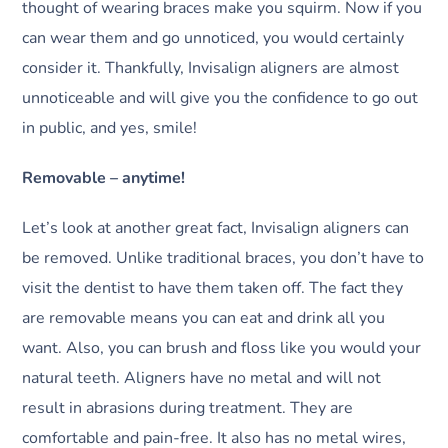
thought of wearing braces make you squirm. Now if you
can wear them and go unnoticed, you would certainly
consider it. Thankfully, Invisalign aligners are almost
unnoticeable and will give you the confidence to go out
in public, and yes, smile!
Removable – anytime!
Let’s look at another great fact, Invisalign aligners can
be removed. Unlike traditional braces, you don’t have to
visit the dentist to have them taken off. The fact they
are removable means you can eat and drink all you
want. Also, you can brush and floss like you would your
natural teeth. Aligners have no metal and will not
result in abrasions during treatment. They are
comfortable and pain-free. It also has no metal wires,