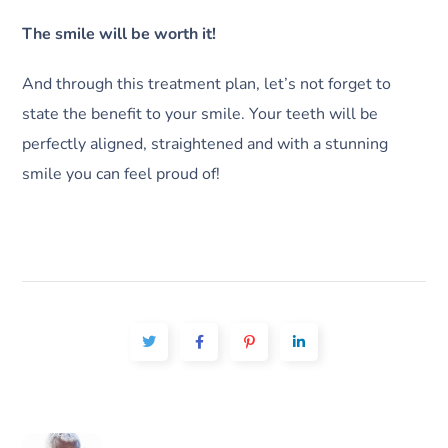
The smile will be worth it!
And through this treatment plan, let’s not forget to
state the benefit to your smile. Your teeth will be
perfectly aligned, straightened and with a stunning
smile you can feel proud of!