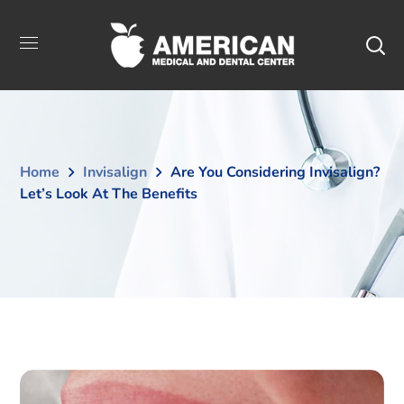
Home
Invisalign
Are You Considering Invisalign?
Let’s Look At The Benefits