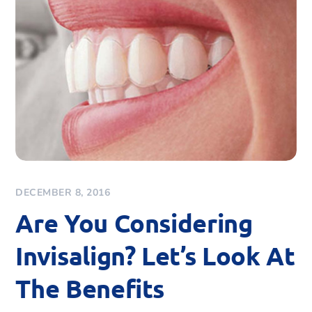
DECEMBER 8, 2016
Are You Considering
Invisalign? Let’s Look At
The Benefits