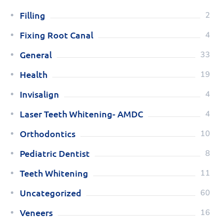
Filling
2
Fixing Root Canal
4
General
33
Health
19
Invisalign
4
Laser Teeth Whitening- AMDC
4
Orthodontics
10
Pediatric Dentist
8
Teeth Whitening
11
Uncategorized
60
Veneers
16