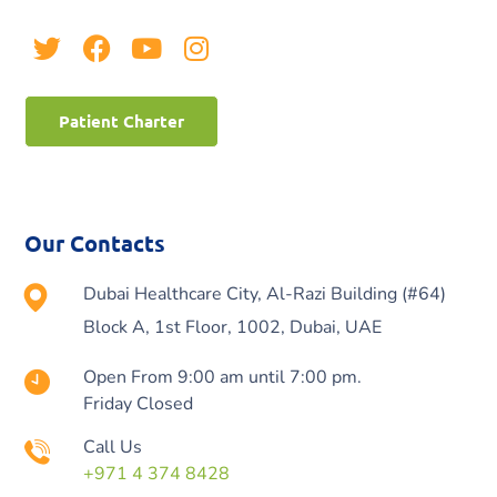
Patient Charter
Our Contacts
Dubai Healthcare City, Al-Razi Building (#64)
Block A, 1st Floor, 1002, Dubai, UAE
Open From 9:00 am until 7:00 pm.
Friday Closed
Call Us
+971 4 374 8428