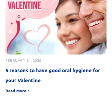
FEBRUARY 14, 2020
5 reasons to have good oral hygiene for
your Valentine
Read More