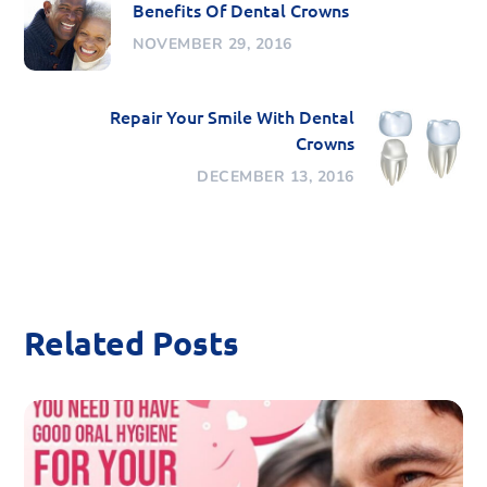
Benefits Of Dental Crowns
NOVEMBER 29, 2016
Repair Your Smile With Dental
Crowns
DECEMBER 13, 2016
Related Posts