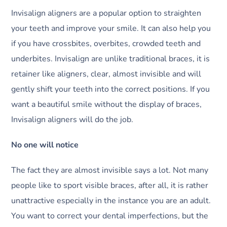
Invisalign aligners are a popular option to straighten
your teeth and improve your smile. It can also help you
if you have crossbites, overbites, crowded teeth and
underbites. Invisalign are unlike traditional braces, it is
retainer like aligners, clear, almost invisible and will
gently shift your teeth into the correct positions. If you
want a beautiful smile without the display of braces,
Invisalign aligners will do the job.
No one will notice
The fact they are almost invisible says a lot. Not many
people like to sport visible braces, after all, it is rather
unattractive especially in the instance you are an adult.
You want to correct your dental imperfections, but the