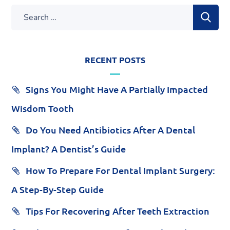
RECENT POSTS
Signs You Might Have A Partially Impacted
Wisdom Tooth
Do You Need Antibiotics After A Dental
Implant? A Dentist’s Guide
How To Prepare For Dental Implant Surgery:
A Step-By-Step Guide
Tips For Recovering After Teeth Extraction