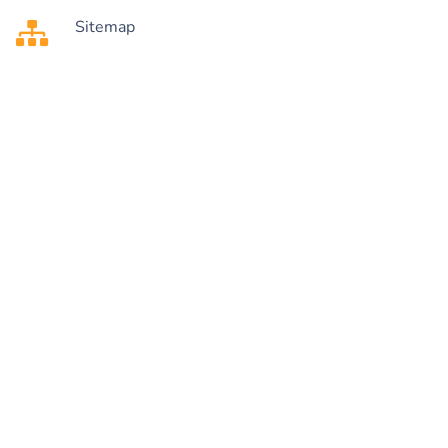
Sitemap