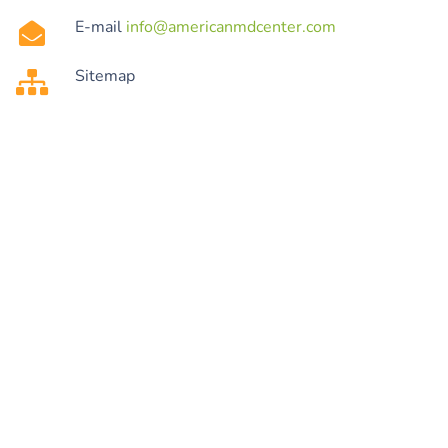
E-mail
info@americanmdcenter.com
Sitemap