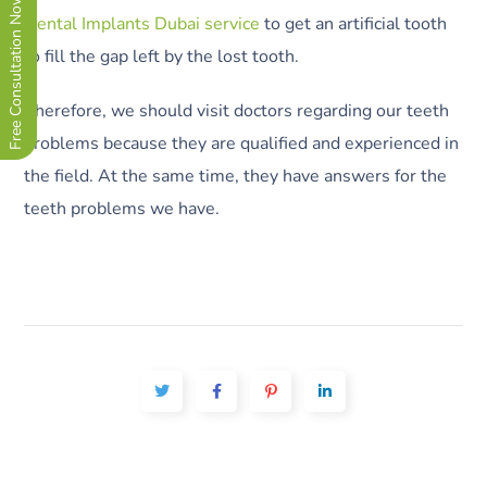
Free Consultation Now !
Dental Implants Dubai service
to get an artificial tooth
to fill the gap left by the lost tooth.
Therefore, we should visit doctors regarding our teeth
problems because they are qualified and experienced in
the field. At the same time, they have answers for the
teeth problems we have.