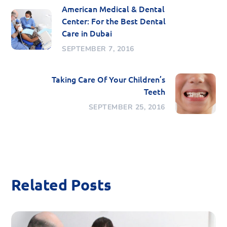
American Medical & Dental
Center: For the Best Dental
Care in Dubai
SEPTEMBER 7, 2016
Taking Care Of Your Children’s
Teeth
SEPTEMBER 25, 2016
Related Posts