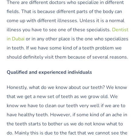
There are different doctors who specialize in different
fields. That is because different parts of the body can
come up with different illnesses. Unless it is a normal
illness you have to see one of these specialists.
Dentist
in Dubai
or in any other place is the one who specializes
in teeth. If we have some kind of a teeth problem we
should definitely visit them because of several reasons.
Qualified and experienced individuals
Honestly, what do we know about our teeth? We know
that we get a new set of teeth as we grow old. We
know we have to clean our teeth very well if we are to
have healthy teeth. However, if some kind of an ache in
the teeth starts to bother us we do not know what to
do. Mainly this is due to the fact that we cannot see the