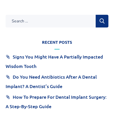
RECENT POSTS
Signs You Might Have A Partially Impacted
Wisdom Tooth
Do You Need Antibiotics After A Dental
Implant? A Dentist’s Guide
How To Prepare For Dental Implant Surgery:
A Step-By-Step Guide