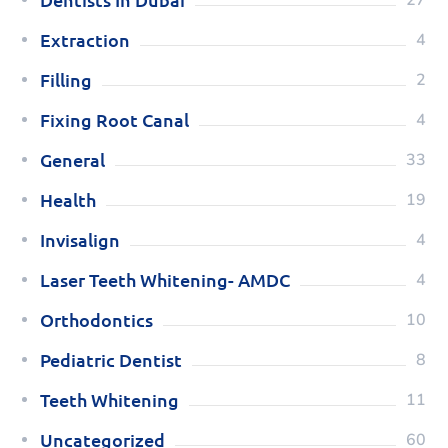
Extraction
4
Filling
2
Fixing Root Canal
4
General
33
Health
19
Invisalign
4
Laser Teeth Whitening- AMDC
4
Orthodontics
10
Pediatric Dentist
8
Teeth Whitening
11
Uncategorized
60