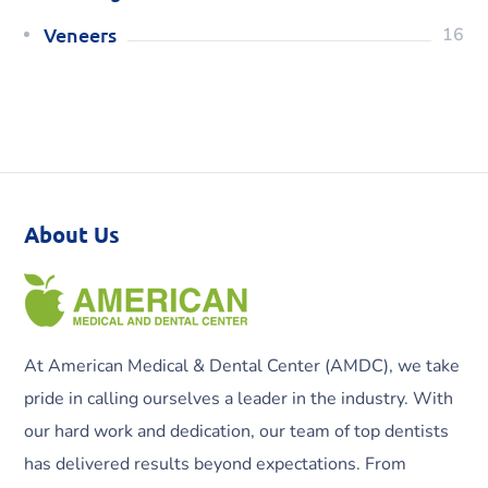
Veneers
16
About Us
At American Medical & Dental Center (AMDC), we take
pride in calling ourselves a leader in the industry. With
our hard work and dedication, our team of top dentists
has delivered results beyond expectations. From