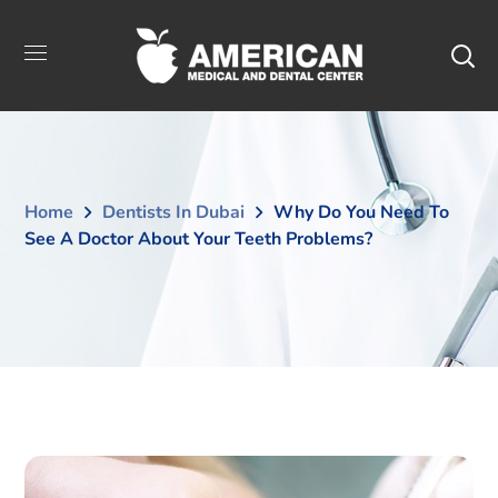
Home
Dentists In Dubai
Why Do You Need To
See A Doctor About Your Teeth Problems?