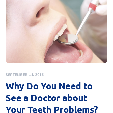
SEPTEMBER 14, 2016
Why Do You Need to
See a Doctor about
Your Teeth Problems?