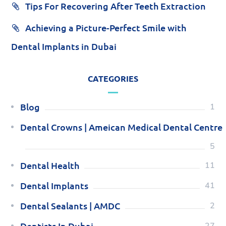
Tips For Recovering After Teeth Extraction
Achieving a Picture-Perfect Smile with
Dental Implants in Dubai
CATEGORIES
Blog
1
Dental Crowns | Ameican Medical Dental Centre
5
Dental Health
11
Dental Implants
41
Dental Sealants | AMDC
2
Dentists In Dubai
27