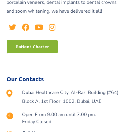
porcelain veneers, dental implants to dental crowns
and zoom whitening, we have delivered it all!
Patient Charter
Our Contacts
Dubai Healthcare City, Al-Razi Building (#64)
Block A, 1st Floor, 1002, Dubai, UAE
Open From 9:00 am until 7:00 pm.
Friday Closed