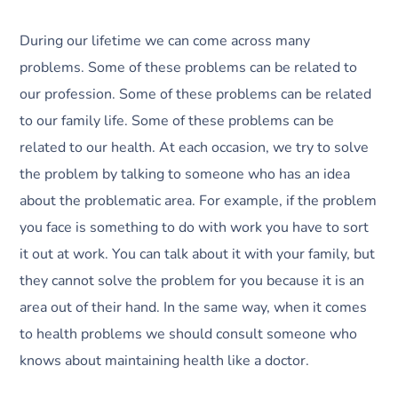
During our lifetime we can come across many
problems. Some of these problems can be related to
our profession. Some of these problems can be related
to our family life. Some of these problems can be
related to our health. At each occasion, we try to solve
the problem by talking to someone who has an idea
about the problematic area. For example, if the problem
you face is something to do with work you have to sort
it out at work. You can talk about it with your family, but
they cannot solve the problem for you because it is an
area out of their hand. In the same way, when it comes
to health problems we should consult someone who
knows about maintaining health like a doctor.