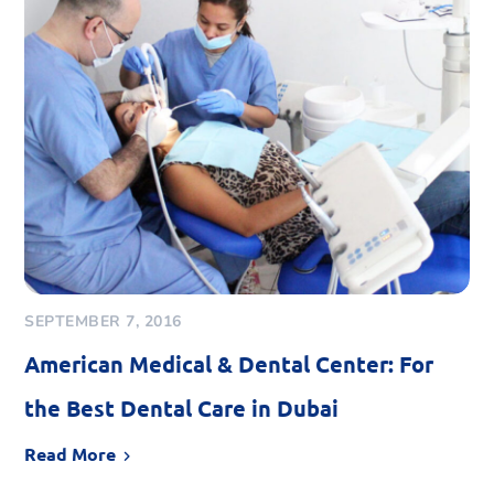
SEPTEMBER 7, 2016
American Medical & Dental Center: For
the Best Dental Care in Dubai
Read More