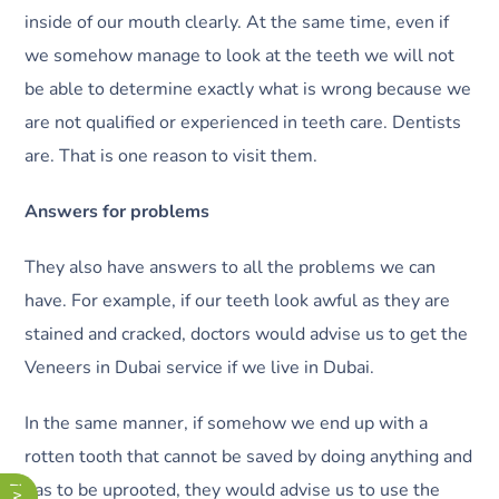
inside of our mouth clearly. At the same time, even if
we somehow manage to look at the teeth we will not
be able to determine exactly what is wrong because we
are not qualified or experienced in teeth care. Dentists
are. That is one reason to visit them.
Answers for problems
They also have answers to all the problems we can
have. For example, if our teeth look awful as they are
stained and cracked, doctors would advise us to get the
Veneers in Dubai service if we live in Dubai.
In the same manner, if somehow we end up with a
rotten tooth that cannot be saved by doing anything and
has to be uprooted, they would advise us to use the