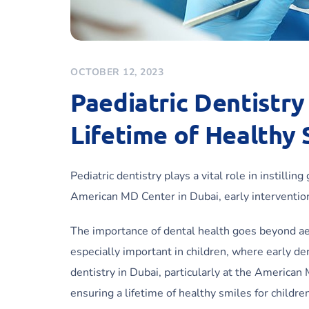
OCTOBER 12, 2023
Paediatric Dentistry 
Lifetime of Healthy 
Pediatric dentistry plays a vital role in instilli
American MD Center in Dubai, early intervention 
The importance of dental health goes beyond aesth
especially important in children, where early den
dentistry in Dubai, particularly at the American
ensuring a lifetime of healthy smiles for childre