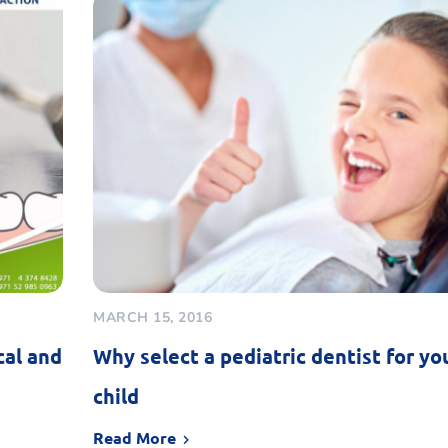
MARCH 15, 2016
cal and
Why select a pediatric dentist for yo
child
Read More