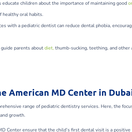
s educate children about the importance of maintaining good
o
f healthy oral habits.
es with a pediatric dentist can reduce dental phobia, encourag
o guide parents about
diet,
thumb-sucking, teething, and other 
the American MD Center in Duba
hensive range of pediatric dentistry services. Here, the focus
 and growth.
D Center ensure that the child’s first dental visit is a positive