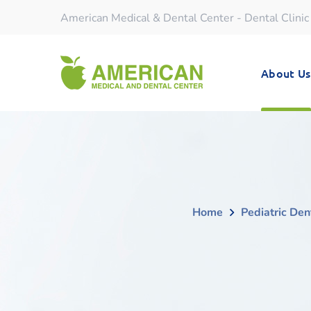
American Medical & Dental Center - Dental Clinic
About Us
Home
Pediatric Den