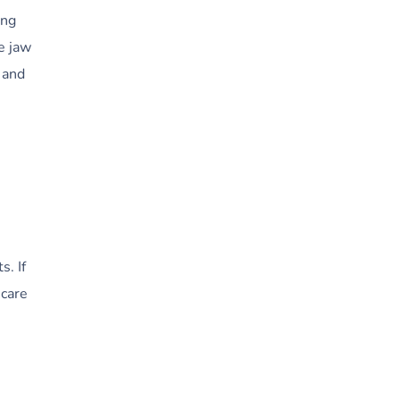
ing
e jaw
 and
s. If
 care