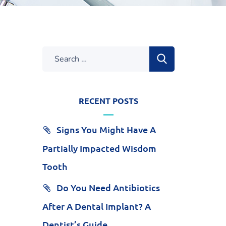
RECENT POSTS
Signs You Might Have A
Partially Impacted Wisdom
Tooth
Do You Need Antibiotics
After A Dental Implant? A
Dentist’s Guide