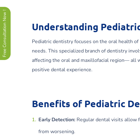
Free Consultation Now !
Understanding Pediatric
Pediatric dentistry focuses on the oral health of
needs. This specialized branch of dentistry inv
affecting the oral and maxillofacial region— all
positive dental experience.
Benefits of Pediatric De
Early Detection:
Regular dental visits allow 
from worsening.