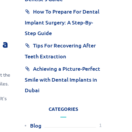
How To Prepare For Dental
Implant Surgery: A Step-By-
Step Guide
 a
Tips For Recovering After
Teeth Extraction
Achieving a Picture-Perfect
At the
Smile with Dental Implants in
iles.
Dubai
It’s
CATEGORIES
Blog
1