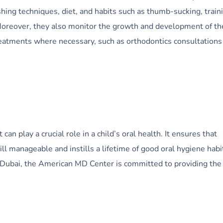
hing techniques, diet, and habits such as thumb-sucking, train
 Moreover, they also monitor the growth and development of th
treatments where necessary, such as orthodontics consultations
 can play a crucial role in a child’s oral health. It ensures that
ll manageable and instills a lifetime of good oral hygiene habit
in Dubai, the American MD Center is committed to providing the