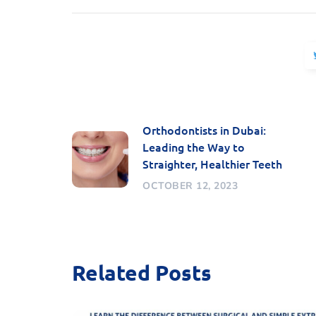
Orthodontists in Dubai:
Leading the Way to
Straighter, Healthier Teeth
OCTOBER 12, 2023
Related Posts