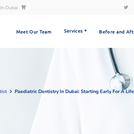
 In Dubai
Services
Meet Our Team
Before and Aft
tist
Paediatric Dentistry In Dubai: Starting Early For A Li