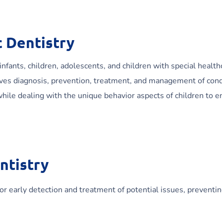
 Dentistry
 infants, children, adolescents, and children with special health
olves diagnosis, prevention, treatment, and management of cond
 while dealing with the unique behavior aspects of children to e
ntistry
for early detection and treatment of potential issues, preventi