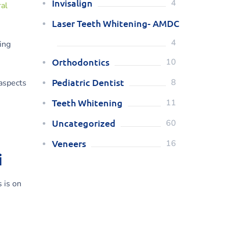
Invisalign
4
ral
Laser Teeth Whitening- AMDC
4
ing
Orthodontics
10
Pediatric Dentist
8
aspects
Teeth Whitening
11
Uncategorized
60
Veneers
16
i
 is on