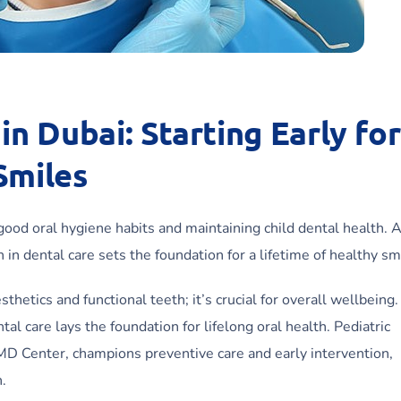
in Dubai: Starting Early for
Smiles
ng good oral hygiene habits and maintaining child dental health. 
in dental care sets the foundation for a lifetime of healthy sm
etics and functional teeth; it’s crucial for overall wellbeing. 
tal care lays the foundation for lifelong oral health. Pediatric
 MD Center, champions preventive care and early intervention,
n.