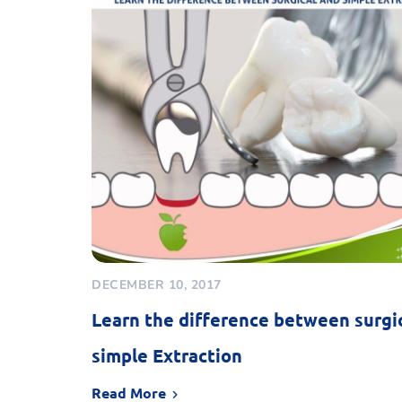
DECEMBER 10, 2017
Learn the difference between surgi
simple Extraction
Read More