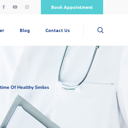
Book Appointment
er
Blog
Contact Us
fetime Of Healthy Smiles