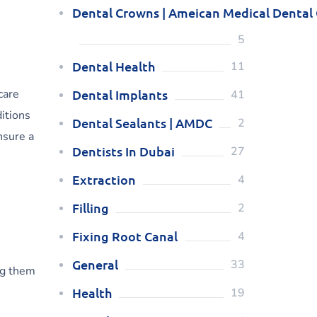
Dental Crowns | Ameican Medical Dental
5
Dental Health
11
care
Dental Implants
41
itions
Dental Sealants | AMDC
2
nsure a
Dentists In Dubai
27
Extraction
4
Filling
2
Fixing Root Canal
4
General
33
ng them
Health
19