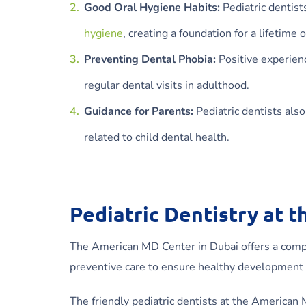
Good Oral Hygiene Habits:
Pediatric dentist
hygiene
, creating a foundation for a lifetime o
Preventing Dental Phobia:
Positive experienc
regular dental visits in adulthood.
Guidance for Parents:
Pediatric dentists als
related to child dental health.
Pediatric Dentistry at 
The American MD Center in Dubai offers a compre
preventive care to ensure healthy development
The friendly pediatric dentists at the American M