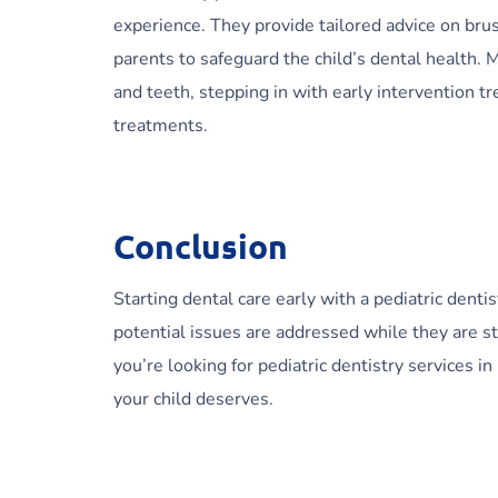
experience. They provide tailored advice on brus
parents to safeguard the child’s dental health.
and teeth, stepping in with early intervention 
treatments.
Conclusion
Starting dental care early with a pediatric dentist
potential issues are addressed while they are sti
you’re looking for pediatric dentistry services 
your child deserves.