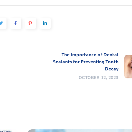
The Importance of Dental
Sealants for Preventing Tooth
Decay
OCTOBER 12, 2023