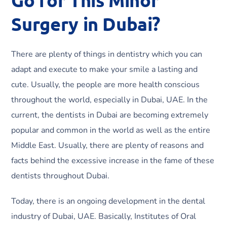
Surgery in Dubai?
There are plenty of things in dentistry which you can
adapt and execute to make your smile a lasting and
cute. Usually, the people are more health conscious
throughout the world, especially in Dubai, UAE. In the
current, the dentists in Dubai are becoming extremely
popular and common in the world as well as the entire
Middle East. Usually, there are plenty of reasons and
facts behind the excessive increase in the fame of these
dentists throughout Dubai.
Today, there is an ongoing development in the dental
industry of Dubai, UAE. Basically, Institutes of Oral