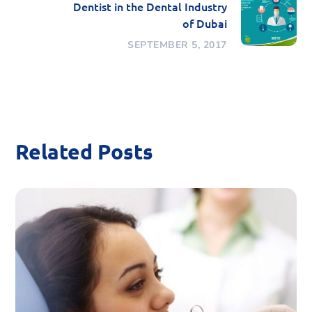
Dentist in the Dental Industry
of Dubai
SEPTEMBER 5, 2017
Related Posts