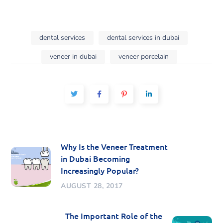
dental services
dental services in dubai
veneer in dubai
veneer porcelain
Why Is the Veneer Treatment
in Dubai Becoming
Increasingly Popular?
AUGUST 28, 2017
The Important Role of the