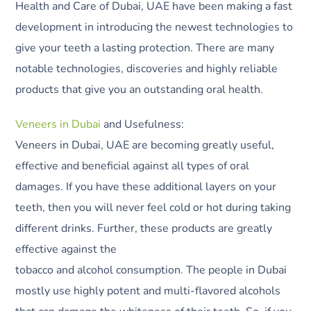
Health and Care of Dubai, UAE have been making a fast
development in introducing the newest technologies to
give your teeth a lasting protection. There are many
notable technologies, discoveries and highly reliable
products that give you an outstanding oral health.
Veneers in Dubai
and Usefulness:
Veneers in Dubai, UAE are becoming greatly useful,
effective and beneficial against all types of oral
damages. If you have these additional layers on your
teeth, then you will never feel cold or hot during taking
different drinks. Further, these products are greatly
effective against the
tobacco and alcohol consumption. The people in Dubai
mostly use highly potent and multi-flavored alcohols