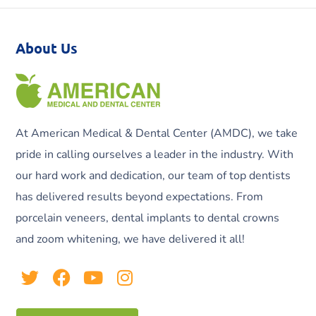
About Us
At American Medical & Dental Center (AMDC), we take
pride in calling ourselves a leader in the industry. With
our hard work and dedication, our team of top dentists
has delivered results beyond expectations. From
porcelain veneers, dental implants to dental crowns
and zoom whitening, we have delivered it all!