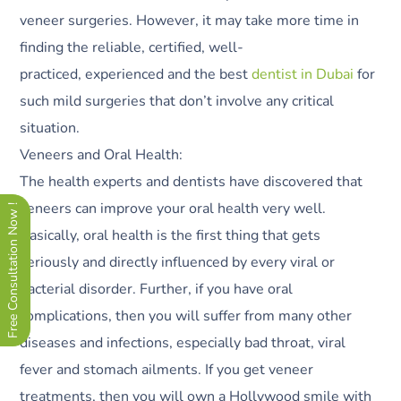
veneer surgeries. However, it may take more time in
finding the reliable, certified, well-
practiced, experienced and the best
dentist in Dubai
for
such mild surgeries that don’t involve any critical
situation.
Veneers and Oral Health:
The health experts and dentists have discovered that
veneers can improve your oral health very well.
Free Consultation Now !
Basically, oral health is the first thing that gets
seriously and directly influenced by every viral or
bacterial disorder. Further, if you have oral
complications, then you will suffer from many other
diseases and infections, especially bad throat, viral
fever and stomach ailments. If you get veneer
treatments, then you will own a Hollywood smile with