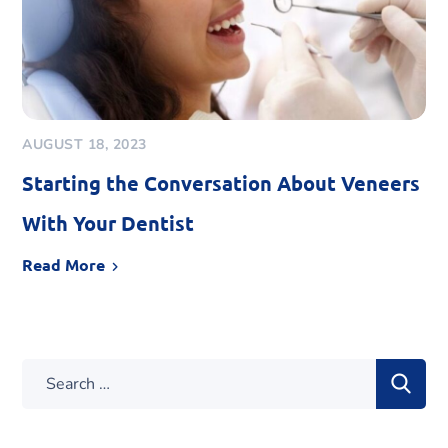
AUGUST 18, 2023
Starting the Conversation About Veneers
With Your Dentist
Read More