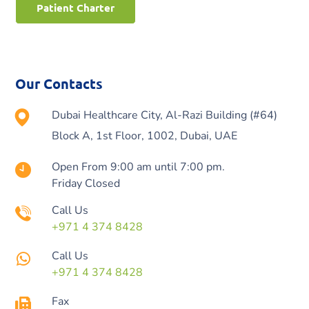
Patient Charter
Our Contacts
Dubai Healthcare City, Al-Razi Building (#64)
Block A, 1st Floor, 1002, Dubai, UAE
Open From 9:00 am until 7:00 pm.
Friday Closed
Call Us
+971 4 374 8428
Call Us
+971 4 374 8428
Fax