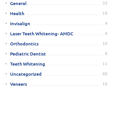
General
33
Health
19
Invisalign
4
Laser Teeth Whitening- AMDC
4
Orthodontics
10
Pediatric Dentist
8
Teeth Whitening
11
Uncategorized
60
Veneers
16