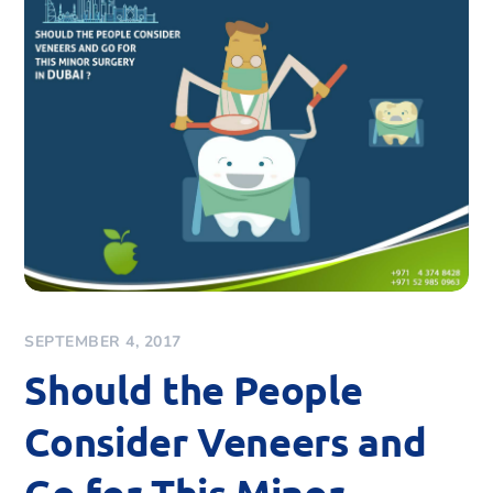
SEPTEMBER 4, 2017
Should the People
Consider Veneers and
Go for This Minor