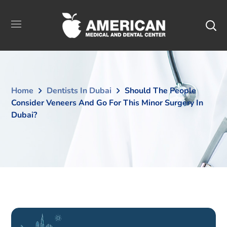
Home
Dentists In Dubai
Should The People
Consider Veneers And Go For This Minor Surgery In
Dubai?