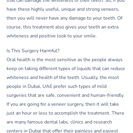
that can damage the whiteness of their teeth. So, if you
have these highly useful, unique and strong veneers,
then you will never have any damage to your teeth. Of
course, this treatment also gives your teeth an extra
whiteness and positive look to your smile.
Is This Surgery Harmful?
Oral health is the most sensitive as the people always
keep on taking different types of liquids that can reduce
whiteness and health of the teeth. Usually, the most
people in Dubai, UAE prefer such types of mild
surgeries that are safe, convenient and human-friendly.
If you are going for a veneer surgery, then it will take
just an hour or less to accomplish the treatment. There
are many famous dental labs, clinics and research
centers in Dubai that offer their painless and easiest