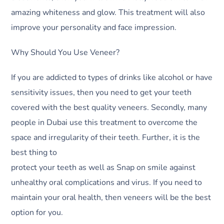
amazing whiteness and glow. This treatment will also
improve your personality and face impression.
Why Should You Use Veneer?
If you are addicted to types of drinks like alcohol or have
sensitivity issues, then you need to get your teeth
covered with the best quality veneers. Secondly, many
people in Dubai use this treatment to overcome the
space and irregularity of their teeth. Further, it is the
best thing to
protect your teeth as well as Snap on smile against
unhealthy oral complications and virus. If you need to
maintain your oral health, then veneers will be the best
option for you.