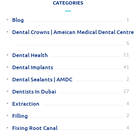
CATEGORIES
Blog
1
Dental Crowns | Ameican Medical Dental Centre
5
Dental Health
11
Dental Implants
41
Dental Sealants | AMDC
2
Dentists In Dubai
27
Extraction
4
Filling
2
Fixing Root Canal
4