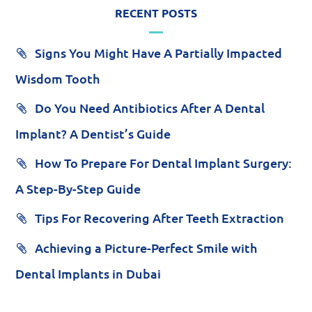
RECENT POSTS
Signs You Might Have A Partially Impacted
Wisdom Tooth
Do You Need Antibiotics After A Dental
Implant? A Dentist’s Guide
How To Prepare For Dental Implant Surgery:
A Step-By-Step Guide
Tips For Recovering After Teeth Extraction
Achieving a Picture-Perfect Smile with
Dental Implants in Dubai