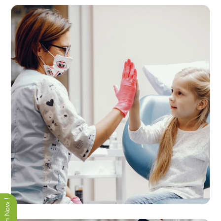
Quality Therapy
THERAPY