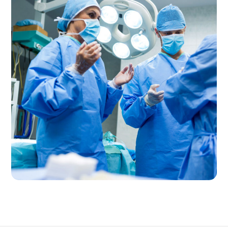
Pain Management
CLINIC