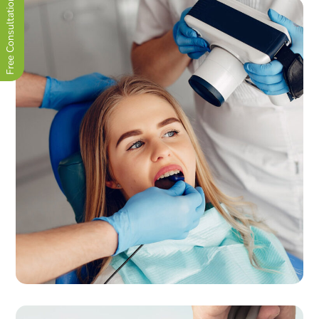
Free Consultation Now !
Quality Orthodontics
CLINIC