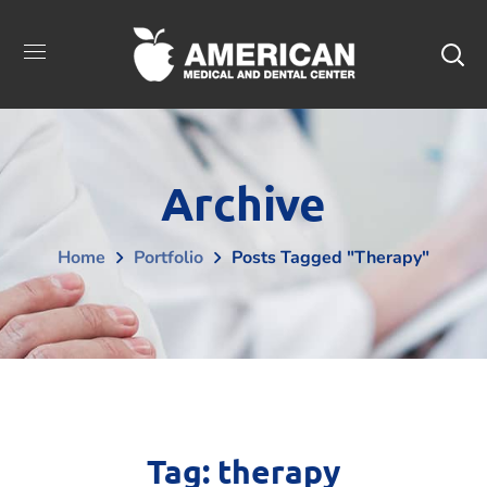
Archive
Home
Portfolio
Posts Tagged "therapy"
Tag:
therapy