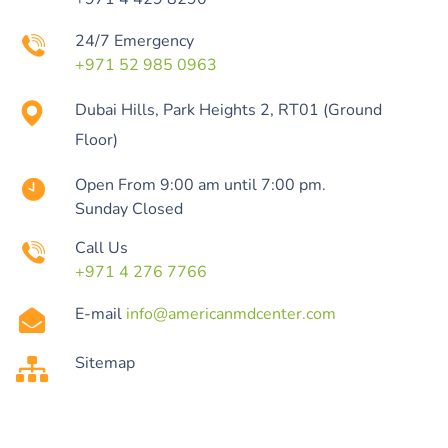
24/7 Emergency
+971 52 985 0963
Dubai Hills, Park Heights 2, RT01 (Ground
Floor)
Open From 9:00 am until 7:00 pm.
Sunday Closed
Call Us
+971 4 276 7766
E-mail
info@americanmdcenter.com
Sitemap