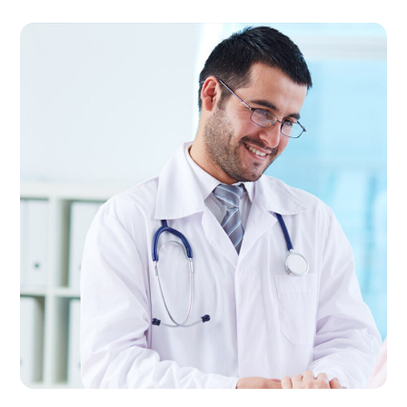
Cardiology
CLINIC