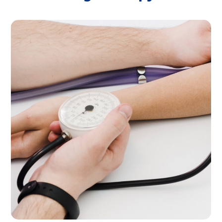
Home Visint
THERAPY