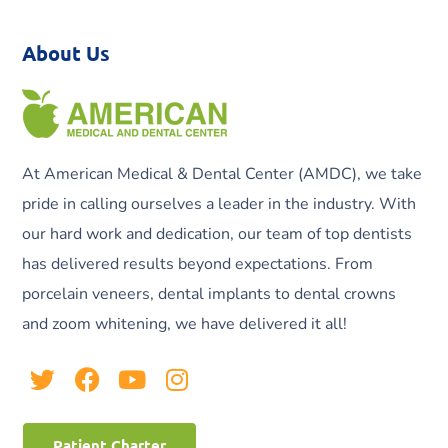
About Us
At American Medical & Dental Center (AMDC), we take
pride in calling ourselves a leader in the industry. With
our hard work and dedication, our team of top dentists
has delivered results beyond expectations. From
porcelain veneers, dental implants to dental crowns
and zoom whitening, we have delivered it all!
Patient Charter