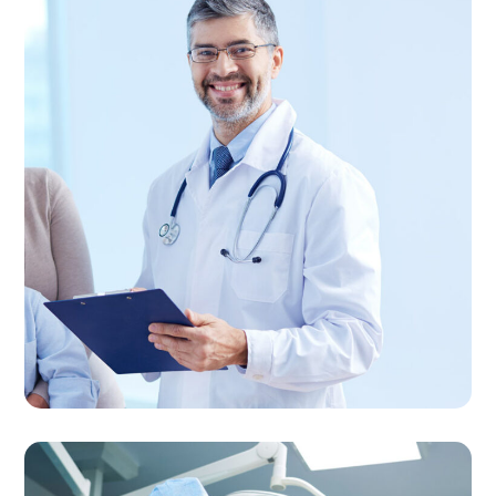
Family Care
FAMILY