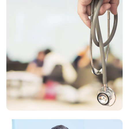
Professional Medical
Care
THERAPY