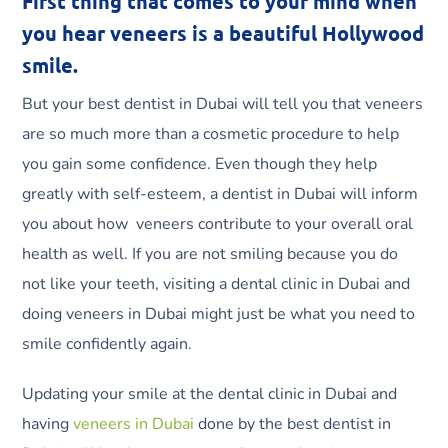
First thing that comes to your mind when
you hear veneers is a beautiful Hollywood
smile.
But your best dentist in Dubai will tell you that veneers
are so much more than a cosmetic procedure to help
you gain some confidence. Even though they help
greatly with self-esteem, a dentist in Dubai will inform
you about how veneers contribute to your overall oral
health as well. If you are not smiling because you do
not like your teeth, visiting a dental clinic in Dubai and
doing veneers in Dubai might just be what you need to
smile confidently again.
Updating your smile at the dental clinic in Dubai and
having
veneers in Dubai
done by the best dentist in