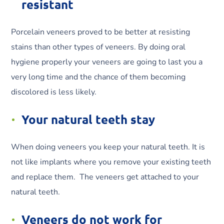
resistant
Porcelain veneers proved to be better at resisting
stains than other types of veneers. By doing oral
hygiene properly your veneers are going to last you a
very long time and the chance of them becoming
discolored is less likely.
Your natural teeth stay
When doing veneers you keep your natural teeth. It is
not like implants where you remove your existing teeth
and replace them. The veneers get attached to your
natural teeth.
Veneers do not work for