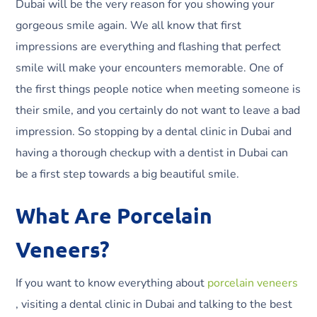
Dubai will be the very reason for you showing your
gorgeous smile again. We all know that first
impressions are everything and flashing that perfect
smile will make your encounters memorable. One of
the first things people notice when meeting someone is
their smile, and you certainly do not want to leave a bad
impression. So stopping by a dental clinic in Dubai and
having a thorough checkup with a dentist in Dubai can
be a first step towards a big beautiful smile.
What Are Porcelain
Veneers?
If you want to know everything about
porcelain veneers
, visiting a dental clinic in Dubai and talking to the best