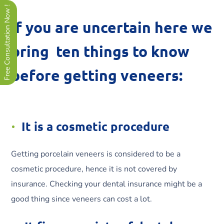
Free Consultation Now !
If you are uncertain here we
bring ten things to know
before getting veneers:
It is a cosmetic procedure
Getting porcelain veneers is considered to be a
cosmetic procedure, hence it is not covered by
insurance. Checking your dental insurance might be a
good thing since veneers can cost a lot.