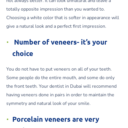
not always better. It can look unnatural and leave a
totally opposite impression than you wanted to.
Choosing a white color that is softer in appearance will
give a natural look and a perfect first impression.
Number of veneers- it’s your
choice
You do not have to put veneers on all of your teeth.
Some people do the entire mouth, and some do only
the front teeth. Your dentist in Dubai will recommend
having veneers done in pairs in order to maintain the
symmetry and natural look of your smile.
Porcelain veneers are very