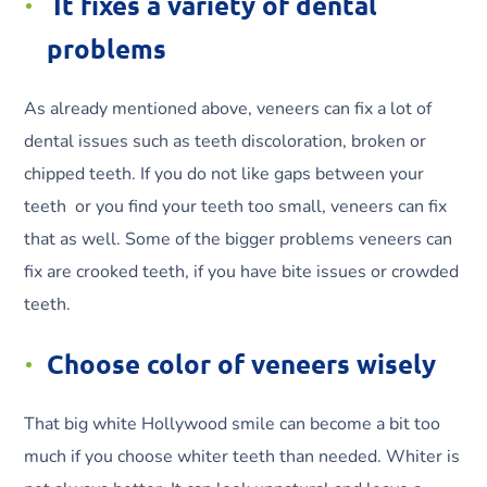
It fixes a variety of dental
problems
As already mentioned above, veneers can fix a lot of
dental issues such as teeth discoloration, broken or
chipped teeth. If you do not like gaps between your
teeth or you find your teeth too small, veneers can fix
that as well. Some of the bigger problems veneers can
fix are crooked teeth, if you have bite issues or crowded
teeth.
Choose color of veneers wisely
That big white Hollywood smile can become a bit too
much if you choose whiter teeth than needed. Whiter is