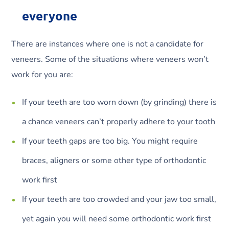
everyone
There are instances where one is not a candidate for
veneers. Some of the situations where veneers won’t
work for you are:
If your teeth are too worn down (by grinding) there is
a chance veneers can’t properly adhere to your tooth
If your teeth gaps are too big. You might require
braces, aligners or some other type of orthodontic
work first
If your teeth are too crowded and your jaw too small,
yet again you will need some orthodontic work first