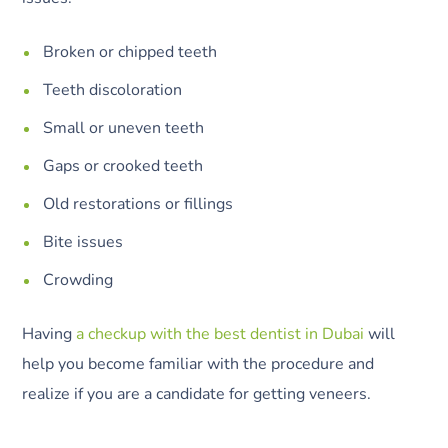
Broken or chipped teeth
Teeth discoloration
Small or uneven teeth
Gaps or crooked teeth
Old restorations or fillings
Bite issues
Crowding
Having
a checkup with the best dentist in Dubai
will
help you become familiar with the procedure and
realize if you are a candidate for getting veneers.