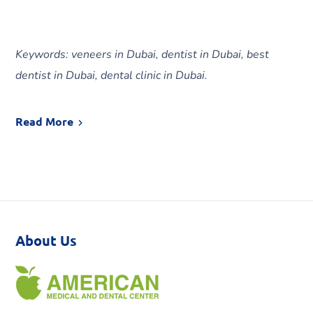
Keywords: veneers in Dubai, dentist in Dubai, best
dentist in Dubai, dental clinic in Dubai.
Read More
About Us