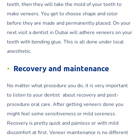
teeth, then they will take the mold of your teeth to
make veneers. You get to choose shape and color
before they are made and permanently placed. On your
next visit a dentist in Dubai will adhere veneers on your
teeth with bonding glue. This is all done under local
anesthetic.
Recovery and maintenance
No matter what procedure you do, it is very important
to listen to your dentist about recovery and post-
procedure oral care. After getting veneers done you
might feel some sensitiveness or mild soreness.
Recovery is pretty quick and painless or with mild
discomfort at first. Veneer maintenance is no different