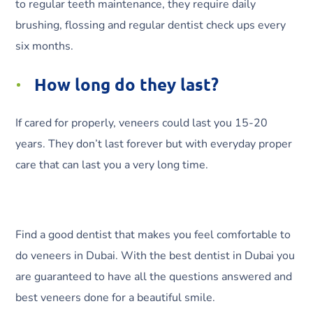
to regular teeth maintenance, they require daily
brushing, flossing and regular dentist check ups every
six months.
How long do they last?
If cared for properly, veneers could last you 15-20
years. They don’t last forever but with everyday proper
care that can last you a very long time.
Find a good dentist that makes you feel comfortable to
do veneers in Dubai. With the best dentist in Dubai you
are guaranteed to have all the questions answered and
best veneers done for a beautiful smile.