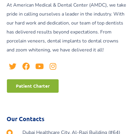
At American Medical & Dental Center (AMDC), we take
pride in calling ourselves a leader in the industry. With
our hard work and dedication, our team of top dentists
has delivered results beyond expectations. From
porcelain veneers, dental implants to dental crowns
and zoom whitening, we have delivered it all!
Patient Charter
Our Contacts
Dubai Healthcare City, Al-Razi Building (#64)