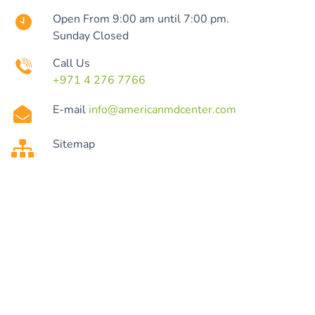
Open From 9:00 am until 7:00 pm.
Sunday Closed
Call Us
+971 4 276 7766
E-mail
info@americanmdcenter.com
Sitemap