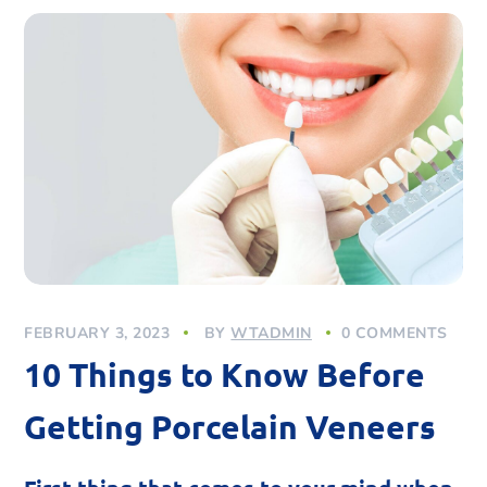
FEBRUARY 3, 2023
BY
WTADMIN
0 COMMENTS
10 Things to Know Before
Getting Porcelain Veneers