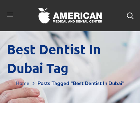
Best Dentist In
Dubai Tag
Home
Posts Tagged "best Dentist In Dubai"