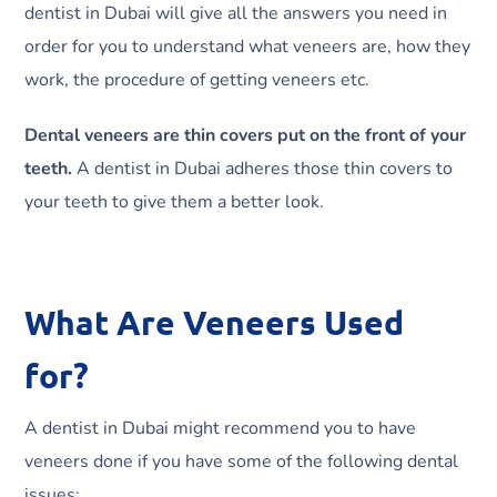
dentist in Dubai will give all the answers you need in
order for you to understand what veneers are, how they
work, the procedure of getting veneers etc.
Dental veneers are thin covers put on the front of your
teeth.
A dentist in Dubai adheres those thin covers to
your teeth to give them a better look.
What Are Veneers Used
for?
A dentist in Dubai might recommend you to have
veneers done if you have some of the following dental
issues: