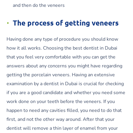
and then do the veneers
The process of getting veneers
Having done any type of procedure you should know
how it all works. Choosing the best dentist in Dubai
that you feel very comfortable with you can get the
answers about any concerns you might have regarding
getting the porcelain veneers. Having an extensive
examination by a dentist in Dubai is crucial for checking
if you are a good candidate and whether you need some
work done on your teeth before the veneers. If you
happen to need any cavities filled, you need to do that
first, and not the other way around. After that your
dentist will remove a thin layer of enamel from your