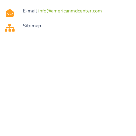
E-mail
info@americanmdcenter.com
Sitemap