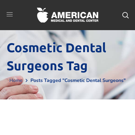
Cosmetic Dental
Surgeons Tag
Home
Posts Tagged "cosmetic Dental Surgeons"