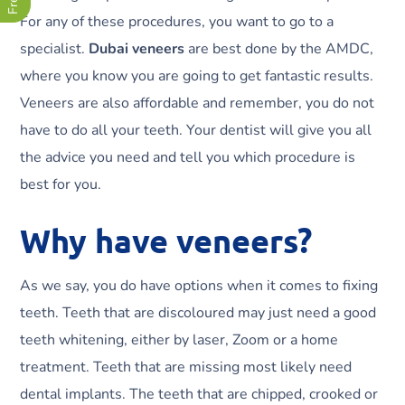
For any of these procedures, you want to go to a
specialist.
Dubai veneers
are best done by the AMDC,
where you know you are going to get fantastic results.
Veneers are also affordable and remember, you do not
have to do all your teeth. Your dentist will give you all
the advice you need and tell you which procedure is
best for you.
Why have veneers?
As we say, you do have options when it comes to fixing
teeth. Teeth that are discoloured may just need a good
teeth whitening, either by laser, Zoom or a home
treatment. Teeth that are missing most likely need
dental implants. The teeth that are chipped, crooked or