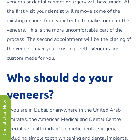
veneers or dental cosmetic surgery will have made. At
the first visit your
dentist
will remove some of the
existing enamel from your teeth, to make room for the
veneers. This is the more uncomfortable part of the
process. The second appointment will be the placing of
the veneers over your existing teeth.
Veneers
are
custom made for you.
Who should do your
veneers?
Free Consultation Now !
If you are in Dubai, or anywhere in the United Arab
Emirates, the American Medical and Dental Centre
specialise in all kinds of cosmetic dental surgery,
including simple tooth whitening and dental implants.