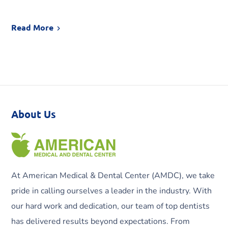
Read More
About Us
At American Medical & Dental Center (AMDC), we take
pride in calling ourselves a leader in the industry. With
our hard work and dedication, our team of top dentists
has delivered results beyond expectations. From