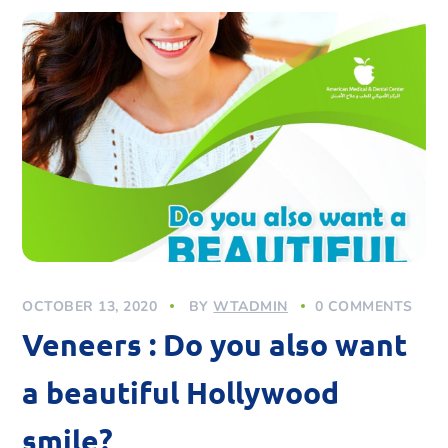
OCTOBER 13, 2020
BY
WTADMIN
0 COMMENTS
Veneers : Do you also want
a beautiful Hollywood
smile?