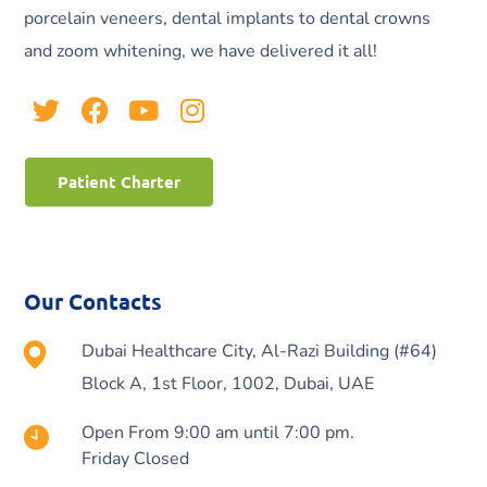
porcelain veneers, dental implants to dental crowns
and zoom whitening, we have delivered it all!
Patient Charter
Our Contacts
Dubai Healthcare City, Al-Razi Building (#64)
Block A, 1st Floor, 1002, Dubai, UAE
Open From 9:00 am until 7:00 pm.
Friday Closed