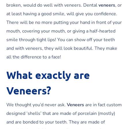
broken, would do well with veneers. Dental
veneers
, or
at least having a good smile, will give you confidence.
There will be no more putting your hand in front of your
mouth, covering your mouth, or giving a half-hearted
smile through tight lips! You can show off your teeth
and with veneers, they will look beautiful. They make
all the difference to a face!
What exactly are
Veneers?
We thought you’d never ask.
Veneers
are in fact custom
designed ‘shells’ that are made of porcelain (mostly)
and are bonded to your teeth. They are made of