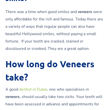
There was a time when good smiles and
veneers
were
only affordable for the rich and famous. Today there are
a variety of ways that regular people can also have
beautiful Hollywood smiles, without paying a small
fortune. If your teeth are cracked, stained or
discoloured or crooked, They are a great option.
How long do Veneers
take?
A good
dentist in Dubai
, one who specialises in
veneers
, should usually take two visits. Your teeth will
have been assessed in advance and appointments for