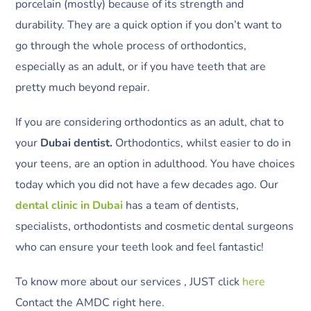
porcelain (mostly) because of its strength and
durability. They are a quick option if you don’t want to
go through the whole process of orthodontics,
especially as an adult, or if you have teeth that are
pretty much beyond repair.
If you are considering orthodontics as an adult, chat to
your
Dubai dentist.
Orthodontics, whilst easier to do in
your teens, are an option in adulthood. You have choices
today which you did not have a few decades ago. Our
dental clinic in Dubai
has a team of dentists,
specialists, orthodontists and cosmetic dental surgeons
who can ensure your teeth look and feel fantastic!
To know more about our services , JUST click
here
Contact the AMDC right here.