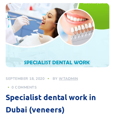
SEPTEMBER 18, 2020
BY
WTADMIN
0 COMMENTS
Specialist dental work in
Dubai (veneers)