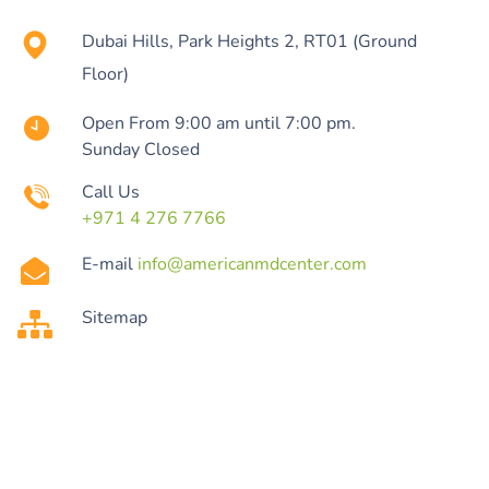
Dubai Hills, Park Heights 2, RT01 (Ground
Floor)
Open From 9:00 am until 7:00 pm.
Sunday Closed
Call Us
+971 4 276 7766
E-mail
info@americanmdcenter.com
Sitemap