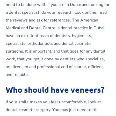
need to be done well. If you are in Dubai and looking for
a dental specialist, do your research. Look online, read
the reviews and ask for references. The American
Medical and Dental Centre, a dental practice in Dubai
have an excellent team of dentists, hygienists,
specialists, orthodontists and dental cosmetic
surgeons. It is important, and that goes for any dental
work, that you get it done by dentists who specialise,
are licensed and professional and of course, efficient
and reliable.
Who should have veneers?
If your smile makes you feel uncomfortable, look at
dental cosmetic surgery. You may just need teeth