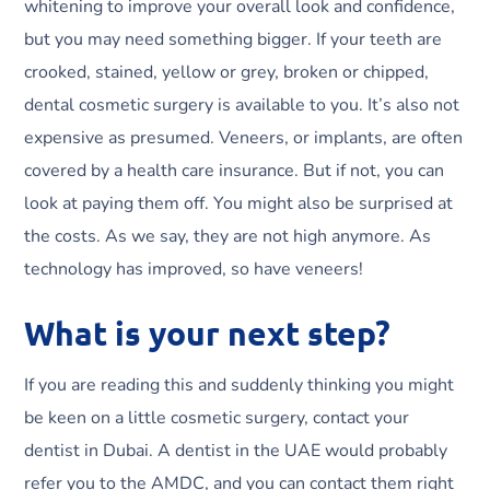
whitening to improve your overall look and confidence,
but you may need something bigger. If your teeth are
crooked, stained, yellow or grey, broken or chipped,
dental cosmetic surgery is available to you. It’s also not
expensive as presumed. Veneers, or implants, are often
covered by a health care insurance. But if not, you can
look at paying them off. You might also be surprised at
the costs. As we say, they are not high anymore. As
technology has improved, so have veneers!
What is your next step?
If you are reading this and suddenly thinking you might
be keen on a little cosmetic surgery, contact your
dentist in Dubai. A dentist in the UAE would probably
refer you to the AMDC, and you can contact them right