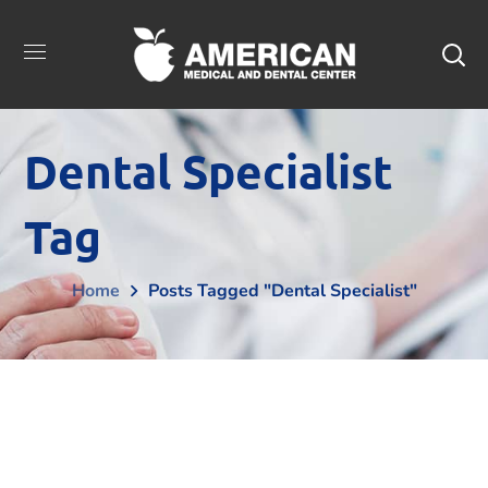
Dental Specialist
Tag
Home
Posts Tagged "dental Specialist"