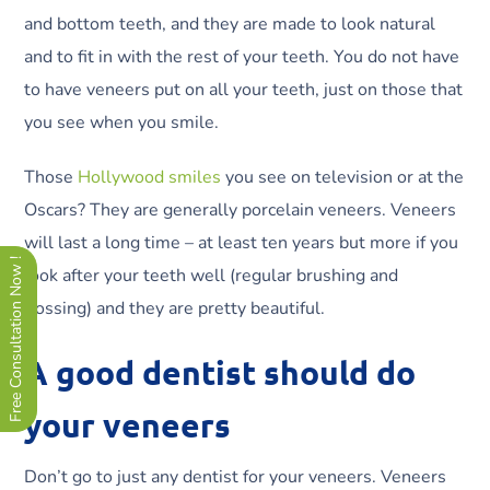
and bottom teeth, and they are made to look natural
and to fit in with the rest of your teeth. You do not have
to have veneers put on all your teeth, just on those that
you see when you smile.
Those
Hollywood smiles
you see on television or at the
Oscars? They are generally porcelain veneers. Veneers
will last a long time – at least ten years but more if you
Free Consultation Now !
look after your teeth well (regular brushing and
flossing) and they are pretty beautiful.
A good dentist should do
your veneers
Don’t go to just any dentist for your veneers. Veneers