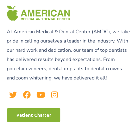
At American Medical & Dental Center (AMDC), we take
pride in calling ourselves a leader in the industry. With
our hard work and dedication, our team of top dentists
has delivered results beyond expectations. From
porcelain veneers, dental implants to dental crowns
and zoom whitening, we have delivered it all!
Patient Charter