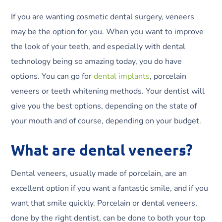
If you are wanting cosmetic dental surgery, veneers
may be the option for you. When you want to improve
the look of your teeth, and especially with dental
technology being so amazing today, you do have
options. You can go for
dental implants
, porcelain
veneers or teeth whitening methods. Your dentist will
give you the best options, depending on the state of
your mouth and of course, depending on your budget.
What are dental veneers?
Dental veneers, usually made of porcelain, are an
excellent option if you want a fantastic smile, and if you
want that smile quickly. Porcelain or dental veneers,
done by the right dentist, can be done to both your top