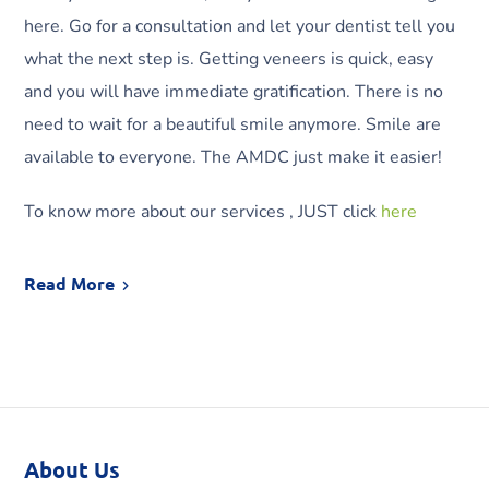
here. Go for a consultation and let your dentist tell you
what the next step is. Getting veneers is quick, easy
and you will have immediate gratification. There is no
need to wait for a beautiful smile anymore. Smile are
available to everyone. The AMDC just make it easier!
To know more about our services , JUST click
here
Read More
About Us