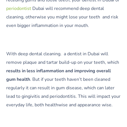
periodontist
Dubai will recommend deep dental
cleaning, otherwise you might lose your teeth and risk
even bigger inflammation in your mouth.
With deep dental cleaning. a dentist in Dubai will
remove plaque and tartar build-up on your teeth, which
results in less inflammation and improving overall
gum health
. But if your teeth haven’t been cleaned
regularly it can result in gum disease, which can later
lead to gingivitis and periodontitis. This will impact your
everyday life, both healthwise and appearance wise.