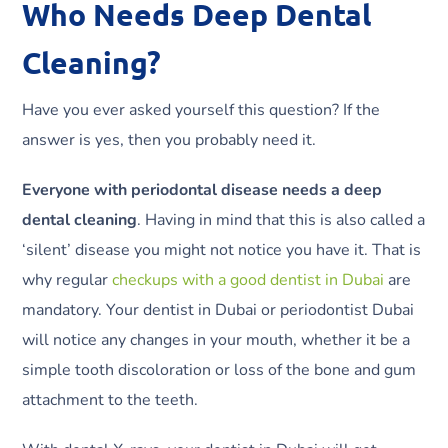
Who Needs Deep Dental
Cleaning?
Have you ever asked yourself this question? If the
answer is yes, then you probably need it.
Everyone with periodontal disease needs a deep
dental cleaning
. Having in mind that this is also called a
‘silent’ disease you might not notice you have it. That is
why regular
checkups with a good dentist in Dubai
are
mandatory. Your dentist in Dubai or periodontist Dubai
will notice any changes in your mouth, whether it be a
simple tooth discoloration or loss of the bone and gum
attachment to the teeth.