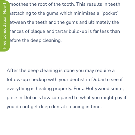
smoothes the root of the tooth. This results in teeth
Free Consultation Now !
reattaching to the gums which minimizes a ‘pocket’
between the teeth and the gums and ultimately the
chances of plaque and tartar build-up is far less than
before the deep cleaning.
After the deep cleaning is done you may require a
follow-up checkup with your dentist in Dubai to see if
everything is healing properly. For a Hollywood smile,
price in Dubai is low compared to what you might pay if
you do not get deep dental cleaning in time.