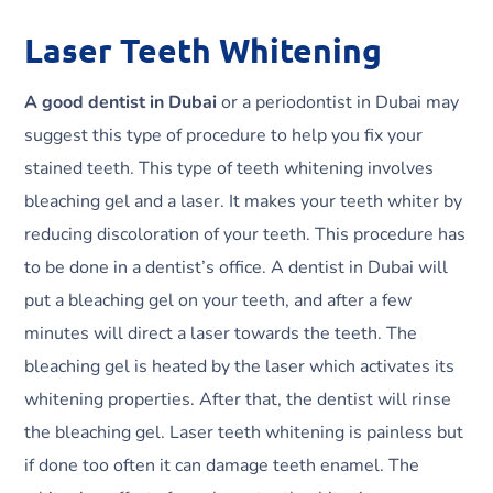
Laser Teeth Whitening
A good dentist in Dubai
or a periodontist in Dubai may
suggest this type of procedure to help you fix your
stained teeth. This type of teeth whitening involves
bleaching gel and a laser. It makes your teeth whiter by
reducing discoloration of your teeth. This procedure has
to be done in a dentist’s office. A dentist in Dubai will
put a bleaching gel on your teeth, and after a few
minutes will direct a laser towards the teeth. The
bleaching gel is heated by the laser which activates its
whitening properties. After that, the dentist will rinse
the bleaching gel. Laser teeth whitening is painless but
if done too often it can damage teeth enamel. The