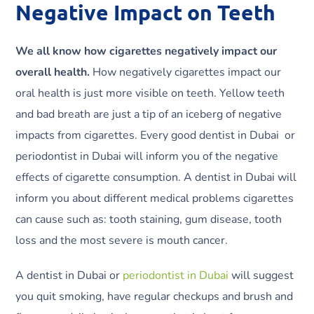
Negative Impact on Teeth
We all know how cigarettes negatively impact our
overall health.
How negatively cigarettes impact our
oral health is just more visible on teeth. Yellow teeth
and bad breath are just a tip of an iceberg of negative
impacts from cigarettes. Every good dentist in Dubai or
periodontist in Dubai will inform you of the negative
effects of cigarette consumption. A dentist in Dubai will
inform you about different medical problems cigarettes
can cause such as: tooth staining, gum disease, tooth
loss and the most severe is mouth cancer.
A dentist in Dubai or
periodontist in Dubai
will suggest
you quit smoking, have regular checkups and brush and