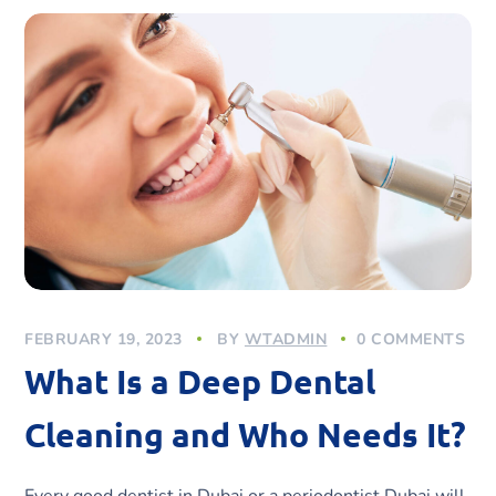
FEBRUARY 19, 2023
BY
WTADMIN
0 COMMENTS
What Is a Deep Dental
Cleaning and Who Needs It?
Every good dentist in Dubai or a periodontist Dubai will