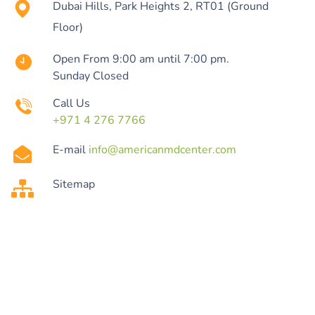
Dubai Hills, Park Heights 2, RT01 (Ground
Floor)
Open From 9:00 am until 7:00 pm.
Sunday Closed
Call Us
+971 4 276 7766
E-mail
info@americanmdcenter.com
Sitemap