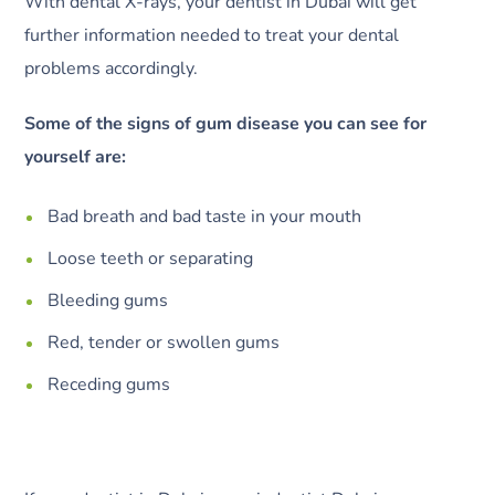
With dental X-rays, your dentist in Dubai will get
further information needed to treat your dental
problems accordingly.
Some of the signs of gum disease you can see for
yourself are:
Bad breath and bad taste in your mouth
Loose teeth or separating
Bleeding gums
Red, tender or swollen gums
Receding gums