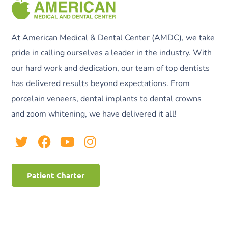
At American Medical & Dental Center (AMDC), we take
pride in calling ourselves a leader in the industry. With
our hard work and dedication, our team of top dentists
has delivered results beyond expectations. From
porcelain veneers, dental implants to dental crowns
and zoom whitening, we have delivered it all!
Patient Charter