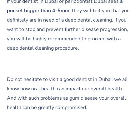
If your dentist in Dubai or periodontist Dubai sees
a
pocket bigger than 4-5mm,
they will tell you that you
definitely are in need of a deep dental cleaning. If you
want to stop and prevent further disease progression,
you will be highly recommended to proceed with a
deep dental cleaning procedure.
Do not hesitate to visit a good dentist in Dubai, we all
know how oral health can impact our overall health.
And with such problems as gum disease your overall
health can be greatly compromised.