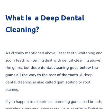
What Is a Deep Dental
Cleaning?
As already mentioned above, laser teeth whitening and
zoom teeth whitening deal with dental cleaning above
the gums, but
deep dental cleaning goes below the
gums all the way to the root of the tooth
. A deep
dental cleaning is also called gum scaling or root
planing.
If you happen to experience bleeding gums, bad breath,
receding gums and loose teeth, your dentist in Dubai or