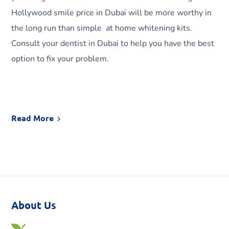
Hollywood smile price in Dubai will be more worthy in
the long run than simple at home whitening kits.
Consult your dentist in Dubai to help you have the best
option to fix your problem.
Read More
About Us