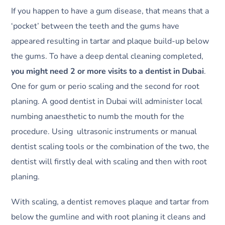
If you happen to have a gum disease, that means that a
‘pocket’ between the teeth and the gums have
appeared resulting in tartar and plaque build-up below
the gums. To have a deep dental cleaning completed,
you might need 2 or more visits to a dentist in Dubai
.
One for gum or perio scaling and the second for root
planing. A good dentist in Dubai will administer local
numbing anaesthetic to numb the mouth for the
procedure. Using ultrasonic instruments or manual
dentist scaling tools or the combination of the two, the
dentist will firstly deal with scaling and then with root
planing.
With scaling, a dentist removes plaque and tartar from
below the gumline and with root planing it cleans and