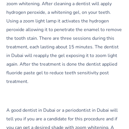
zoom whitening. After cleaning a dentist will apply
hydrogen peroxide, a whitening gel, on your teeth.
Using a zoom light lamp it activates the hydrogen
peroxide allowing it to penetrate the enamel to remove
the tooth stain. There are three sessions during this
treatment, each lasting about 15 minutes. The dentist
in Dubai will reapply the gel exposing it to zoom light
again. After the treatment is done the dentist applied
fluoride paste gel to reduce teeth sensitivity post
treatment.
A good dentist in Dubai or a periodontist in Dubai will
tell you if you are a candidate for this procedure and if
you can get a desired shade with zoom whitening. A