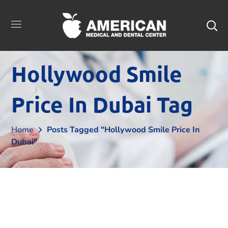
Hollywood Smile
Price In Dubai Tag
Home
Posts Tagged "Hollywood Smile Price In
Dubai"