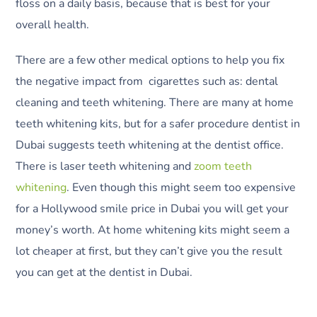
floss on a daily basis, because that is best for your
overall health.
There are a few other medical options to help you fix
the negative impact from cigarettes such as: dental
cleaning and teeth whitening. There are many at home
teeth whitening kits, but for a safer procedure dentist in
Dubai suggests teeth whitening at the dentist office.
There is laser teeth whitening and
zoom teeth
whitening
. Even though this might seem too expensive
for a Hollywood smile price in Dubai you will get your
money’s worth. At home whitening kits might seem a
lot cheaper at first, but they can’t give you the result
you can get at the dentist in Dubai.