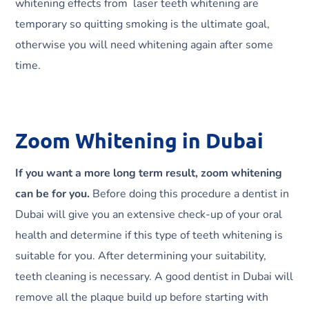
whitening effects from laser teeth whitening are
temporary so quitting smoking is the ultimate goal,
otherwise you will need whitening again after some
time.
Zoom Whitening in Dubai
If you want a more long term result, zoom whitening
can be for you.
Before doing this procedure a dentist in
Dubai will give you an extensive check-up of your oral
health and determine if this type of teeth whitening is
suitable for you. After determining your suitability,
teeth cleaning is necessary. A good dentist in Dubai will
remove all the plaque build up before starting with