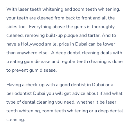
With laser teeth whitening and zoom teeth whitening,
your teeth are cleaned from back to front and all the
sides too. Everything above the gums is thoroughly
cleaned, removing built-up plaque and tartar. And to
have a Hollywood smile, price in Dubai can be lower
than anywhere else. A deep dental cleaning deals with
treating gum disease and regular teeth cleaning is done
to prevent gum disease.
Having a check-up with a good dentist in Dubai or a
periodontist Dubai you will get advice about if and what
type of dental cleaning you need, whether it be laser
teeth whitening, zoom teeth whitening or a deep dental
cleaning.