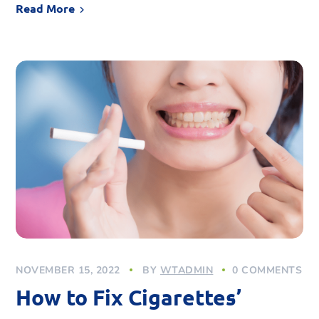
Read More
NOVEMBER 15, 2022
BY
WTADMIN
0 COMMENTS
How to Fix Cigarettes’