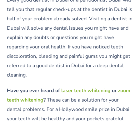
tell you that regular check-ups at the dentist in Dubai is
half of your problem already solved. Visiting a dentist in
Dubai will solve any dental issues you might have and
explain any doubts or questions you might have
regarding your oral health. If you have noticed teeth
discoloration, bleeding and painful gums you might get
referred to a good dentist in Dubai for a deep dental
cleaning.
Have you ever heard of
laser teeth whitening
or
zoom
teeth whitening
?
These can be a solution for your
dental problems. For a Hollywood smile price in Dubai
your teeth will be healthy and your pockets grateful.