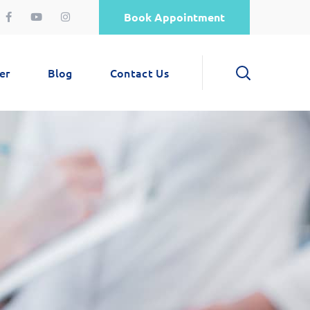
Book Appointment
er
Blog
Contact Us