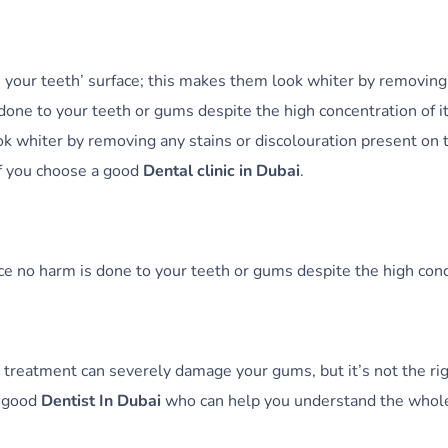
n your teeth’ surface; this makes them look whiter by removing 
one to your teeth or gums despite the high concentration of it
ok whiter by removing any stains or discolouration present on
if you choose a good
Dental clinic in Dubai
.
e no harm is done to your teeth or gums despite the high conce
 treatment can severely damage your gums, but it’s not the ri
a good
Dentist In Dubai
who can help you understand the whole