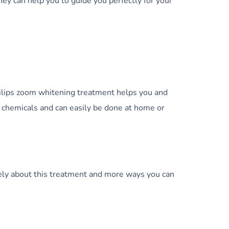
they can help you to guide you perfectly for your
hilips zoom whitening treatment helps you and
e chemicals and can easily be done at home or
cisely about this treatment and more ways you can