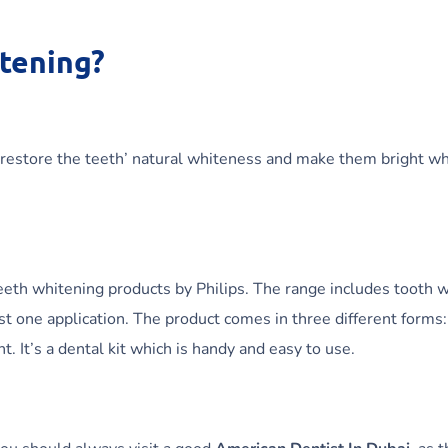
itening?
 restore the teeth’ natural whiteness and make them bright w
eth whitening products by Philips. The range includes tooth wh
ust one application. The product comes in three different forms:
. It’s a dental kit which is handy and easy to use.