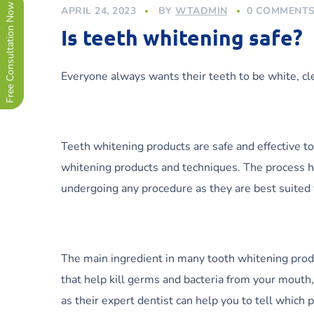
Free Consultation Now !
APRIL 24, 2023
BY
WTADMIN
0 COMMENT
Is teeth whitening safe?
Everyone always wants their teeth to be white, cl
Teeth whitening products are safe and effective t
whitening products and techniques. The process h
undergoing any procedure as they are best suited 
The main ingredient in many tooth whitening produc
that help kill germs and bacteria from your mouth
as their expert dentist can help you to tell which 