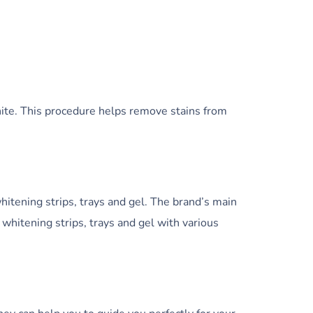
hite. This procedure helps remove stains from
itening strips, trays and gel. The brand’s main
 whitening strips, trays and gel with various