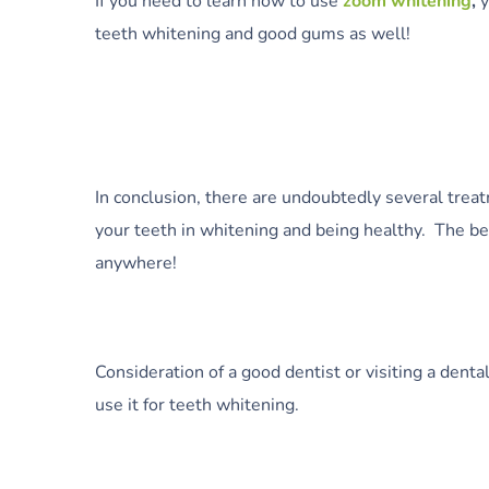
If you need to learn how to use
zoom whitening
,
y
teeth whitening and good gums as well!
In conclusion, there are undoubtedly several trea
your teeth in whitening and being healthy. The b
anywhere!
Consideration of a good dentist or visiting a dent
use it for teeth whitening.