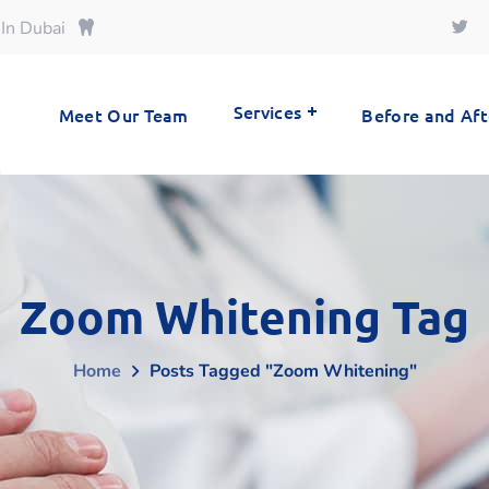
 In Dubai
Services
Meet Our Team
Before and Aft
Zoom Whitening Tag
Home
Posts Tagged "zoom Whitening"