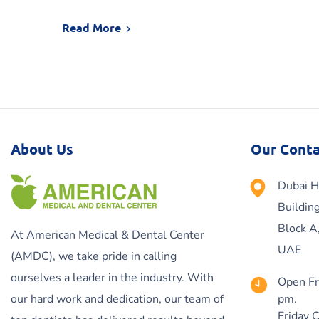
Read More
About Us
Our Conta
Dubai H
Buildin
Block A
At American Medical & Dental Center
UAE
(AMDC), we take pride in calling
ourselves a leader in the industry. With
Open Fr
our hard work and dedication, our team of
pm.
Friday 