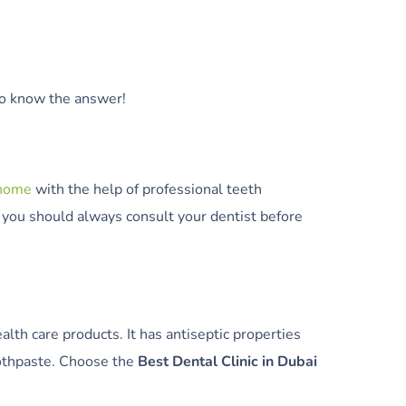
 to know the answer!
 home
with the help of professional teeth
 you should always consult your dentist before
lth care products. It has antiseptic properties
oothpaste. Choose the
Best Dental Clinic in Dubai