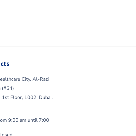
cts
ealthcare City, Al-Razi
g (#64)
, 1st Floor, 1002, Dubai,
om 9:00 am until 7:00
Closed