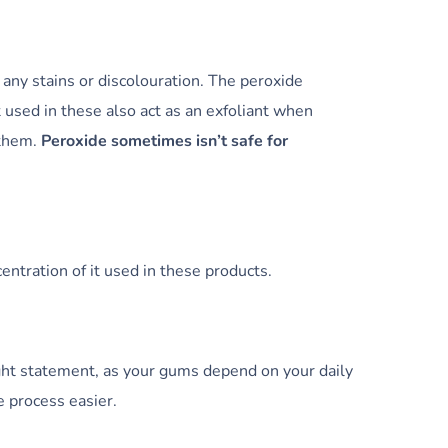
any stains or discolouration. The peroxide
 used in these also act as an exfoliant when
 them.
Peroxide sometimes isn’t safe for
ntration of it used in these products.
ght statement, as your gums depend on your daily
 process easier.