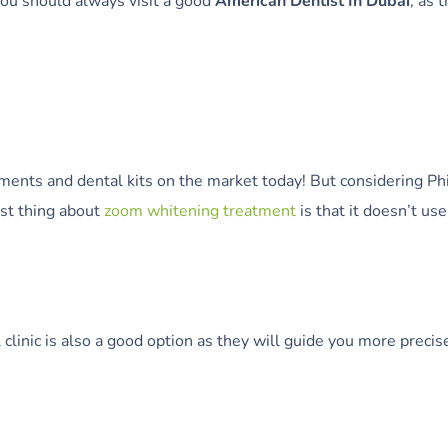
ou should always visit a good
American Dentist In Dubai
, as 
tments and dental kits on the market today! But considering P
est thing about
zoom whitening treatment
is that it doesn’t us
al clinic is also a good option as they will guide you more pre