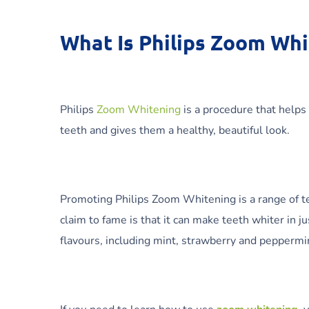
What Is Philips Zoom Wh
Philips
Zoom Whitening
is a procedure that helps
teeth and gives them a healthy, beautiful look.
Promoting Philips Zoom Whitening is a range of te
claim to fame is that it can make teeth whiter in j
flavours, including mint, strawberry and peppermint