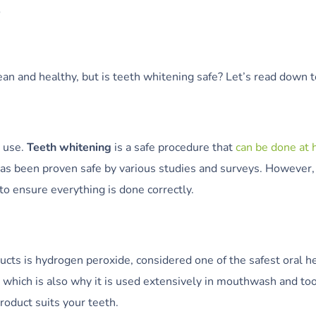
S
ean and healthy, but is teeth whitening safe? Let’s read down
o use.
Teeth whitening
is a safe procedure that
can be done at
as been proven safe by various studies and surveys. However,
to ensure everything is done correctly.
ts is hydrogen peroxide, considered one of the safest oral hea
, which is also why it is used extensively in mouthwash and t
product suits your teeth.