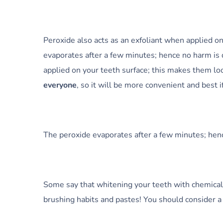
Peroxide also acts as an exfoliant when applied o
evaporates after a few minutes; hence no harm is d
applied on your teeth surface; this makes them lo
everyone
, so it will be more convenient and best 
The peroxide evaporates after a few minutes; henc
Some say that whitening your teeth with chemical
brushing habits and pastes! You should consider 