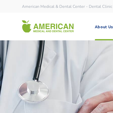
American Medical & Dental Center - Dental Clinic
About Us