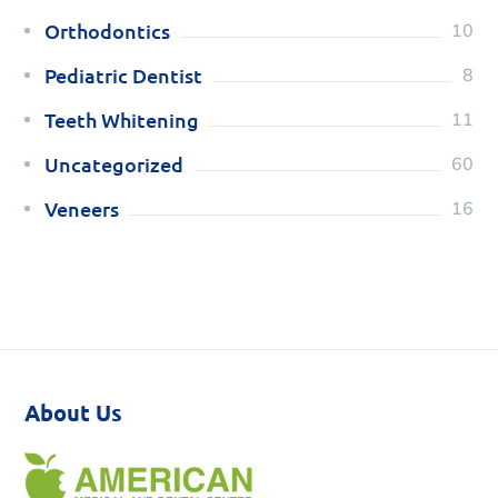
Orthodontics
10
Pediatric Dentist
8
Teeth Whitening
11
Uncategorized
60
Veneers
16
About Us