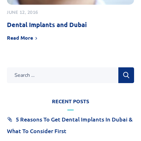
JUNE 12, 2016
Dental Implants and Dubai
Read More
RECENT POSTS
5 Reasons To Get Dental Implants In Dubai &
What To Consider First