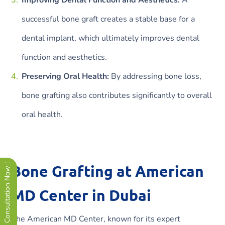
successful bone graft creates a stable base for a
dental implant, which ultimately improves dental
function and aesthetics.
Preserving Oral Health:
By addressing bone loss,
bone grafting also contributes significantly to overall
oral health.
Bone Grafting at American
Free Consultation Now !
MD Center in Dubai
The American MD Center, known for its expert