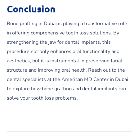
Conclusion
Bone grafting in Dubai is playing a transformative role
in offering comprehensive tooth loss solutions. By
strengthening the jaw for dental implants, this
procedure not only enhances oral functionality and
aesthetics, but it is instrumental in preserving facial
structure and improving oral health. Reach out to the
dental specialists at the American MD Center in Dubai
to explore how bone grafting and dental implants can
solve your tooth loss problems.