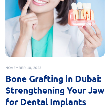
NOVEMBER 10, 2023
Bone Grafting in Dubai:
Strengthening Your Jaw
for Dental Implants