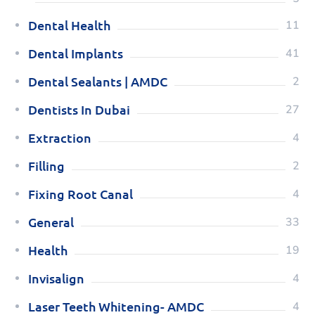
Dental Health
11
Dental Implants
41
Dental Sealants | AMDC
2
Dentists In Dubai
27
Extraction
4
Filling
2
Fixing Root Canal
4
General
33
Health
19
Invisalign
4
Laser Teeth Whitening- AMDC
4