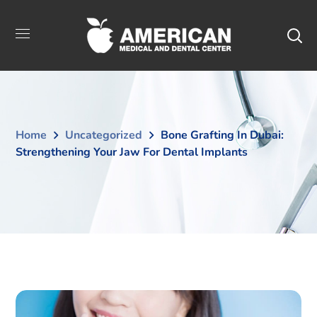
Home
Uncategorized
Bone Grafting In Dubai:
Strengthening Your Jaw For Dental Implants