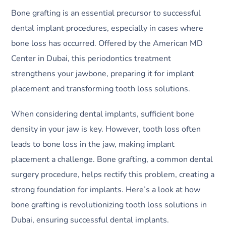
Bone grafting is an essential precursor to successful
dental implant procedures, especially in cases where
bone loss has occurred. Offered by the American MD
Center in Dubai, this periodontics treatment
strengthens your jawbone, preparing it for implant
placement and transforming tooth loss solutions.
When considering dental implants, sufficient bone
density in your jaw is key. However, tooth loss often
leads to bone loss in the jaw, making implant
placement a challenge. Bone grafting, a common dental
surgery procedure, helps rectify this problem, creating a
strong foundation for implants. Here’s a look at how
bone grafting is revolutionizing tooth loss solutions in
Dubai, ensuring successful dental implants.