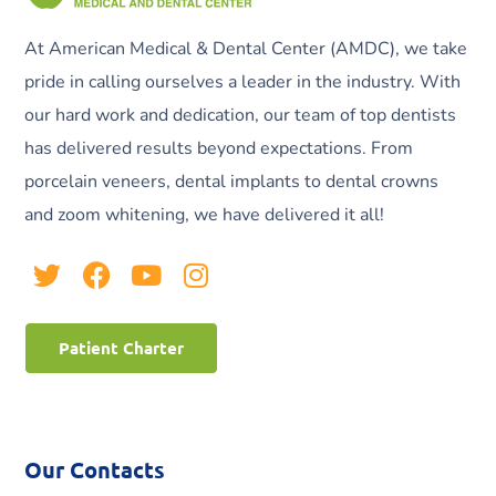
At American Medical & Dental Center (AMDC), we take
pride in calling ourselves a leader in the industry. With
our hard work and dedication, our team of top dentists
has delivered results beyond expectations. From
porcelain veneers, dental implants to dental crowns
and zoom whitening, we have delivered it all!
Patient Charter
Our Contacts