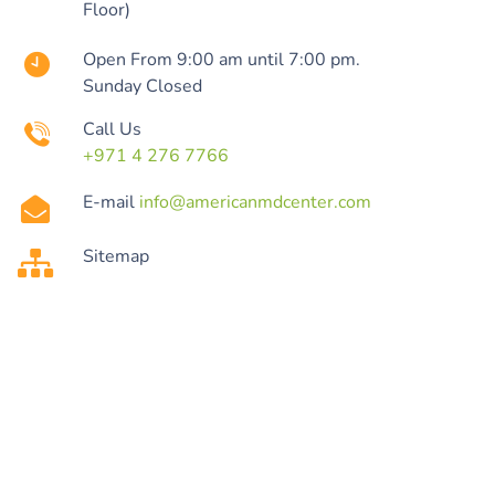
Floor)
Open From 9:00 am until 7:00 pm.
Sunday Closed
Call Us
+971 4 276 7766
E-mail
info@americanmdcenter.com
Sitemap