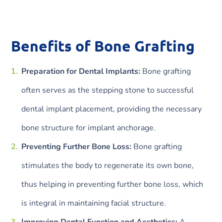
Benefits of Bone Grafting
Preparation for Dental Implants:
Bone grafting
often serves as the stepping stone to successful
dental implant placement, providing the necessary
bone structure for implant anchorage.
Preventing Further Bone Loss:
Bone grafting
stimulates the body to regenerate its own bone,
thus helping in preventing further bone loss, which
is integral in maintaining facial structure.
Improving Dental Function and Aesthetics:
A