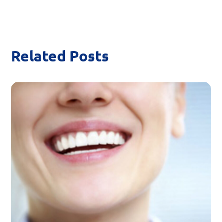
Related Posts