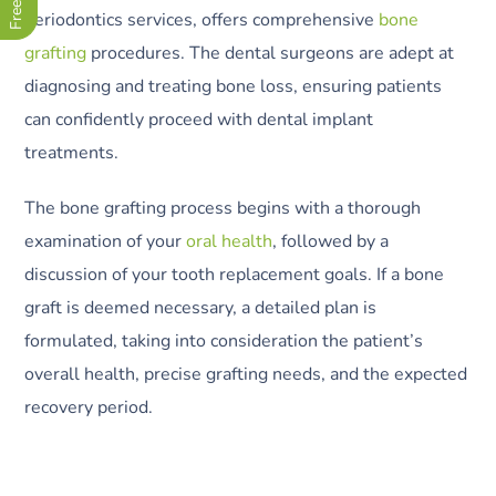
periodontics services, offers comprehensive
bone
grafting
procedures. The dental surgeons are adept at
diagnosing and treating bone loss, ensuring patients
can confidently proceed with dental implant
treatments.
The bone grafting process begins with a thorough
examination of your
oral health
, followed by a
discussion of your tooth replacement goals. If a bone
graft is deemed necessary, a detailed plan is
formulated, taking into consideration the patient’s
overall health, precise grafting needs, and the expected
recovery period.