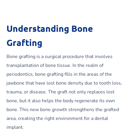
Understanding Bone
Grafting
Bone grafting is a surgical procedure that involves
transplantation of bone tissue. In the realm of
periodontics, bone grafting fills in the areas of the
jawbone that have lost bone density due to tooth loss,
trauma, or disease. The graft not only replaces lost
bone, but it also helps the body regenerate its own
bone. This new bone growth strengthens the grafted
area, creating the right environment for a dental
implant.