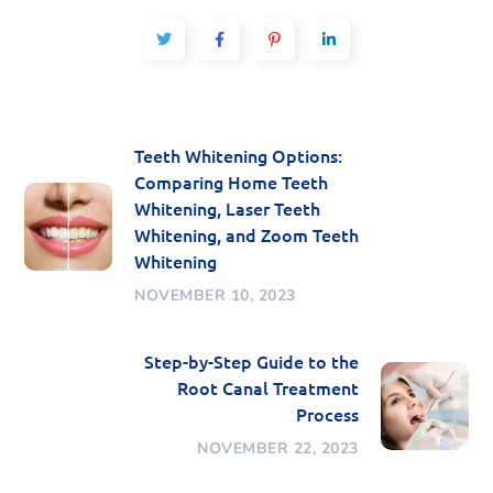
Teeth Whitening Options:
Comparing Home Teeth
Whitening, Laser Teeth
Whitening, and Zoom Teeth
Whitening
NOVEMBER 10, 2023
Step-by-Step Guide to the
Root Canal Treatment
Process
NOVEMBER 22, 2023