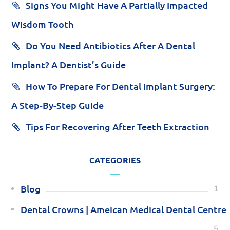
Signs You Might Have A Partially Impacted
Wisdom Tooth
Do You Need Antibiotics After A Dental
Implant? A Dentist’s Guide
How To Prepare For Dental Implant Surgery:
A Step-By-Step Guide
Tips For Recovering After Teeth Extraction
CATEGORIES
Blog
1
Dental Crowns | Ameican Medical Dental Centre
5