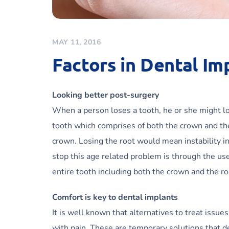
MAY 11, 2016
Factors in Dental Im
Looking better post-surgery
When a person loses a tooth, he or she might lo
tooth which comprises of both the crown and the 
crown. Losing the root would mean instability i
stop this age related problem is through the use
entire tooth including both the crown and the ro
Comfort is key to dental implants
It is well known that alternatives to treat issu
with pain. These are temporary solutions that 