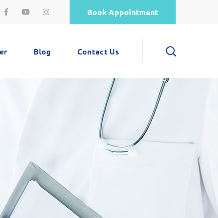
Book Appointment
er
Blog
Contact Us