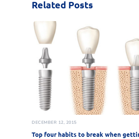
Related Posts
DECEMBER 12, 2015
Top four habits to break when getti