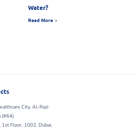
Water?
Read More
cts
ealthcare City, Al-Razi
g (#64)
, 1st Floor, 1002, Dubai,