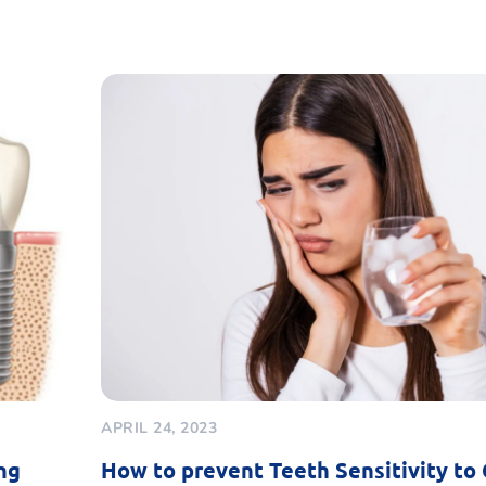
APRIL 24, 2023
ng
How to prevent Teeth Sensitivity to 