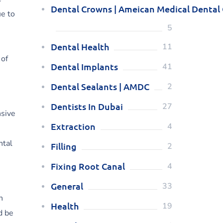
Dental Crowns | Ameican Medical Dental
ue to
5
Dental Health
11
 of
Dental Implants
41
Dental Sealants | AMDC
2
Dentists In Dubai
27
nsive
Extraction
4
ntal
Filling
2
Fixing Root Canal
4
General
33
h
Health
19
d be