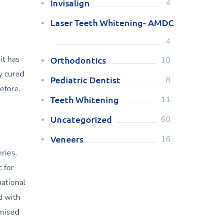
Invisalign
4
Laser Teeth Whitening- AMDC
4
it has
Orthodontics
10
y cured
Pediatric Dentist
8
efore.
Teeth Whitening
11
Uncategorized
60
Veneers
16
ries.
 for
national
d with
omised