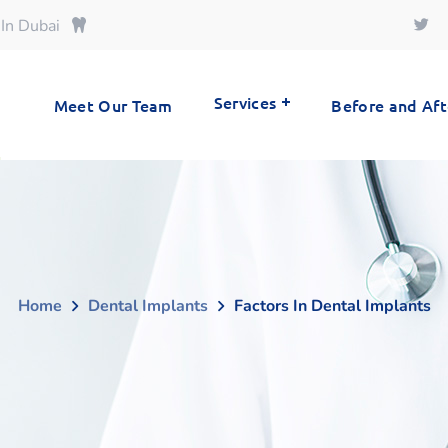
 In Dubai
Services
Meet Our Team
Before and Aft
Home
Dental Implants
Factors In Dental Implants