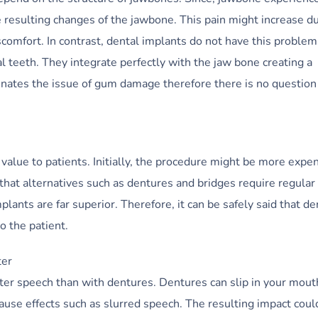
e resulting changes of the jawbone. This pain might increase d
scomfort. In contrast, dental implants do not have this problem
l teeth. They integrate perfectly with the jaw bone creating a
inates the issue of gum damage therefore there is no question
value to patients. Initially, the procedure might be more expe
hat alternatives such as dentures and bridges require regular
ants are far superior. Therefore, it can be safely said that de
o the patient.
ter
tter speech than with dentures. Dentures can slip in your mout
ause effects such as slurred speech. The resulting impact coul