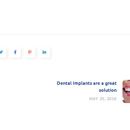
Dental Implants are a great
solution
MAY 25, 2016