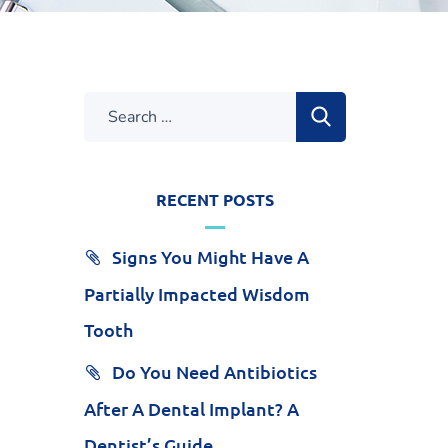
RECENT POSTS
Signs You Might Have A
Partially Impacted Wisdom
Tooth
Do You Need Antibiotics
After A Dental Implant? A
Dentist’s Guide