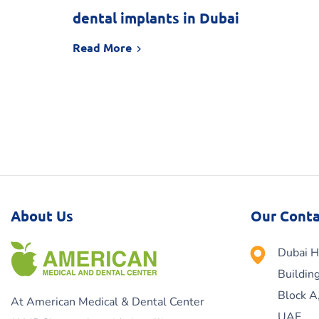
dental implants in Dubai
Read More
About Us
Our Conta
Dubai H
Buildin
Block A
At American Medical & Dental Center
UAE