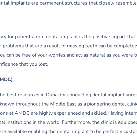
dental implants are permanent structures that closely resemble
ary for patients from dental implant is the positive impact that 
 problems that are a result of missing teeth can be completel
ou can be free of your worries and act as natural as you were b
nfidence that you lost.
(AMDC)
he best resources in Dubai for conducting dental implant surge
 known throughout the Middle East as a pioneering dental clinic
ons at AMDC are highly experienced and skilled. Having inter
al institutions in the world. Furthermore, the clinic is equippe
e available enabling the dental implant to be perfectly cust