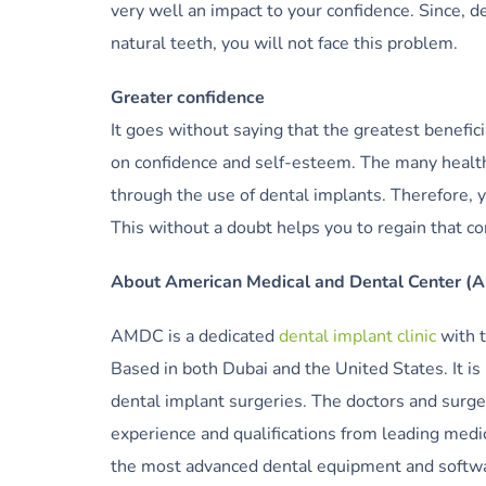
very well an impact to your confidence. Since, 
natural teeth, you will not face this problem.
Greater confidence
It goes without saying that the greatest benefici
on confidence and self-esteem. The many health
through the use of dental implants. Therefore, y
This without a doubt helps you to regain that co
About American Medical and Dental Center 
AMDC is a dedicated
dental implant clinic
with t
Based in both Dubai and the United States. It is
dental implant surgeries. The doctors and surge
experience and qualifications from leading medic
the most advanced dental equipment and softwar