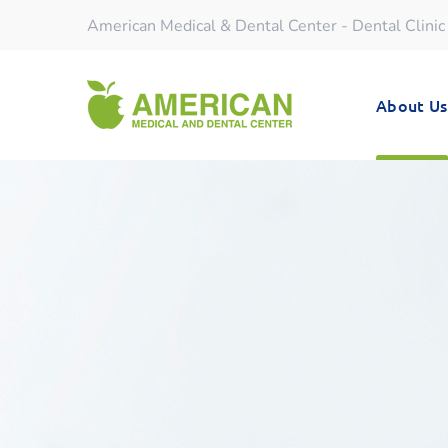
American Medical & Dental Center - Dental Clinic
About Us