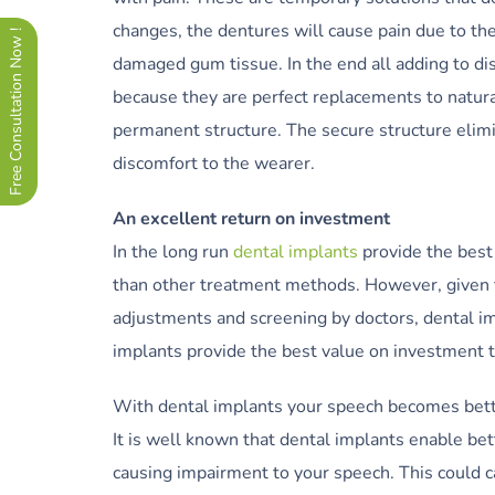
changes, the dentures will cause pain due to th
Free Consultation Now !
damaged gum tissue. In the end all adding to di
because they are perfect replacements to natura
permanent structure. The secure structure elim
discomfort to the wearer.
An excellent return on investment
In the long run
dental implants
provide the best 
than other treatment methods. However, given t
adjustments and screening by doctors, dental impl
implants provide the best value on investment t
With dental implants your speech becomes bet
It is well known that dental implants enable be
causing impairment to your speech. This could c