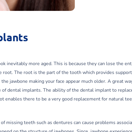
plants
ok inevitably more aged. This is because they can lose the ent
root. The root is the part of the tooth which provides support
n the jawbone making your face appear much older. A great wa
 of dental implants. The ability of the dental implant to replac
ot enables there to be a very good replacement for natural tee
es of missing teeth such as dentures can cause problems associ
depend on the structure of jawbones. Since, jawbone experienc