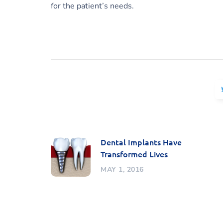
for the patient’s needs.
Dental Implants Have
Transformed Lives
MAY 1, 2016