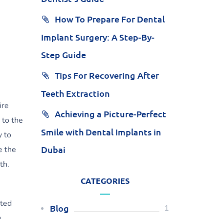
How To Prepare For Dental
Implant Surgery: A Step-By-
Step Guide
Tips For Recovering After
Teeth Extraction
ire
Achieving a Picture-Perfect
 to the
Smile with Dental Implants in
y to
Dubai
e the
th.
CATEGORIES
ated
Blog
1
e