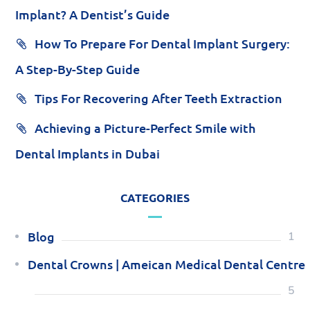
Implant? A Dentist’s Guide
How To Prepare For Dental Implant Surgery:
A Step-By-Step Guide
Tips For Recovering After Teeth Extraction
Achieving a Picture-Perfect Smile with
Dental Implants in Dubai
CATEGORIES
Blog
1
Dental Crowns | Ameican Medical Dental Centre
5