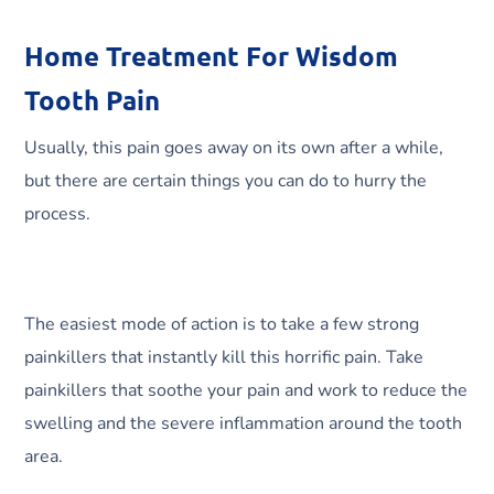
Home Treatment For Wisdom
Tooth Pain
Usually, this pain goes away on its own after a while,
but there are certain things you can do to hurry the
process.
The easiest mode of action is to take a few strong
painkillers that instantly kill this horrific pain. Take
painkillers that soothe your pain and work to reduce the
swelling and the severe inflammation around the tooth
area.