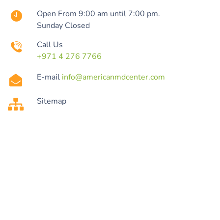
Open From 9:00 am until 7:00 pm.
Sunday Closed
Call Us
+971 4 276 7766
E-mail
info@americanmdcenter.com
Sitemap