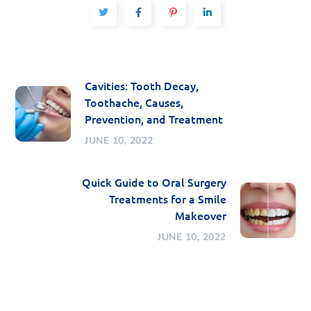
Cavities: Tooth Decay,
Toothache, Causes,
Prevention, and Treatment
JUNE 10, 2022
Quick Guide to Oral Surgery
Treatments for a Smile
Makeover
JUNE 10, 2022