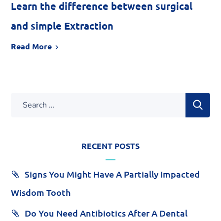
Learn the difference between surgical
and simple Extraction
Read More
RECENT POSTS
Signs You Might Have A Partially Impacted
Wisdom Tooth
Do You Need Antibiotics After A Dental