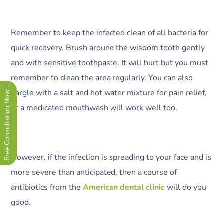
Remember to keep the infected clean of all bacteria for
quick recovery. Brush around the wisdom tooth gently
and with sensitive toothpaste. It will hurt but you must
remember to clean the area regularly. You can also
Free Consultation Now !
gargle with a salt and hot water mixture for pain relief,
or a medicated mouthwash will work well too.
However, if the infection is spreading to your face and is
more severe than anticipated, then a course of
antibiotics from the
American dental clinic
will do you
good.