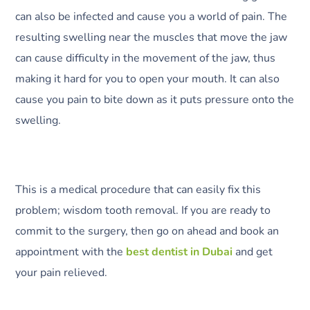
can also be infected and cause you a world of pain. The
resulting swelling near the muscles that move the jaw
can cause difficulty in the movement of the jaw, thus
making it hard for you to open your mouth. It can also
cause you pain to bite down as it puts pressure onto the
swelling.
This is a medical procedure that can easily fix this
problem; wisdom tooth removal. If you are ready to
commit to the surgery, then go on ahead and book an
appointment with the
best dentist in Dubai
and get
your pain relieved.