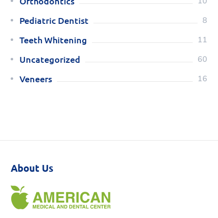
Orthodontics
10
Pediatric Dentist
8
Teeth Whitening
11
Uncategorized
60
Veneers
16
About Us