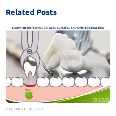
Related Posts
DECEMBER 10, 2017