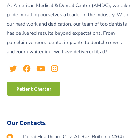
At American Medical & Dental Center (AMDC), we take
pride in calling ourselves a leader in the industry. With
our hard work and dedication, our team of top dentists
has delivered results beyond expectations. From
porcelain veneers, dental implants to dental crowns
and zoom whitening, we have delivered it all!
Patient Charter
Our Contacts
Dubai Healthcare City, Al-Razi Building (#64)