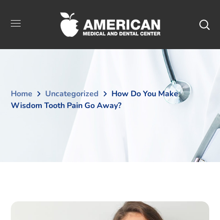
Home
Uncategorized
How Do You Make
Wisdom Tooth Pain Go Away?