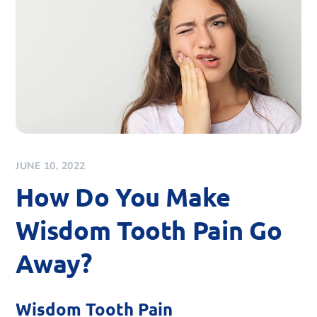
JUNE 10, 2022
How Do You Make
Wisdom Tooth Pain Go
Away?
Wisdom Tooth Pain