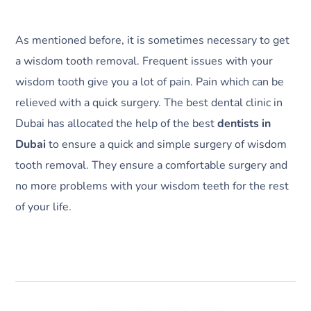
As mentioned before, it is sometimes necessary to get
a wisdom tooth removal. Frequent issues with your
wisdom tooth give you a lot of pain. Pain which can be
relieved with a quick surgery. The best dental clinic in
Dubai has allocated the help of the best
dentists in
Dubai
to ensure a quick and simple surgery of wisdom
tooth removal. They ensure a comfortable surgery and
no more problems with your wisdom teeth for the rest
of your life.