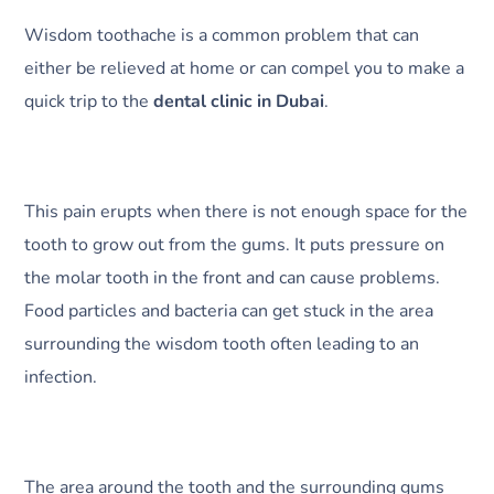
Wisdom toothache is a common problem that can
either be relieved at home or can compel you to make a
quick trip to the
dental clinic in Dubai
.
This pain erupts when there is not enough space for the
tooth to grow out from the gums. It puts pressure on
the molar tooth in the front and can cause problems.
Food particles and bacteria can get stuck in the area
surrounding the wisdom tooth often leading to an
infection.
The area around the tooth and the surrounding gums