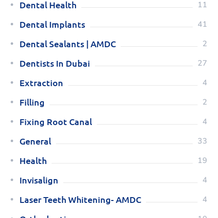
Dental Health
11
Dental Implants
41
Dental Sealants | AMDC
2
Dentists In Dubai
27
Extraction
4
Filling
2
Fixing Root Canal
4
General
33
Health
19
Invisalign
4
Laser Teeth Whitening- AMDC
4