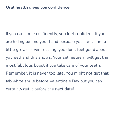
Oral health gives you confidence
If you can smile confidently, you feel confident. If you
are hiding behind your hand because your teeth are a
little grey, or even missing, you don’t feel good about
yourself and this shows. Your self esteem will get the
most fabulous boost if you take care of your teeth.
Remember, it is never too late. You might not get that
fab white smile before Valentine’s Day but you can
certainly get it before the next date!