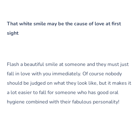
That white smile may be the cause of love at first
sight
Flash a beautiful smile at someone and they must just
fall in love with you immediately. Of course nobody
should be judged on what they look like, but it makes it
a lot easier to fall for someone who has good oral
hygiene combined with their fabulous personality!