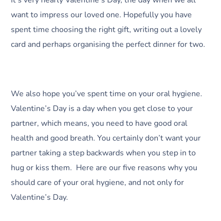
want to impress our loved one. Hopefully you have
spent time choosing the right gift, writing out a lovely
card and perhaps organising the perfect dinner for two.
We also hope you’ve spent time on your oral hygiene.
Valentine’s Day is a day when you get close to your
partner, which means, you need to have good oral
health and good breath. You certainly don’t want your
partner taking a step backwards when you step in to
hug or kiss them. Here are our five reasons why you
should care of your oral hygiene, and not only for
Valentine’s Day.