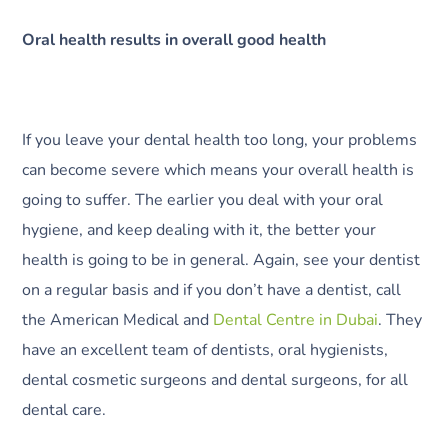
Oral health results in overall good health
If you leave your dental health too long, your problems
can become severe which means your overall health is
going to suffer. The earlier you deal with your oral
hygiene, and keep dealing with it, the better your
health is going to be in general. Again, see your dentist
on a regular basis and if you don’t have a dentist, call
the American Medical and
Dental Centre in Dubai
. They
have an excellent team of dentists, oral hygienists,
dental cosmetic surgeons and dental surgeons, for all
dental care.