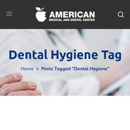
Dental Hygiene Tag
Home
Posts Tagged "Dental Hygiene"