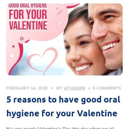
FEBRUARY 14, 2020
BY
WTADMIN
0 COMMENTS
5 reasons to have good oral
hygiene for your Valentine
It’s very nearly Valentine’s Day, the day when we all