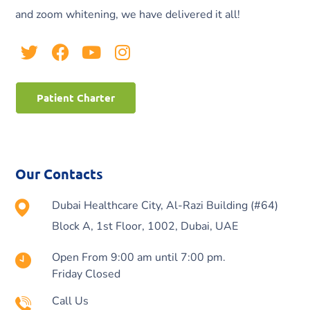
and zoom whitening, we have delivered it all!
Patient Charter
Our Contacts
Dubai Healthcare City, Al-Razi Building (#64)
Block A, 1st Floor, 1002, Dubai, UAE
Open From 9:00 am until 7:00 pm.
Friday Closed
Call Us