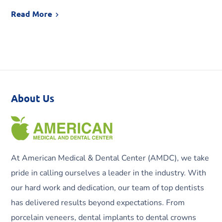
Read More
About Us
At American Medical & Dental Center (AMDC), we take
pride in calling ourselves a leader in the industry. With
our hard work and dedication, our team of top dentists
has delivered results beyond expectations. From
porcelain veneers, dental implants to dental crowns