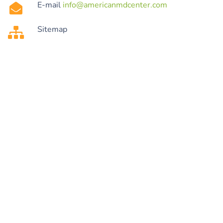
E-mail
info@americanmdcenter.com
Sitemap