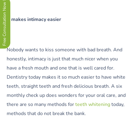
Free Consultation Now !
It makes intimacy easier
Nobody wants to kiss someone with bad breath. And
honestly, intimacy is just that much nicer when you
have a fresh mouth and one that is well cared for.
Dentistry today makes it so much easier to have white
teeth, straight teeth and fresh delicious breath. A six
monthly check up does wonders for your oral care, and
there are so many methods for
teeth whitening
today,
methods that do not break the bank.