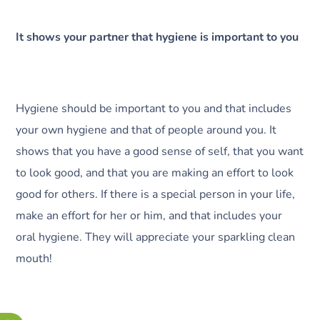
It shows your partner that hygiene is important to you
Hygiene should be important to you and that includes
your own hygiene and that of people around you. It
shows that you have a good sense of self, that you want
to look good, and that you are making an effort to look
good for others. If there is a special person in your life,
make an effort for her or him, and that includes your
oral hygiene. They will appreciate your sparkling clean
mouth!