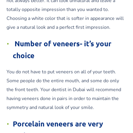
not always better. It can look unnatural and leave a
totally opposite impression than you wanted to.
Choosing a white color that is softer in appearance will
give a natural look and a perfect first impression.
Number of veneers- it’s your
choice
You do not have to put veneers on all of your teeth.
Some people do the entire mouth, and some do only
the front teeth. Your dentist in Dubai will recommend
having veneers done in pairs in order to maintain the
symmetry and natural look of your smile.
Porcelain veneers are very