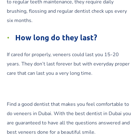
to regular teeth maintenance, they require daily
brushing, flossing and regular dentist check ups every
six months.
How long do they last?
If cared for properly, veneers could last you 15-20
years. They don’t last forever but with everyday proper
care that can last you a very long time.
Find a good dentist that makes you feel comfortable to
do veneers in Dubai. With the best dentist in Dubai you
are guaranteed to have all the questions answered and
best veneers done for a beautiful smile.