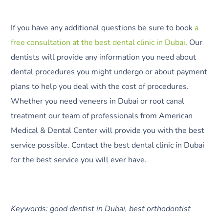
If you have any additional questions be sure to book
a
free consultation at the best dental clinic in Dubai
. Our
dentists will provide any information you need about
dental procedures you might undergo or about payment
plans to help you deal with the cost of procedures.
Whether you need veneers in Dubai or root canal
treatment our team of professionals from American
Medical & Dental Center will provide you with the best
service possible. Contact the best dental clinic in Dubai
for the best service you will ever have.
Keywords: good dentist in Dubai, best orthodontist