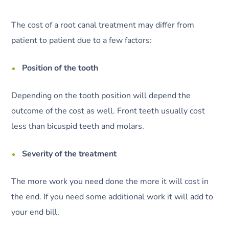
The cost of a root canal treatment may differ from
patient to patient due to a few factors:
Position of the tooth
Depending on the tooth position will depend the
outcome of the cost as well. Front teeth usually cost
less than bicuspid teeth and molars.
Severity of the treatment
The more work you need done the more it will cost in
the end. If you need some additional work it will add to
your end bill.