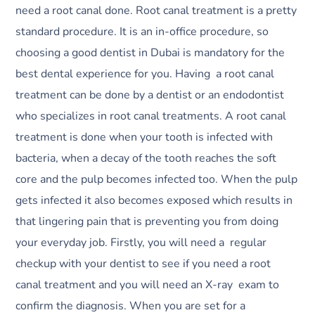
need a root canal done. Root canal treatment is a pretty
standard procedure. It is an in-office procedure, so
choosing a good dentist in Dubai is mandatory for the
best dental experience for you. Having a root canal
treatment can be done by a dentist or an endodontist
who specializes in root canal treatments. A root canal
treatment is done when your tooth is infected with
bacteria, when a decay of the tooth reaches the soft
core and the pulp becomes infected too. When the pulp
gets infected it also becomes exposed which results in
that lingering pain that is preventing you from doing
your everyday job. Firstly, you will need a regular
checkup with your dentist to see if you need a root
canal treatment and you will need an X-ray exam to
confirm the diagnosis. When you are set for a