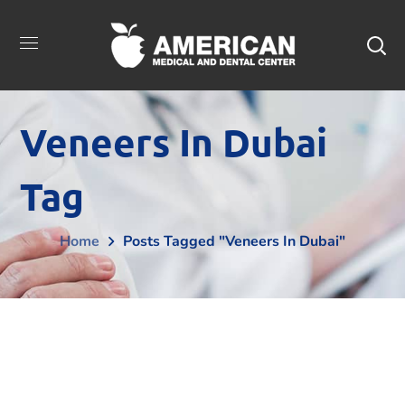
Veneers In Dubai
Tag
Home
Posts Tagged "Veneers In Dubai"