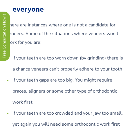
everyone
Free Consultation Now !
There are instances where one is not a candidate for
veneers. Some of the situations where veneers won’t
work for you are:
If your teeth are too worn down (by grinding) there is
a chance veneers can’t properly adhere to your tooth
If your teeth gaps are too big. You might require
braces, aligners or some other type of orthodontic
work first
If your teeth are too crowded and your jaw too small,
yet again you will need some orthodontic work first