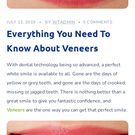
JULY 12, 2019
BY
WTADMIN
0 COMMENTS
Everything You Need To
Know About Veneers
With dental technology being so advanced, a perfect
white smile is available to all. Gone are the days of
yellow or grey teeth, and gone are the days of crooked,
missing or jagged teeth. There is nothing better than a
great smile to give you fantastic confidence, and
Veneers
are the one way you can get that perfect smile.