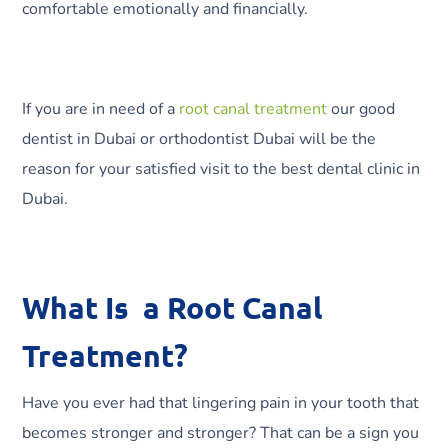
comfortable emotionally and financially.
If you are in need of a
root canal treatment
our good
dentist in Dubai or orthodontist Dubai will be the
reason for your satisfied visit to the best dental clinic in
Dubai.
What Is a Root Canal
Treatment?
Have you ever had that lingering pain in your tooth that
becomes stronger and stronger? That can be a sign you