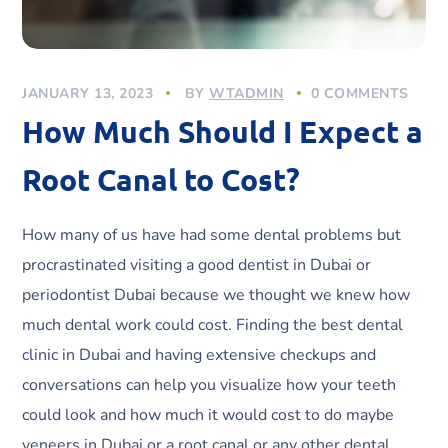
JANUARY 13, 2023
BY
WTADMIN
0 COMMENTS
How Much Should I Expect a
Root Canal to Cost?
How many of us have had some dental problems but
procrastinated visiting a good dentist in Dubai or
periodontist Dubai because we thought we knew how
much dental work could cost. Finding the best dental
clinic in Dubai and having extensive checkups and
conversations can help you visualize how your teeth
could look and how much it would cost to do maybe
veneers in Dubai or a root canal or any other dental