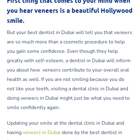
First thing that comes to your mind when
you hear veneers is a beautiful Hollywood
smile.
But your best dentist in Dubai will tell you that veneers
are so much more than a cosmetic procedure to help
you gain some confidence. Even though they help
greatly with self-esteem, a dentist in Dubai will inform
you about how veneers contribute to your overall oral
health as well. If you are not smiling because you do
not like your teeth, visiting a dental clinic in Dubai and
doing veneers in Dubai might just be what you need to
smile confidently again.
Updating your smile at the dental clinic in Dubai and
having
veneers in Dubai
done by the best dentist in