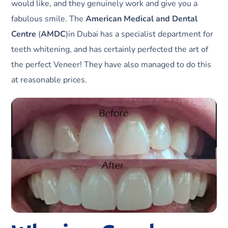
would like, and they genuinely work and give you a
fabulous smile. The
American Medical and Dental
Centre
(
AMDC
)in Dubai has a specialist department for
teeth whitening, and has certainly perfected the art of
the perfect Veneer! They have also managed to do this
at reasonable prices.