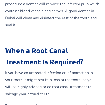
procedure a dentist will remove the infected pulp which
contains blood vessels and nerves. A good dentist in
Dubai will clean and disinfect the rest of the tooth and
seal it.
When a Root Canal
Treatment Is Required?
If you have an untreated infection or inflammation in
your tooth it might result in loss of the tooth, so you
will be highly advised to do root canal treatment to
salvage your natural teeth.