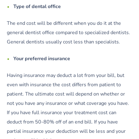
Type of dental office
The end cost will be different when you do it at the
general dentist office compared to specialized dentists.
General dentists usually cost less than specialists.
Your preferred insurance
Having insurance may deduct a lot from your bill, but
even with insurance the cost differs from patient to
patient. The ultimate cost will depend on whether or
not you have any insurance or what coverage you have.
If you have full insurance your treatment cost can
deduct from 50-80% off of an end bill. If you have
partial insurance your deduction will be less and your