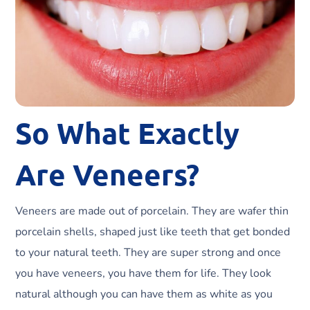
So What Exactly
Are Veneers?
Veneers are made out of porcelain. They are wafer thin
porcelain shells, shaped just like teeth that get bonded
to your natural teeth. They are super strong and once
you have veneers, you have them for life. They look
natural although you can have them as white as you