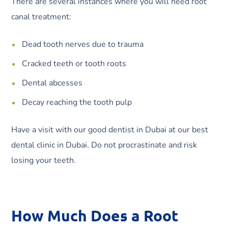
There are several instances where you will need root
canal treatment:
Dead tooth nerves due to trauma
Cracked teeth or tooth roots
Dental abcesses
Decay reaching the tooth pulp
Have a visit with our good dentist in Dubai at our best
dental clinic in Dubai. Do not procrastinate and risk
losing your teeth.
How Much Does a Root