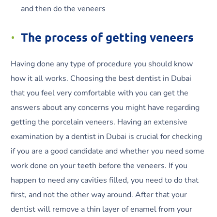
and then do the veneers
The process of getting veneers
Having done any type of procedure you should know
how it all works. Choosing the best dentist in Dubai
that you feel very comfortable with you can get the
answers about any concerns you might have regarding
getting the porcelain veneers. Having an extensive
examination by a dentist in Dubai is crucial for checking
if you are a good candidate and whether you need some
work done on your teeth before the veneers. If you
happen to need any cavities filled, you need to do that
first, and not the other way around. After that your
dentist will remove a thin layer of enamel from your