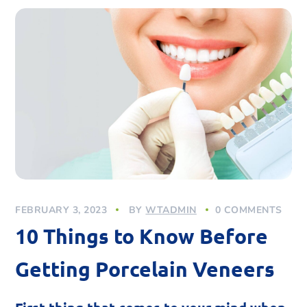
FEBRUARY 3, 2023
BY
WTADMIN
0 COMMENTS
10 Things to Know Before
Getting Porcelain Veneers