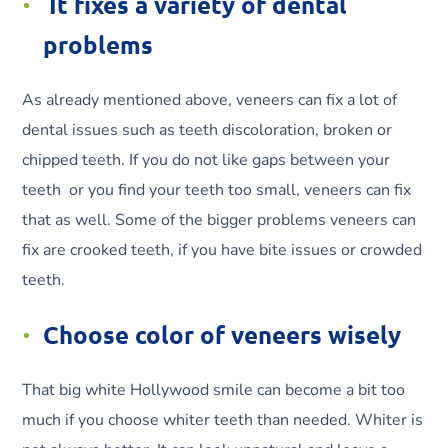
It fixes a variety of dental
problems
As already mentioned above, veneers can fix a lot of
dental issues such as teeth discoloration, broken or
chipped teeth. If you do not like gaps between your
teeth or you find your teeth too small, veneers can fix
that as well. Some of the bigger problems veneers can
fix are crooked teeth, if you have bite issues or crowded
teeth.
Choose color of veneers wisely
That big white Hollywood smile can become a bit too
much if you choose whiter teeth than needed. Whiter is