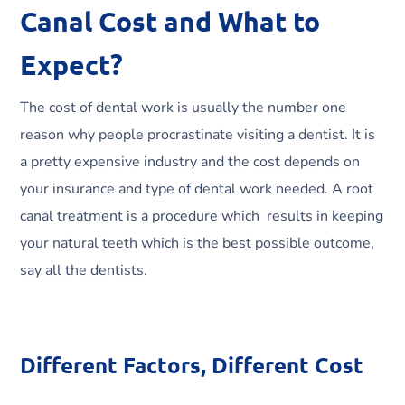
Canal Cost and What to
Expect?
The cost of dental work is usually the number one
reason why people procrastinate visiting a dentist. It is
a pretty expensive industry and the cost depends on
your insurance and type of dental work needed. A root
canal treatment is a procedure which results in keeping
your natural teeth which is the best possible outcome,
say all the dentists.
Different Factors, Different Cost