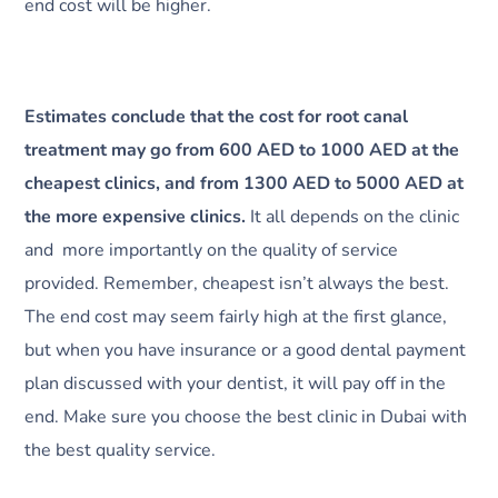
end cost will be higher.
Estimates conclude that the cost for root canal
treatment may go from 600 AED to 1000 AED at the
cheapest clinics, and from 1300 AED to 5000 AED at
the more expensive clinics.
It all depends on the clinic
and more importantly on the quality of service
provided. Remember, cheapest isn’t always the best.
The end cost may seem fairly high at the first glance,
but when you have insurance or a good dental payment
plan discussed with your dentist, it will pay off in the
end. Make sure you choose the best clinic in Dubai with
the best quality service.