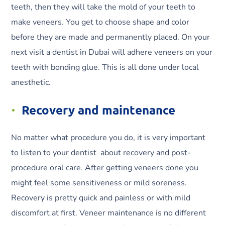
teeth, then they will take the mold of your teeth to
make veneers. You get to choose shape and color
before they are made and permanently placed. On your
next visit a dentist in Dubai will adhere veneers on your
teeth with bonding glue. This is all done under local
anesthetic.
Recovery and maintenance
No matter what procedure you do, it is very important
to listen to your dentist about recovery and post-
procedure oral care. After getting veneers done you
might feel some sensitiveness or mild soreness.
Recovery is pretty quick and painless or with mild
discomfort at first. Veneer maintenance is no different