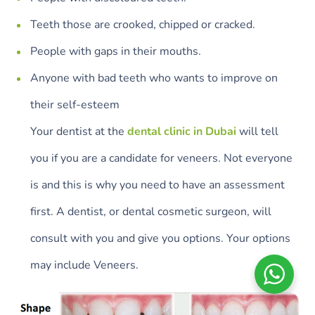
Teeth those are crooked, chipped or cracked.
People with gaps in their mouths.
Anyone with bad teeth who wants to improve on
their self-esteem
Your dentist at the
dental clinic in Dubai
will tell
you if you are a candidate for veneers. Not everyone
is and this is why you need to have an assessment
first. A dentist, or dental cosmetic surgeon, will
consult with you and give you options. Your options
may include Veneers.