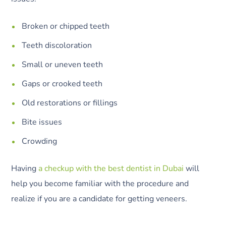
Broken or chipped teeth
Teeth discoloration
Small or uneven teeth
Gaps or crooked teeth
Old restorations or fillings
Bite issues
Crowding
Having
a checkup with the best dentist in Dubai
will
help you become familiar with the procedure and
realize if you are a candidate for getting veneers.