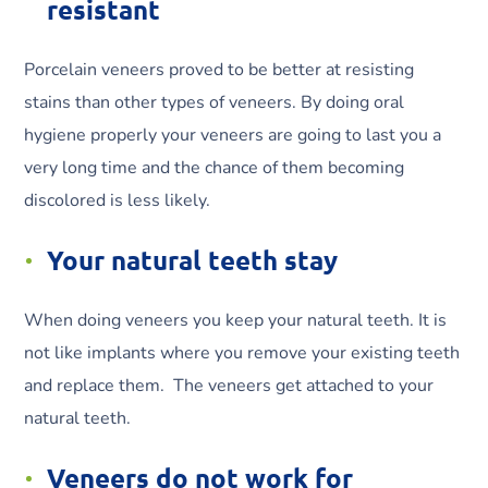
resistant
Porcelain veneers proved to be better at resisting
stains than other types of veneers. By doing oral
hygiene properly your veneers are going to last you a
very long time and the chance of them becoming
discolored is less likely.
Your natural teeth stay
When doing veneers you keep your natural teeth. It is
not like implants where you remove your existing teeth
and replace them. The veneers get attached to your
natural teeth.
Veneers do not work for