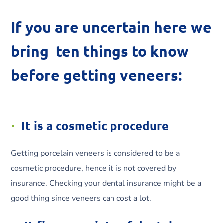
If you are uncertain here we
bring ten things to know
before getting veneers:
It is a cosmetic procedure
Getting porcelain veneers is considered to be a
cosmetic procedure, hence it is not covered by
insurance. Checking your dental insurance might be a
good thing since veneers can cost a lot.