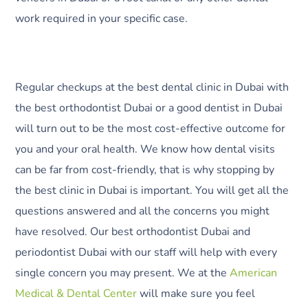
work required in your specific case.
Regular checkups at the best dental clinic in Dubai with
the best orthodontist Dubai or a good dentist in Dubai
will turn out to be the most cost-effective outcome for
you and your oral health. We know how dental visits
can be far from cost-friendly, that is why stopping by
the best clinic in Dubai is important. You will get all the
questions answered and all the concerns you might
have resolved. Our best orthodontist Dubai and
periodontist Dubai with our staff will help with every
single concern you may present. We at the
American
Medical & Dental Center
will make sure you feel