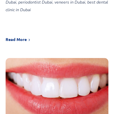
Dubai, periodontist Dubai, veneers in Dubai, best dental
clinic in Dubai
Read More