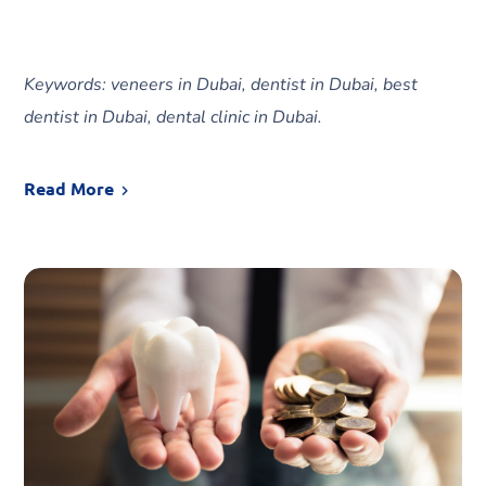
Keywords: veneers in Dubai, dentist in Dubai, best
dentist in Dubai, dental clinic in Dubai.
Read More