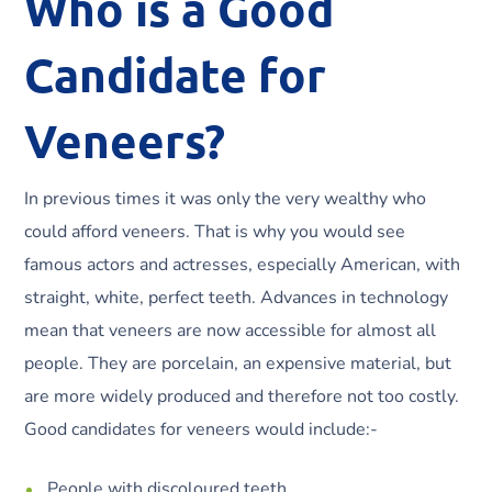
Who is a Good
Candidate for
Veneers?
In previous times it was only the very wealthy who
could afford veneers. That is why you would see
famous actors and actresses, especially American, with
straight, white, perfect teeth. Advances in technology
mean that veneers are now accessible for almost all
people. They are porcelain, an expensive material, but
are more widely produced and therefore not too costly.
Good candidates for veneers would include:-
People with discoloured teeth.