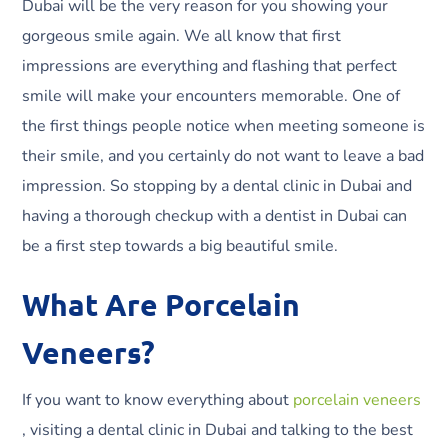
Dubai will be the very reason for you showing your
gorgeous smile again. We all know that first
impressions are everything and flashing that perfect
smile will make your encounters memorable. One of
the first things people notice when meeting someone is
their smile, and you certainly do not want to leave a bad
impression. So stopping by a dental clinic in Dubai and
having a thorough checkup with a dentist in Dubai can
be a first step towards a big beautiful smile.
What Are Porcelain
Veneers?
If you want to know everything about
porcelain veneers
, visiting a dental clinic in Dubai and talking to the best