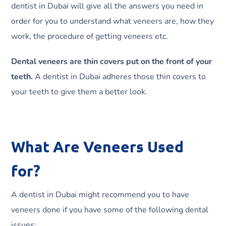
dentist in Dubai will give all the answers you need in
order for you to understand what veneers are, how they
work, the procedure of getting veneers etc.
Dental veneers are thin covers put on the front of your
teeth.
A dentist in Dubai adheres those thin covers to
your teeth to give them a better look.
What Are Veneers Used
for?
A dentist in Dubai might recommend you to have
veneers done if you have some of the following dental
issues: