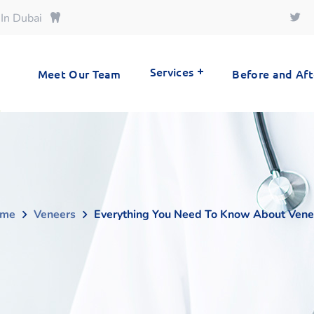
 In Dubai
Services
Meet Our Team
Before and Aft
me
Veneers
Everything You Need To Know About Vene