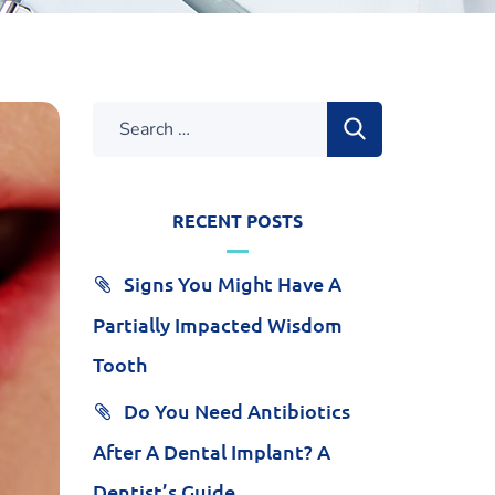
RECENT POSTS
Signs You Might Have A
Partially Impacted Wisdom
Tooth
Do You Need Antibiotics
After A Dental Implant? A
Dentist’s Guide