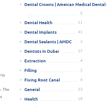
Dental Crowns | Ameican Medical Dental
5
Dental Health
11
Dental Implants
41
Dental Sealants | AMDC
2
Dentists In Dubai
27
Extraction
4
Filling
2
 to
Fixing Root Canal
4
General
33
e. The
as
Health
19