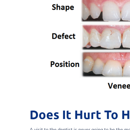
Does It Hurt To 
A visit to the dentist is never going to be the 