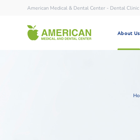
American Medical & Dental Center - Dental Clinic
About Us
Ho