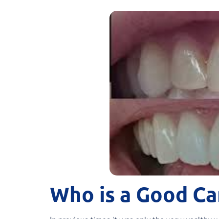
Who is a Good Ca