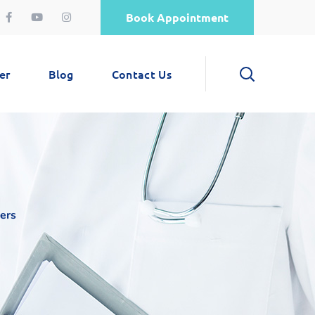
Book Appointment
er
Blog
Contact Us
ers