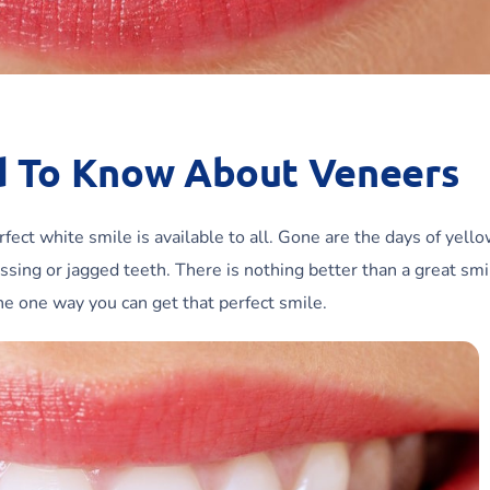
d To Know About Veneers
ect white smile is available to all. Gone are the days of yello
ssing or jagged teeth. There is nothing better than a great smi
he one way you can get that perfect smile.