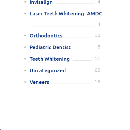
Invisalign
4
Laser Teeth Whitening- AMDC
4
Orthodontics
10
Pediatric Dentist
8
Teeth Whitening
11
Uncategorized
60
Veneers
16