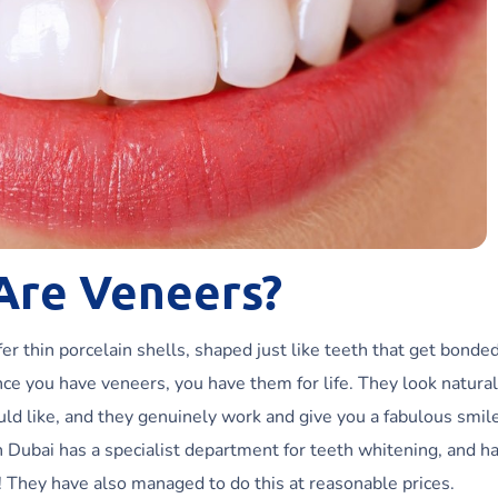
Are Veneers?
r thin porcelain shells, shaped just like teeth that get bonded
nce you have veneers, you have them for life. They look natural
ld like, and they genuinely work and give you a fabulous smil
n Dubai has a specialist department for teeth whitening, and h
r! They have also managed to do this at reasonable prices.