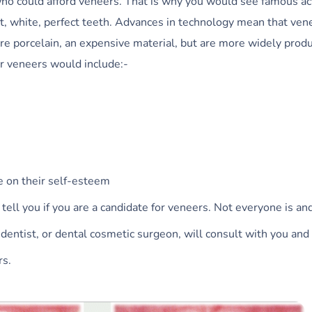
who could afford veneers. That is why you would see famous ac
ht, white, perfect teeth. Advances in technology mean that ven
are porcelain, an expensive material, but are more widely prod
or veneers would include:-
 on their self-esteem
 tell you if you are a candidate for veneers. Not everyone is and
dentist, or dental cosmetic surgeon, will consult with you and
rs.