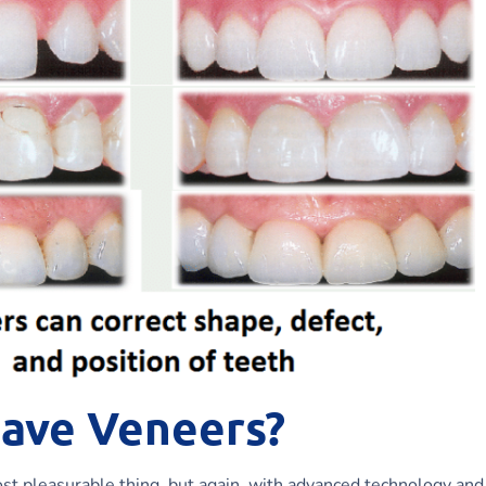
Have Veneers?
most pleasurable thing, but again, with advanced technology and