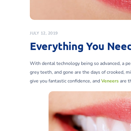
JULY 12, 2019
Everything You Nee
With dental technology being so advanced, a perf
grey teeth, and gone are the days of crooked, mi
give you fantastic confidence, and
Veneers
are t