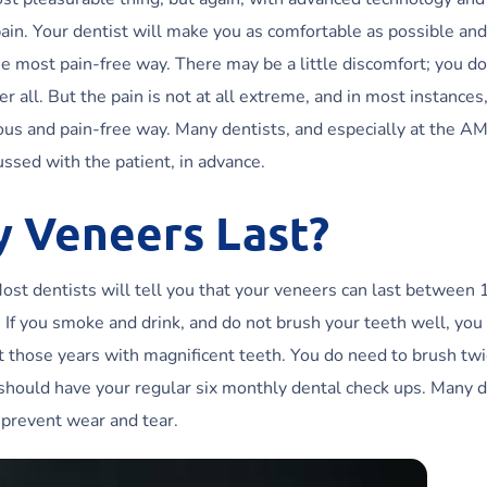
pain. Your dentist will make you as comfortable as possible and
e most pain-free way. There may be a little discomfort; you d
r all. But the pain is not at all extreme, and in most instances
ious and pain-free way. Many dentists, and especially at the A
ussed with the patient, in advance.
y Veneers Last?
Most dentists will tell you that your veneers can last between
e. If you smoke and drink, and do not brush your teeth well, yo
get those years with magnificent teeth. You do need to brush tw
u should have your regular six monthly dental check ups. Many d
 prevent wear and tear.