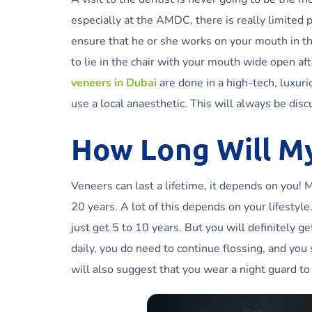
especially at the AMDC, there is really limited 
ensure that he or she works on your mouth in th
to lie in the chair with your mouth wide open afte
veneers in Dubai
are done in a high-tech, luxur
use a local anaesthetic. This will always be disc
How Long Will M
Veneers can last a lifetime, it depends on you! 
20 years. A lot of this depends on your lifestyl
just get 5 to 10 years. But you will definitely 
daily, you do need to continue flossing, and yo
will also suggest that you wear a night guard to