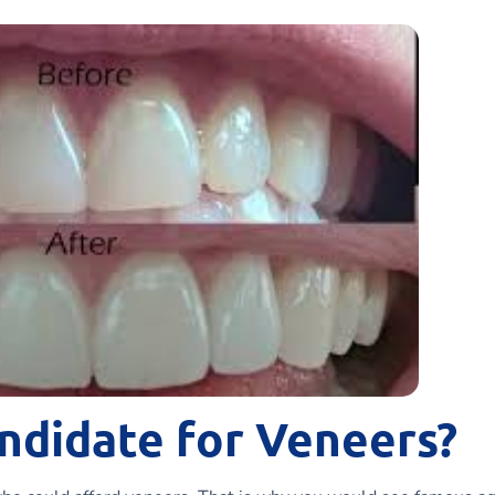
ndidate for Veneers?