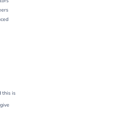
tors
eers
uced
 this is
 give