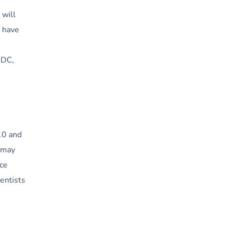
 will
o have
,
MDC,
 10 and
u may
ice
entists