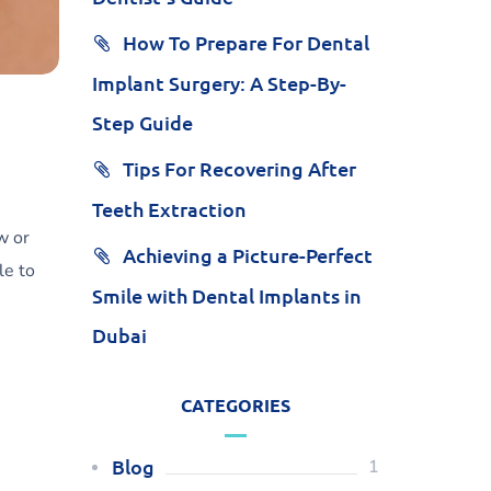
How To Prepare For Dental
Implant Surgery: A Step-By-
Step Guide
Tips For Recovering After
Teeth Extraction
w or
Achieving a Picture-Perfect
le to
Smile with Dental Implants in
Dubai
CATEGORIES
Blog
1