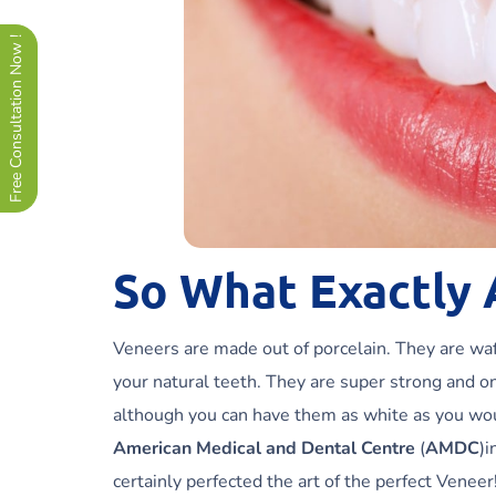
Free Consultation Now !
So What Exactly 
Veneers are made out of porcelain. They are wafe
your natural teeth. They are super strong and o
although you can have them as white as you wou
American Medical and Dental Centre
(
AMDC
)i
certainly perfected the art of the perfect Venee