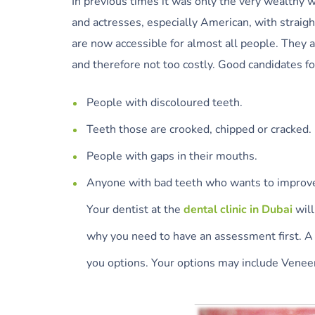
In previous times it was only the very wealthy 
and actresses, especially American, with straig
are now accessible for almost all people. They 
and therefore not too costly. Good candidates f
People with discoloured teeth.
Teeth those are crooked, chipped or cracked.
People with gaps in their mouths.
Anyone with bad teeth who wants to improve
Your dentist at the
dental clinic in Dubai
will
why you need to have an assessment first. A 
you options. Your options may include Venee