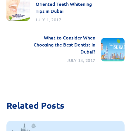
Oriented Teeth Whitening
Tips in Dubai
JULY 1, 2017
What to Consider When
Choosing the Best Dentist in
Dubai?
JULY 14, 2017
Related Posts