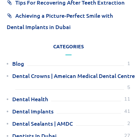
Tips For Recovering After Teeth Extraction
Achieving a Picture-Perfect Smile with
Dental Implants in Dubai
CATEGORIES
Blog
1
Dental Crowns | Ameican Medical Dental Centre
5
Dental Health
11
Dental Implants
41
Dental Sealants | AMDC
2
Dentists In Dubai
27