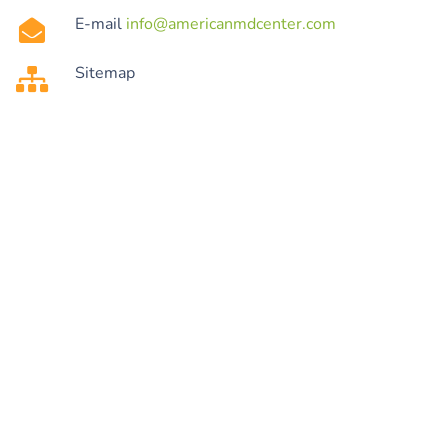
E-mail
info@americanmdcenter.com
Sitemap