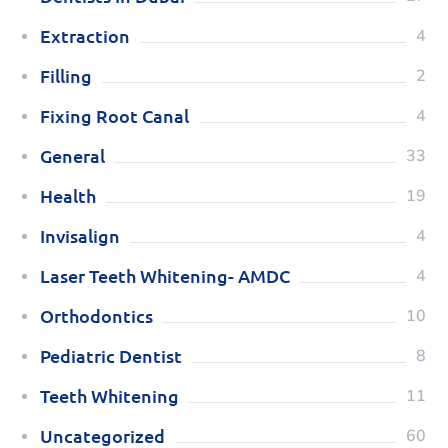
Extraction
4
Filling
2
Fixing Root Canal
4
General
33
Health
19
Invisalign
4
Laser Teeth Whitening- AMDC
4
Orthodontics
10
Pediatric Dentist
8
Teeth Whitening
11
Uncategorized
60