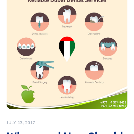
JULY 13, 2017