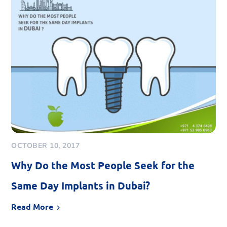
OCTOBER 10, 2017
Why Do the Most People Seek for the
Same Day Implants in Dubai?
Read More