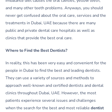
imbalance diet causes the oral cavities, yellow teeth,
and many other teeth problems. Anyways, you should
never get confused about the oral care, services and the
treatments in Dubai, UAE because there are many
public and private dental care hospitals as well as
clinics that provide the best oral care.
Where to Find the Best Dentists?
In reality, this has been very easy and convenient for the
people in Dubai to find the best and leading dentists.
They can use a variety of sources and methods to
approach well-known and certified dentists and dental
clinics throughout Dubai, UAE. However, the most
patients experience several issues and challenges
when the search for the best and most reliable
dentist