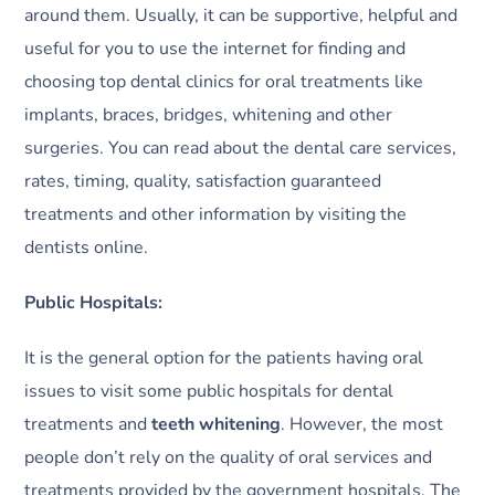
around them. Usually, it can be supportive, helpful and
useful for you to use the internet for finding and
choosing top dental clinics for oral treatments like
implants, braces, bridges, whitening and other
surgeries. You can read about the dental care services,
rates, timing, quality, satisfaction guaranteed
treatments and other information by visiting the
dentists online.
Public Hospitals:
It is the general option for the patients having oral
issues to visit some public hospitals for dental
treatments and
teeth whitening
. However, the most
people don’t rely on the quality of oral services and
treatments provided by the government hospitals. The