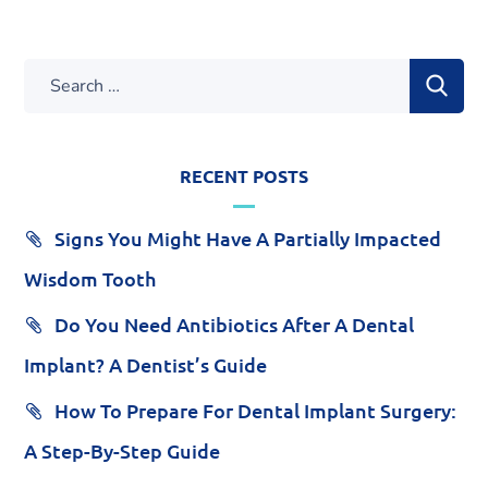
RECENT POSTS
Signs You Might Have A Partially Impacted
Wisdom Tooth
Do You Need Antibiotics After A Dental
Implant? A Dentist’s Guide
How To Prepare For Dental Implant Surgery:
A Step-By-Step Guide