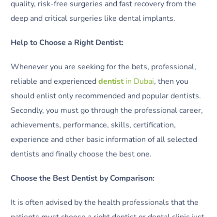
quality, risk-free surgeries and fast recovery from the
deep and critical surgeries like dental implants.
Help to Choose a Right Dentist:
Whenever you are seeking for the bets, professional,
reliable and experienced
dentist
in Dubai
, then you
should enlist only recommended and popular dentists.
Secondly, you must go through the professional career,
achievements, performance, skills, certification,
experience and other basic information of all selected
dentists and finally choose the best one.
Choose the Best Dentist by Comparison:
It is often advised by the health professionals that the