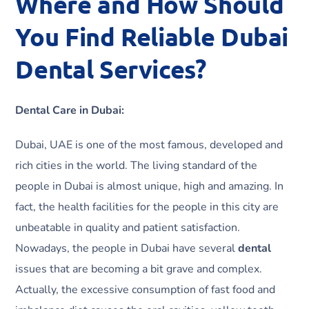
Where and How Should
You Find Reliable Dubai
Dental Services?
Dental Care in Dubai:
Dubai, UAE is one of the most famous, developed and
rich cities in the world. The living standard of the
people in Dubai is almost unique, high and amazing. In
fact, the health facilities for the people in this city are
unbeatable in quality and patient satisfaction.
Nowadays, the people in Dubai have several
dental
issues that are becoming a bit grave and complex.
Actually, the excessive consumption of fast food and