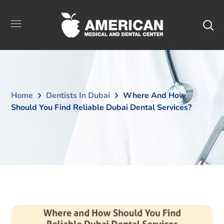
Home
Dentists In Dubai
Where And How
Should You Find Reliable Dubai Dental Services?