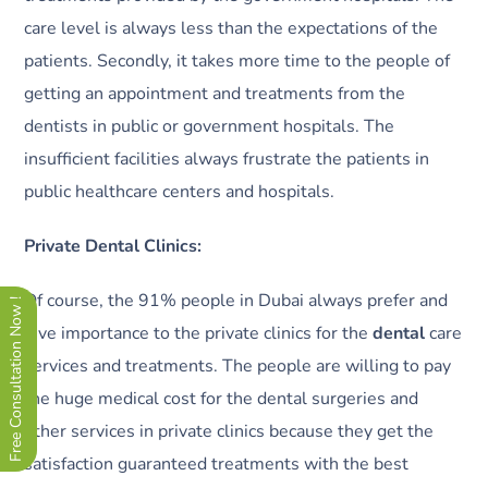
care level is always less than the expectations of the
patients. Secondly, it takes more time to the people of
getting an appointment and treatments from the
dentists in public or government hospitals. The
insufficient facilities always frustrate the patients in
public healthcare centers and hospitals.
Private Dental Clinics:
Of course, the 91% people in Dubai always prefer and
Free Consultation Now !
give importance to the private clinics for the
dental
care
services and treatments. The people are willing to pay
the huge medical cost for the dental surgeries and
other services in private clinics because they get the
satisfaction guaranteed treatments with the best