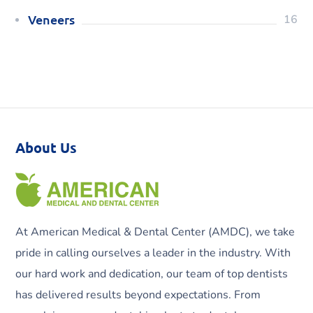
Veneers
16
About Us
At American Medical & Dental Center (AMDC), we take
pride in calling ourselves a leader in the industry. With
our hard work and dedication, our team of top dentists
has delivered results beyond expectations. From