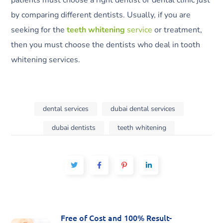
patients must choose a right dentist or dental clinic just
by comparing different dentists. Usually, if you are
seeking for the
teeth whitening
service
or treatment,
then you must choose the dentists who deal in tooth
whitening services.
dental services
dubai dental services
dubai dentists
teeth whitening
Free of Cost and 100% Result-