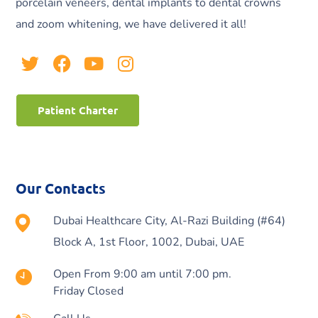
porcelain veneers, dental implants to dental crowns
and zoom whitening, we have delivered it all!
Patient Charter
Our Contacts
Dubai Healthcare City, Al-Razi Building (#64)
Block A, 1st Floor, 1002, Dubai, UAE
Open From 9:00 am until 7:00 pm.
Friday Closed