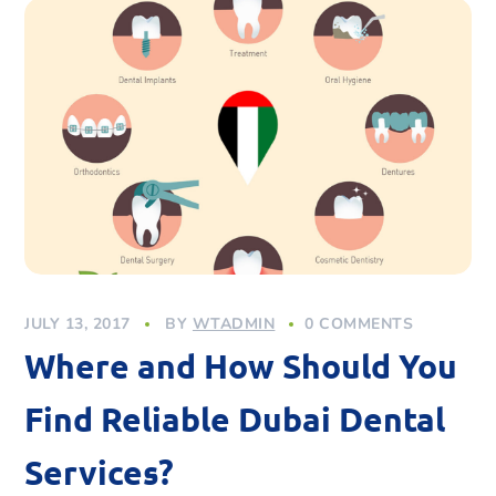
JULY 13, 2017
BY
WTADMIN
0 COMMENTS
Where and How Should You
Find Reliable Dubai Dental
Services?