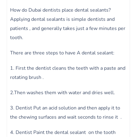
How do Dubai dentists place dental sealants?
Applying dental sealants is simple dentists and
patients , and generally takes just a few minutes per
tooth.
There are three steps to have A dental sealant:
1. First the dentist cleans the teeth with a paste and
rotating brush .
2.Then washes them with water and dries well.
3. Dentist Put an acid solution and then apply it to
the chewing surfaces and wait seconds to rinse it .
4. Dentist Paint the dental sealant on the tooth