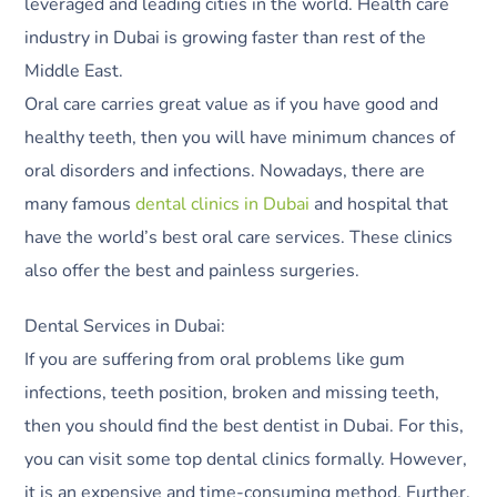
leveraged and leading cities in the world. Health care
industry in Dubai is growing faster than rest of the
Middle East.
Oral care carries great value as if you have good and
healthy teeth, then you will have minimum chances of
oral disorders and infections. Nowadays, there are
many famous
dental clinics in Dubai
and hospital that
have the world’s best oral care services. These clinics
also offer the best and painless surgeries.
Dental Services in Dubai:
If you are suffering from oral problems like gum
infections, teeth position, broken and missing teeth,
then you should find the best dentist in Dubai. For this,
you can visit some top dental clinics formally. However,
it is an expensive and time-consuming method. Further,