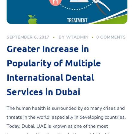
SEPTEMBER 6, 2017
BY
WTADMIN
0 COMMENTS
Greater Increase in
Popularity of Multiple
International Dental
Services in Dubai
The human health is surrounded by so many crises and
threats in the world, especially in developing countries.
Today, Dubai, UAE is known as one of the most