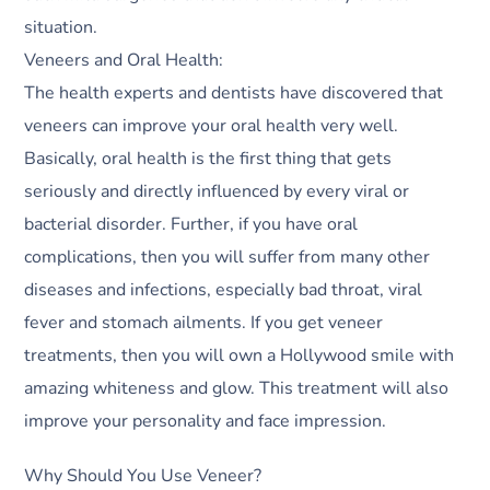
situation.
Veneers and Oral Health:
The health experts and dentists have discovered that
veneers can improve your oral health very well.
Basically, oral health is the first thing that gets
seriously and directly influenced by every viral or
bacterial disorder. Further, if you have oral
complications, then you will suffer from many other
diseases and infections, especially bad throat, viral
fever and stomach ailments. If you get veneer
treatments, then you will own a Hollywood smile with
amazing whiteness and glow. This treatment will also
improve your personality and face impression.
Why Should You Use Veneer?