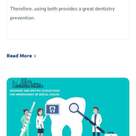
Therefore, using both provides a great dentistry
prevention.
Read More