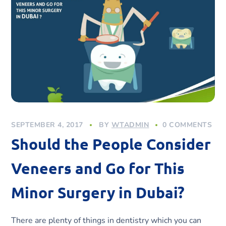
SEPTEMBER 4, 2017
BY
WTADMIN
0 COMMENTS
Should the People Consider
Veneers and Go for This
Minor Surgery in Dubai?
There are plenty of things in dentistry which you can