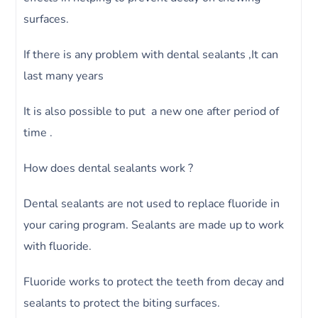
surfaces.
If there is any problem with dental sealants ,It can
last many years
It is also possible to put a new one after period of
time .
How does dental sealants work ?
Dental sealants are not used to replace fluoride in
your caring program. Sealants are made up to work
with fluoride.
Fluoride works to protect the teeth from decay and
sealants to protect the biting surfaces.