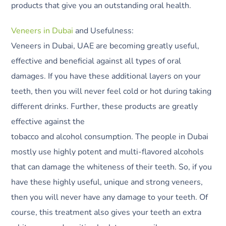
products that give you an outstanding oral health.
Veneers in Dubai
and Usefulness:
Veneers in Dubai, UAE are becoming greatly useful,
effective and beneficial against all types of oral
damages. If you have these additional layers on your
teeth, then you will never feel cold or hot during taking
different drinks. Further, these products are greatly
effective against the
tobacco and alcohol consumption. The people in Dubai
mostly use highly potent and multi-flavored alcohols
that can damage the whiteness of their teeth. So, if you
have these highly useful, unique and strong veneers,
then you will never have any damage to your teeth. Of
course, this treatment also gives your teeth an extra