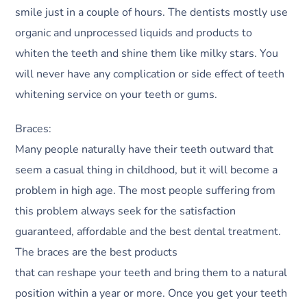
smile just in a couple of hours. The dentists mostly use
organic and unprocessed liquids and products to
whiten the teeth and shine them like milky stars. You
will never have any complication or side effect of teeth
whitening service on your teeth or gums.
Braces:
Many people naturally have their teeth outward that
seem a casual thing in childhood, but it will become a
problem in high age. The most people suffering from
this problem always seek for the satisfaction
guaranteed, affordable and the best dental treatment.
The braces are the best products
that can reshape your teeth and bring them to a natural
position within a year or more. Once you get your teeth