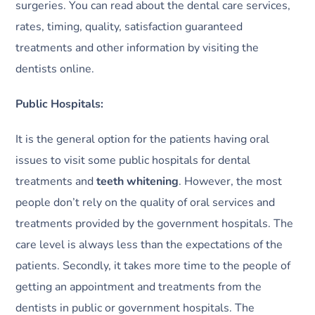
surgeries. You can read about the dental care services,
rates, timing, quality, satisfaction guaranteed
treatments and other information by visiting the
dentists online.
Public Hospitals:
It is the general option for the patients having oral
issues to visit some public hospitals for dental
treatments and
teeth whitening
. However, the most
people don’t rely on the quality of oral services and
treatments provided by the government hospitals. The
care level is always less than the expectations of the
patients. Secondly, it takes more time to the people of
getting an appointment and treatments from the
dentists in public or government hospitals. The