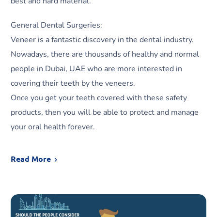
best and hard material.
General Dental Surgeries:
Veneer is a fantastic discovery in the dental industry.
Nowadays, there are thousands of healthy and normal
people in Dubai, UAE who are more interested in
covering their teeth by the veneers.
Once you get your teeth covered with these safety
products, then you will be able to protect and manage
your oral health forever.
Read More