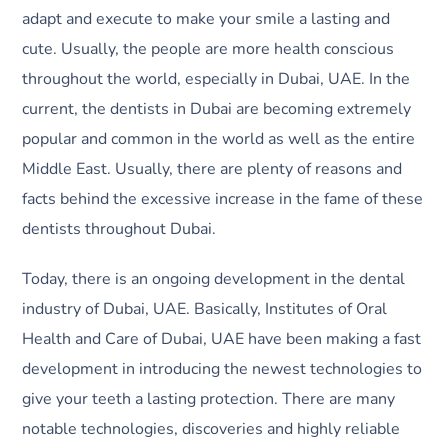
adapt and execute to make your smile a lasting and
cute. Usually, the people are more health conscious
throughout the world, especially in Dubai, UAE. In the
current, the dentists in Dubai are becoming extremely
popular and common in the world as well as the entire
Middle East. Usually, there are plenty of reasons and
facts behind the excessive increase in the fame of these
dentists throughout Dubai.
Today, there is an ongoing development in the dental
industry of Dubai, UAE. Basically, Institutes of Oral
Health and Care of Dubai, UAE have been making a fast
development in introducing the newest technologies to
give your teeth a lasting protection. There are many
notable technologies, discoveries and highly reliable