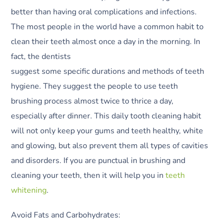
better than having oral complications and infections.
The most people in the world have a common habit to
clean their teeth almost once a day in the morning. In
fact, the dentists
suggest some specific durations and methods of teeth
hygiene. They suggest the people to use teeth
brushing process almost twice to thrice a day,
especially after dinner. This daily tooth cleaning habit
will not only keep your gums and teeth healthy, white
and glowing, but also prevent them all types of cavities
and disorders. If you are punctual in brushing and
cleaning your teeth, then it will help you in
teeth
whitening
.
Avoid Fats and Carbohydrates: