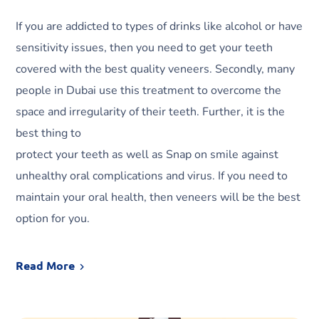
If you are addicted to types of drinks like alcohol or have
sensitivity issues, then you need to get your teeth
covered with the best quality veneers. Secondly, many
people in Dubai use this treatment to overcome the
space and irregularity of their teeth. Further, it is the
best thing to
protect your teeth as well as Snap on smile against
unhealthy oral complications and virus. If you need to
maintain your oral health, then veneers will be the best
option for you.
Read More