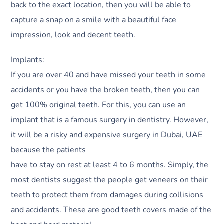
back to the exact location, then you will be able to
capture a snap on a smile with a beautiful face
impression, look and decent teeth.
Implants:
If you are over 40 and have missed your teeth in some
accidents or you have the broken teeth, then you can
get 100% original teeth. For this, you can use an
implant that is a famous surgery in dentistry. However,
it will be a risky and expensive surgery in Dubai, UAE
because the patients
have to stay on rest at least 4 to 6 months. Simply, the
most dentists suggest the people get veneers on their
teeth to protect them from damages during collisions
and accidents. These are good teeth covers made of the