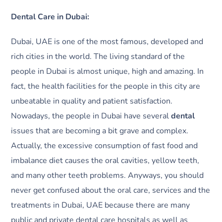
Dental Care in Dubai:
Dubai, UAE is one of the most famous, developed and
rich cities in the world. The living standard of the
people in Dubai is almost unique, high and amazing. In
fact, the health facilities for the people in this city are
unbeatable in quality and patient satisfaction.
Nowadays, the people in Dubai have several
dental
issues that are becoming a bit grave and complex.
Actually, the excessive consumption of fast food and
imbalance diet causes the oral cavities, yellow teeth,
and many other teeth problems. Anyways, you should
never get confused about the oral care, services and the
treatments in Dubai, UAE because there are many
public and private dental care hospitals as well as