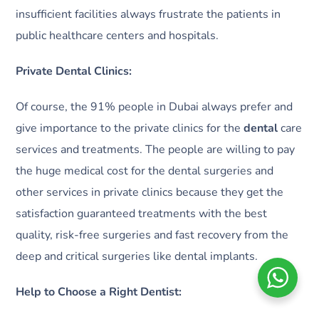
insufficient facilities always frustrate the patients in
public healthcare centers and hospitals.
Private Dental Clinics:
Of course, the 91% people in Dubai always prefer and
give importance to the private clinics for the
dental
care
services and treatments. The people are willing to pay
the huge medical cost for the dental surgeries and
other services in private clinics because they get the
satisfaction guaranteed treatments with the best
quality, risk-free surgeries and fast recovery from the
deep and critical surgeries like dental implants.
Help to Choose a Right Dentist: