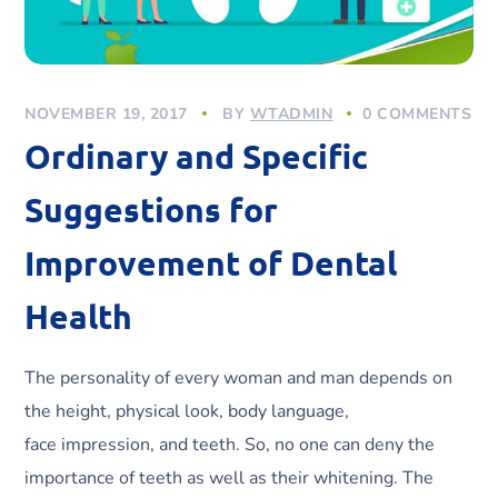
NOVEMBER 19, 2017
BY
WTADMIN
0 COMMENTS
Ordinary and Specific
Suggestions for
Improvement of Dental
Health
The personality of every woman and man depends on
the height, physical look, body language,
face impression, and teeth. So, no one can deny the
importance of teeth as well as their whitening. The