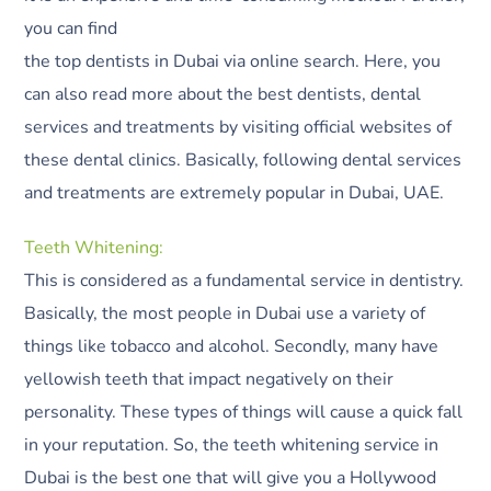
you can find
the top dentists in Dubai via online search. Here, you
can also read more about the best dentists, dental
services and treatments by visiting official websites of
these dental clinics. Basically, following dental services
and treatments are extremely popular in Dubai, UAE.
Teeth Whitening:
This is considered as a fundamental service in dentistry.
Basically, the most people in Dubai use a variety of
things like tobacco and alcohol. Secondly, many have
yellowish teeth that impact negatively on their
personality. These types of things will cause a quick fall
in your reputation. So, the teeth whitening service in
Dubai is the best one that will give you a Hollywood