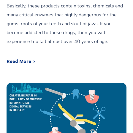
Basically, these products contain toxins, chemicals and
many critical enzymes that highly dangerous for the
gums, roots of your teeth and skull of jaws. If you
become addicted to these drugs, then you will
experience too fall almost over 40 years of age.
Read More