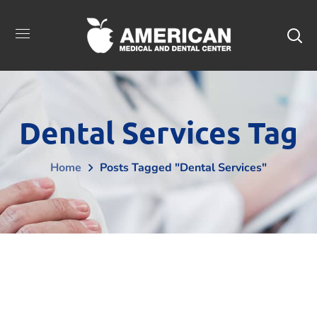
Dental Services Tag
Home
Posts Tagged "Dental Services"