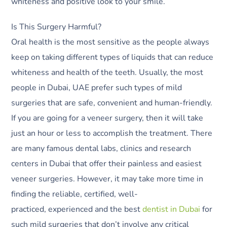
whiteness and positive look to your smile.
Is This Surgery Harmful?
Oral health is the most sensitive as the people always
keep on taking different types of liquids that can reduce
whiteness and health of the teeth. Usually, the most
people in Dubai, UAE prefer such types of mild
surgeries that are safe, convenient and human-friendly.
If you are going for a veneer surgery, then it will take
just an hour or less to accomplish the treatment. There
are many famous dental labs, clinics and research
centers in Dubai that offer their painless and easiest
veneer surgeries. However, it may take more time in
finding the reliable, certified, well-
practiced, experienced and the best
dentist in Dubai
for
such mild surgeries that don’t involve any critical