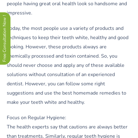
people having great oral health look so handsome and
impressive.
Free Consultation Now !
Today, the most people use a variety of products and
techniques to keep their teeth white, healthy and good
looking. However, these products always are
chemically processed and toxin contained. So, you
should never choose and apply any of these available
solutions without consultation of an experienced
dentist. However, you can follow some right
suggestions and use the best homemade remedies to
make your teeth white and healthy.
Focus on Regular Hygiene:
The health experts say that cautions are always better
than treatments. Similarly, regular teeth hygiene is