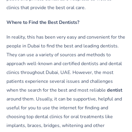
clinics that provide the best oral care.
Where to Find the Best Dentists?
In reality, this has been very easy and convenient for the
people in Dubai to find the best and leading dentists.
They can use a variety of sources and methods to
approach well-known and certified dentists and dental
clinics throughout Dubai, UAE. However, the most
patients experience several issues and challenges
when the search for the best and most reliable
dentist
around them. Usually, it can be supportive, helpful and
useful for you to use the internet for finding and
choosing top dental clinics for oral treatments like
implants, braces, bridges, whitening and other