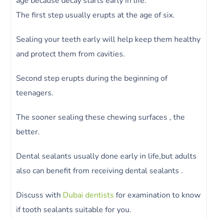
age because decay starts early in life.
The first step usually erupts at the age of six.
Sealing your teeth early will help keep them healthy
and protect them from cavities.
Second step erupts during the beginning of
teenagers.
The sooner sealing these chewing surfaces , the
better.
Dental sealants usually done early in life,but adults
also can benefit from receiving dental sealants .
Discuss with
Dubai dentists
for examination to know
if tooth sealants suitable for you.