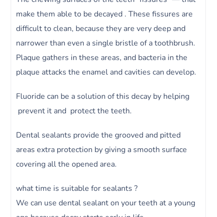
make them able to be decayed . These fissures are
difficult to clean, because they are very deep and
narrower than even a single bristle of a toothbrush.
Plaque gathers in these areas, and bacteria in the
plaque attacks the enamel and cavities can develop.
Fluoride can be a solution of this decay by helping
prevent it and protect the teeth.
Dental sealants provide the grooved and pitted
areas extra protection by giving a smooth surface
covering all the opened area.
what time is suitable for sealants ?
We can use dental sealant on your teeth at a young