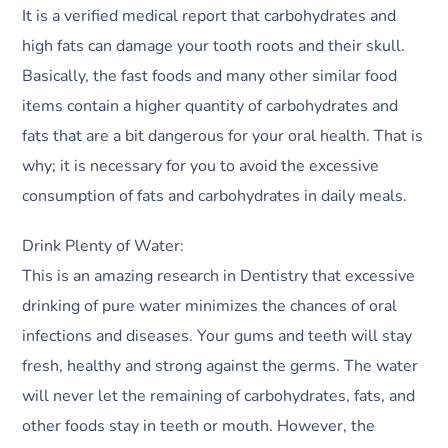
It is a verified medical report that carbohydrates and
high fats can damage your tooth roots and their skull.
Basically, the fast foods and many other similar food
items contain a higher quantity of carbohydrates and
fats that are a bit dangerous for your oral health. That is
why; it is necessary for you to avoid the excessive
consumption of fats and carbohydrates in daily meals.
Drink Plenty of Water:
This is an amazing research in Dentistry that excessive
drinking of pure water minimizes the chances of oral
infections and diseases. Your gums and teeth will stay
fresh, healthy and strong against the germs. The water
will never let the remaining of carbohydrates, fats, and
other foods stay in teeth or mouth. However, the