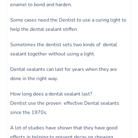
enamel to bond and harden.
Some cases need the Dentist to use a curing light to
help the dental sealant stiffen.
Sometimes the dentist sets two kinds of dental
sealant together without using a light.
Dental sealants can last for years when they are
done in the right way.
How long does a dental sealant last?
Dentist use the proven effective Dental sealants
since the 1970s.
A lot of studies have shown that they have good
effects in helping to prevent decay on chewing