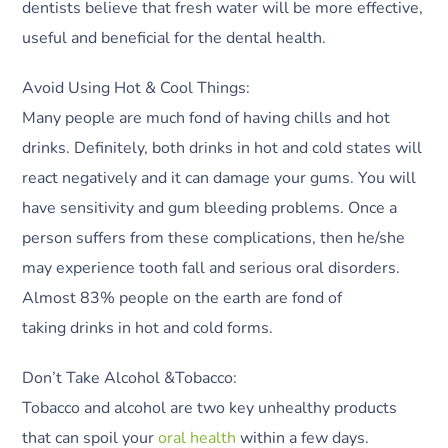
dentists believe that fresh water will be more effective,
useful and beneficial for the dental health.
Avoid Using Hot & Cool Things:
Many people are much fond of having chills and hot
drinks. Definitely, both drinks in hot and cold states will
react negatively and it can damage your gums. You will
have sensitivity and gum bleeding problems. Once a
person suffers from these complications, then he/she
may experience tooth fall and serious oral disorders.
Almost 83% people on the earth are fond of
taking drinks in hot and cold forms.
Don’t Take Alcohol &Tobacco:
Tobacco and alcohol are two key unhealthy products
that can spoil your
oral health
within a few days.