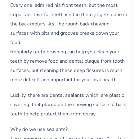
Every one admired his front teeth, but the most
important task for teeth isn’t in them ,It gets done in
the back molars. As The rough back chewing
surfaces with pits and grooves breaks down your
food.
Regularly teeth brushing can help you clean your
teeth by remove food and dental plaque from tooth
surfaces, but cleaning these deep fissures is much
more difficult and important for your oral health.
Luckily, there are dental sealants which are plastic
covering that placed on the chewing surface of back
teeth to help protect them from decay.
Why do we use sealants?
The chewing surfaces of the teeth “fissures” — that