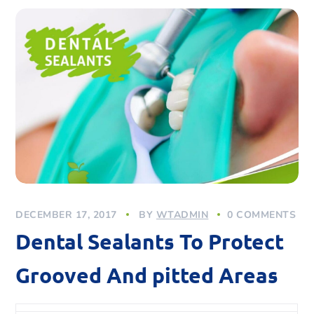
DECEMBER 17, 2017
BY
WTADMIN
0 COMMENTS
Dental Sealants To Protect
Grooved And pitted Areas