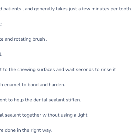
d patients , and generally takes just a few minutes per tooth.
:
te and rotating brush .
l.
it to the chewing surfaces and wait seconds to rinse it .
oth enamel to bond and harden.
ht to help the dental sealant stiffen.
l sealant together without using a light.
e done in the right way.