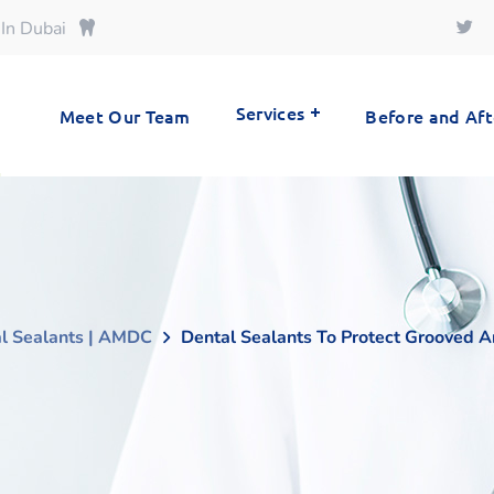
 In Dubai
Services
Meet Our Team
Before and Aft
l Sealants | AMDC
Dental Sealants To Protect Grooved A