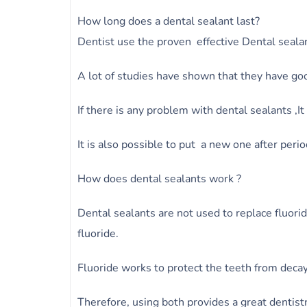
How long does a dental sealant last?
Dentist use the proven effective Dental seala
A lot of studies have shown that they have goo
If there is any problem with dental sealants ,I
It is also possible to put a new one after perio
How does dental sealants work ?
Dental sealants are not used to replace fluori
fluoride.
Fluoride works to protect the teeth from decay 
Therefore, using both provides a great dentist