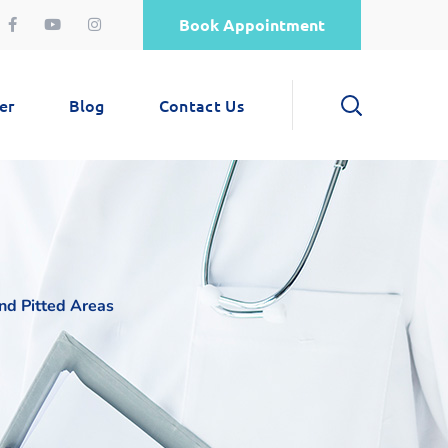
Book Appointment
er
Blog
Contact Us
nd Pitted Areas