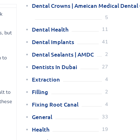
Dental Crowns | Ameican Medical Dental
ck
5
Dental Health
11
s, but
Dental Implants
41
Dental Sealants | AMDC
2
h to
Dentists In Dubai
27
Extraction
4
Filling
2
lt to
 these
Fixing Root Canal
4
General
33
Health
19