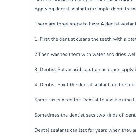
Applying dental sealants is simple dentists an
There are three steps to have A dental sealant
1. First the dentist cleans the teeth with a pas
2.Then washes them with water and dries wel
3. Dentist Put an acid solution and then apply 
4. Dentist Paint the dental sealant on the to
Some cases need the Dentist to use a curing lig
Sometimes the dentist sets two kinds of denta
Dental sealants can last for years when they ar