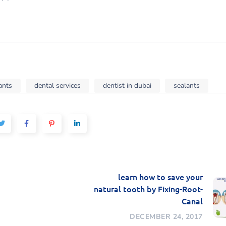
ants
dental services
dentist in dubai
sealants
learn how to save your
natural tooth by Fixing-Root-
Canal
DECEMBER 24, 2017