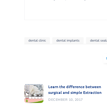
dental clinic
dental implants
dental seal
Learn the difference between
surgical and simple Extraction
DECEMBER 10, 2017