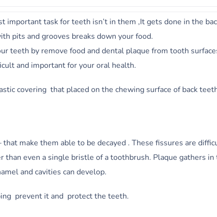
 important task for teeth isn’t in them ,It gets done in the ba
ith pits and grooves breaks down your food.
our teeth by remove food and dental plaque from tooth surface
cult and important for your oral health.
astic covering that placed on the chewing surface of back teet
 that make them able to be decayed . These fissures are difficu
 than even a single bristle of a toothbrush. Plaque gathers in
namel and cavities can develop.
ping prevent it and protect the teeth.