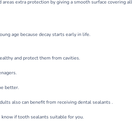
 areas extra protection by giving a smooth surface covering al
oung age because decay starts early in life.
ealthy and protect them from cavities.
enagers.
e better.
dults also can benefit from receiving dental sealants .
 know if tooth sealants suitable for you.