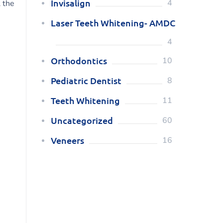
Invisalign
4
l the
Laser Teeth Whitening- AMDC
4
Orthodontics
10
Pediatric Dentist
8
Teeth Whitening
11
Uncategorized
60
Veneers
16