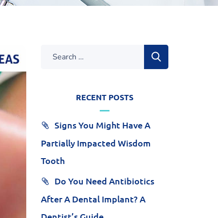
RECENT POSTS
Signs You Might Have A
Partially Impacted Wisdom
Tooth
Do You Need Antibiotics
After A Dental Implant? A
Dentist’s Guide