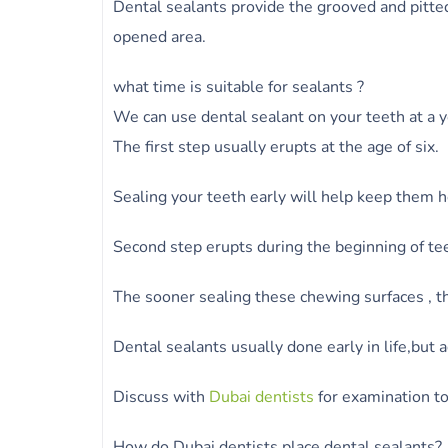
Dental sealants provide the grooved and pitted
opened area.
what time is suitable for sealants ?
We can use dental sealant on your teeth at a y
The first step usually erupts at the age of six.
Sealing your teeth early will help keep them h
Second step erupts during the beginning of te
The sooner sealing these chewing surfaces , th
Dental sealants usually done early in life,but a
Discuss with
Dubai dentists
for examination to
How do Dubai dentists place dental sealants?