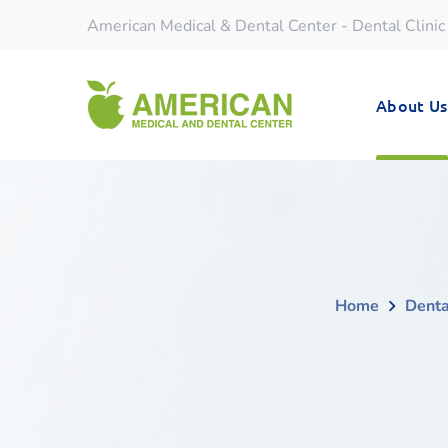
American Medical & Dental Center - Dental Clinic
About Us
Home
Denta