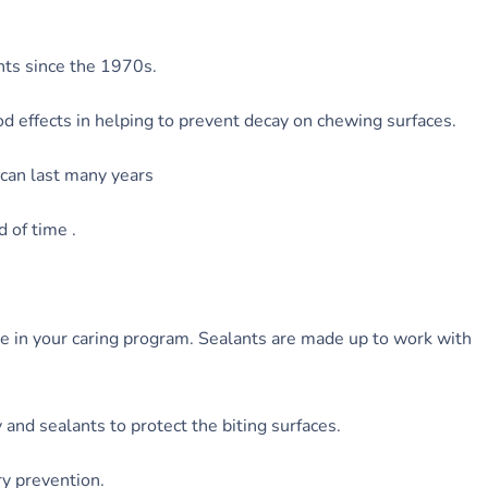
nts since the 1970s.
d effects in helping to prevent decay on chewing surfaces.
t can last many years
d of time .
de in your caring program. Sealants are made up to work with
and sealants to protect the biting surfaces.
ry prevention.