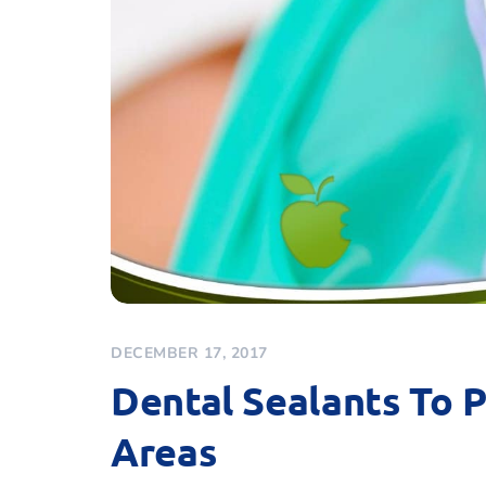
DECEMBER 17, 2017
Dental Sealants To 
Areas