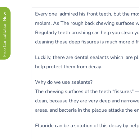
Free Consultation Now !
Every one admired his front teeth, but the most
molars. As The rough back chewing surfaces w
Regularly teeth brushing can help you clean y
cleaning these deep fissures is much more diffi
Luckily, there are dental sealants which are pl
help protect them from decay.
Why do we use sealants?
The chewing surfaces of the teeth “fissures” —
clean, because they are very deep and narrower
areas, and bacteria in the plaque attacks the e
Fluoride can be a solution of this decay by hel