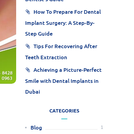
How To Prepare For Dental
Implant Surgery: A Step-By-
Step Guide
Tips For Recovering After
Teeth Extraction
Achieving a Picture-Perfect
Smile with Dental Implants in
Dubai
CATEGORIES
Blog
1