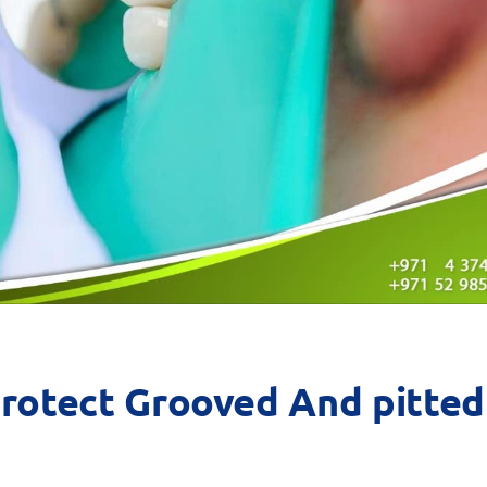
Protect Grooved And pitted