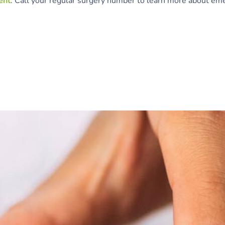
ent
. Call your regular surgery number to learn more about eme