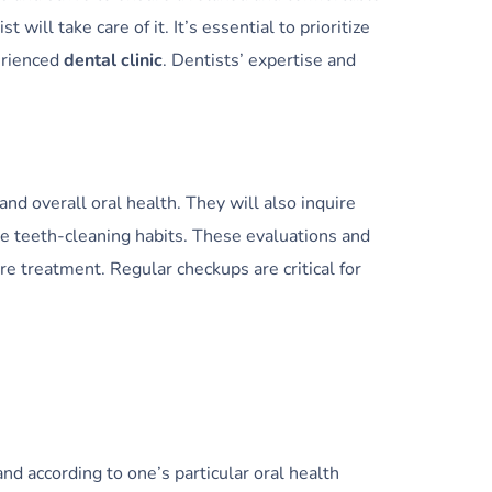
ill take care of it. It’s essential to prioritize
perienced
dental clinic
. Dentists’ expertise and
and overall oral health. They will also inquire
de teeth-cleaning habits. These evaluations and
re treatment. Regular checkups are critical for
nd according to one’s particular oral health