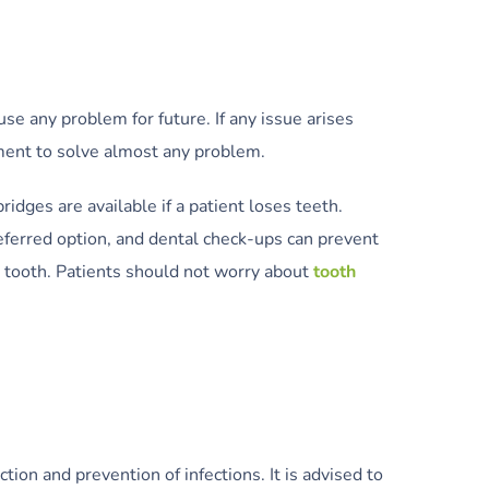
use any problem for future. If any issue arises
pment to solve almost any problem.
ridges are available if a patient loses teeth.
referred option, and dental check-ups can prevent
 tooth. Patients should not worry about
tooth
ion and prevention of infections. It is advised to