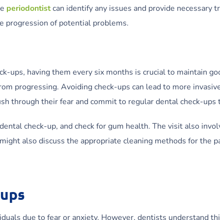
he
periodontist
can identify any issues and provide necessary tr
he progression of potential problems.
k-ups, having them every six months is crucial to maintain go
from progressing. Avoiding check-ups can lead to more invasive
h through their fear and commit to regular dental check-ups to
 dental check-up, and check for gum health. The visit also invol
 might also discuss the appropriate cleaning methods for the p
-ups
viduals due to fear or anxiety. However, dentists understand th