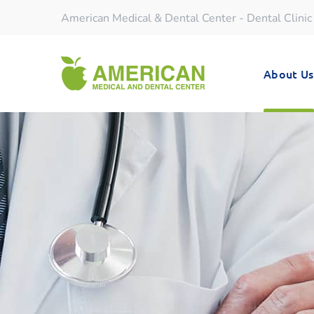
American Medical & Dental Center - Dental Clinic
About Us