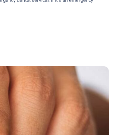
rgency dental services if it’s an emergency