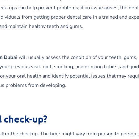
-ups can help prevent problems; if an issue arises, the dentist w
ndividuals from getting proper dental care in a trained and ex
 and maintain healthy teeth and gums.
in Dubai
will usually assess the condition of your teeth, gums, 
ur previous visit, diet, smoking, and drinking habits, and gui
r your oral health and identify potential issues that may requi
ous problems from developing.
l check-up?
 after the checkup. The time might vary from person to person a