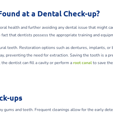
 Found at a Dental Check-up?
oral health and further avoiding any dental issue that might ca
e fact that dentists possess the appropriate training and equi
ural teeth. Restoration options such as dentures, implants, or b
cay, preventing the need for extraction. Saving the tooth is a p
 the dentist can fill a cavity or perform a
root canal
to save the
ck-ups
 gums and teeth. Frequent cleanings allow for the early detect