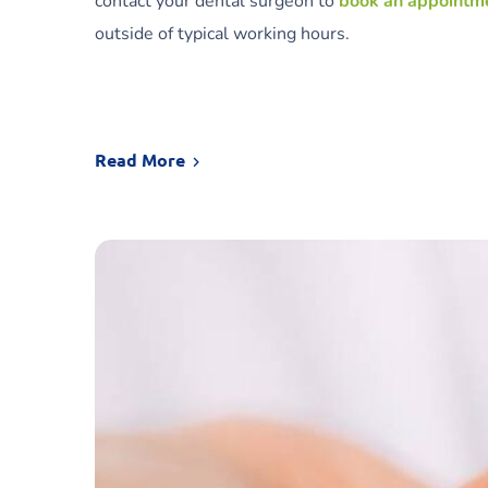
contact your dental surgeon to
book an appointm
outside of typical working hours.
Read More