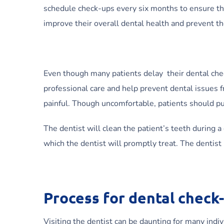
schedule check-ups every six months to ensure t
improve their overall dental health and prevent t
Even though many patients delay their dental chec
professional care and help prevent dental issues 
painful. Though uncomfortable, patients should pus
The dentist will clean the patient’s teeth during a
which the dentist will promptly treat. The dentist
Process for dental check
Visiting the dentist can be daunting for many indi