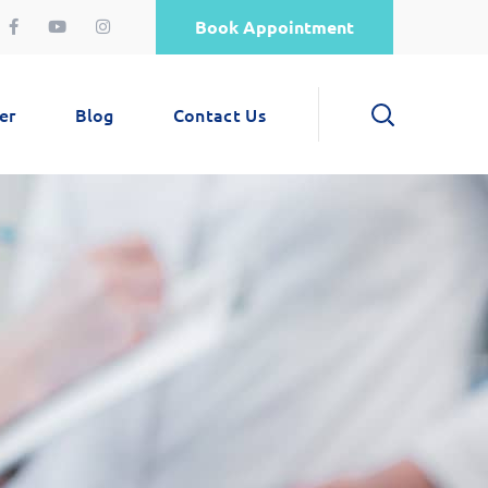
Book Appointment
er
Blog
Contact Us