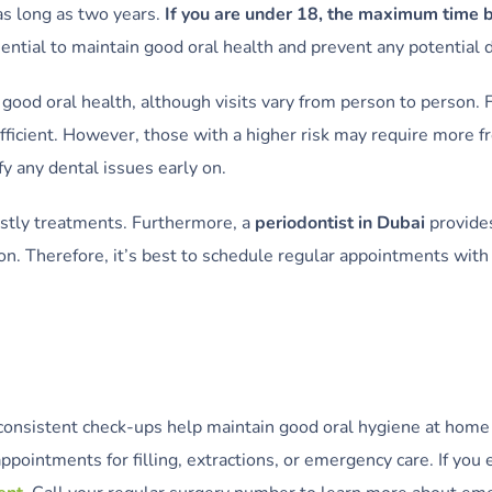
 as long as two years.
If you are under 18, the maximum time 
ential to maintain good oral health and prevent any potential
good oral health, although visits vary from person to person. F
icient. However, those with a higher risk may require more fr
fy any dental issues early on.
ostly treatments. Furthermore, a
periodontist in Dubai
provide
n. Therefore, it’s best to schedule regular appointments with 
l, consistent check-ups help maintain good oral hygiene at ho
pointments for filling, extractions, or emergency care. If you 