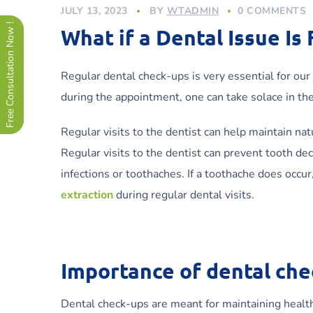
JULY 13, 2023
BY
WTADMIN
0 COMMENTS
Free Consultation Now !
What if a Dental Issue Is
Regular dental check-ups is very essential for our 
during the appointment, one can take solace in th
Regular visits to the dentist can help maintain nat
Regular visits to the dentist can prevent tooth de
infections or toothaches. If a toothache does occur,
extraction
during regular dental visits.
Importance of dental che
Dental check-ups are meant for maintaining healthy