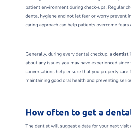
patient environment during check-ups. Regular check
dental hygiene and not let fear or worry prevent i
caring approach can help patients overcome fears
Generally, during every dental checkup, a
dentist 
about any issues you may have experienced since yo
conversations help ensure that you properly care fo
maintaining good oral health and preventing seri
How often to get a denta
The dentist will suggest a date for your next visit