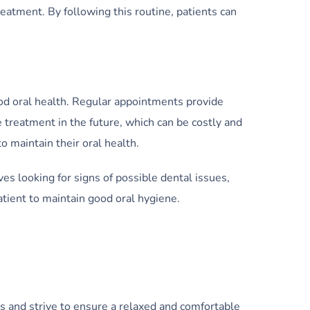
eatment. By following this routine, patients can
od oral health. Regular appointments provide
 treatment in the future, which can be costly and
 maintain their oral health.
ves looking for signs of possible dental issues,
atient to maintain good oral hygiene.
is and strive to ensure a relaxed and comfortable