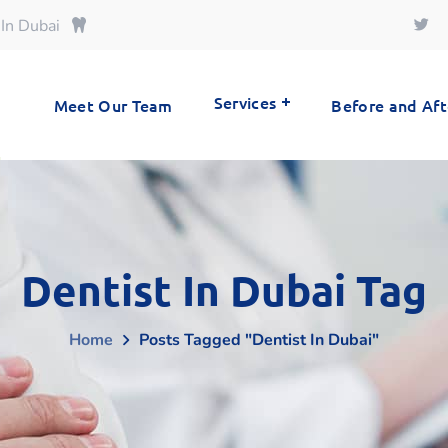
 In Dubai
Services
Meet Our Team
Before and Aft
Dentist In Dubai Tag
Home
Posts Tagged "Dentist In Dubai"