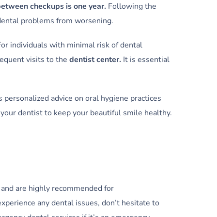
between checkups is one year.
Following the
 dental problems from worsening.
or individuals with minimal risk of dental
equent visits to the
dentist center.
It is essential
s personalized advice on oral hygiene practices
your dentist to keep your beautiful smile healthy.
me and are highly recommended for
experience any dental issues, don’t hesitate to