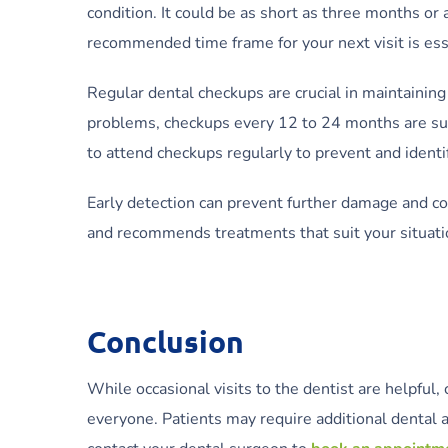
condition. It could be as short as three months or
recommended time frame for your next visit is ess
Regular dental checkups are crucial in maintaining 
problems, checkups every 12 to 24 months are suff
to attend checkups regularly to prevent and identi
Early detection can prevent further damage and c
and recommends treatments that suit your situatio
Conclusion
While occasional visits to the dentist are helpfu
everyone. Patients may require additional dental ap