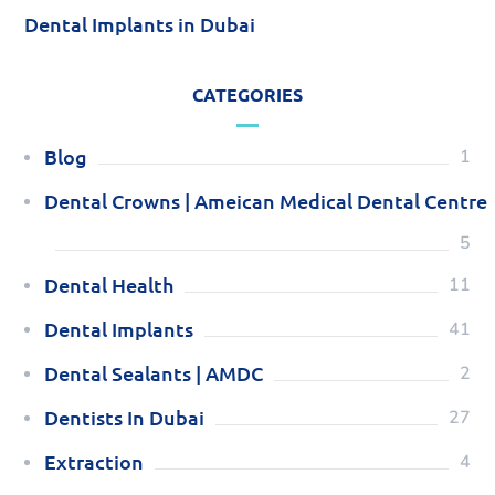
Dental Implants in Dubai
CATEGORIES
Blog
1
Dental Crowns | Ameican Medical Dental Centre
5
Dental Health
11
Dental Implants
41
Dental Sealants | AMDC
2
Dentists In Dubai
27
Extraction
4