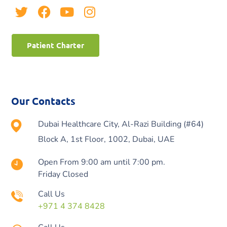
Patient Charter
Our Contacts
Dubai Healthcare City, Al-Razi Building (#64)
Block A, 1st Floor, 1002, Dubai, UAE
Open From 9:00 am until 7:00 pm.
Friday Closed
Call Us
+971 4 374 8428