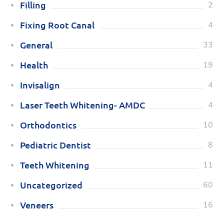
Filling
2
Fixing Root Canal
4
General
33
Health
19
Invisalign
4
Laser Teeth Whitening- AMDC
4
Orthodontics
10
Pediatric Dentist
8
Teeth Whitening
11
Uncategorized
60
Veneers
16