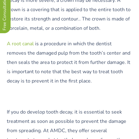
Free Consultation Now !
decay is more severe, a crown may be necessary. A
crown is a covering that is applied to the entire tooth to
restore its strength and contour.. The crown is made of
porcelain, metal, or a combination of both.
A root canal
is a procedure in which the dentist
removes the damaged pulp from the tooth’s center and
then seals the area to protect it from further damage. It
is important to note that the best way to treat tooth
decay is to prevent it in the first place.
If you do develop tooth decay, it is essential to seek
treatment as soon as possible to prevent the damage
from spreading. At AMDC, they offer several