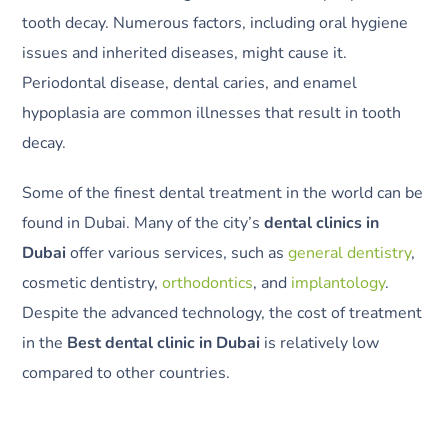
tooth decay. Numerous factors, including oral hygiene
issues and inherited diseases, might cause it.
Periodontal disease, dental caries, and enamel
hypoplasia are common illnesses that result in tooth
decay.
Some of the finest dental treatment in the world can be
found in Dubai. Many of the city’s
dental clinics in
Dubai
offer various services, such as
general dentistry
,
cosmetic dentistry,
orthodontics
, and
implantology
.
Despite the advanced technology, the cost of treatment
in the
Best dental clinic in Dubai
is relatively low
compared to other countries.