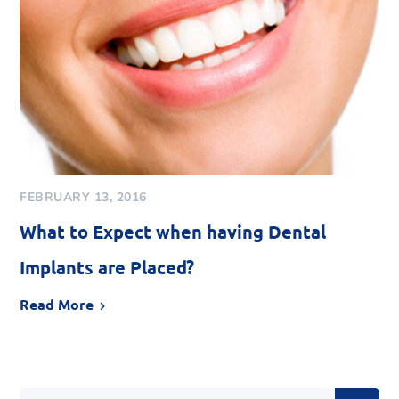
FEBRUARY 13, 2016
What to Expect when having Dental
Implants are Placed?
Read More