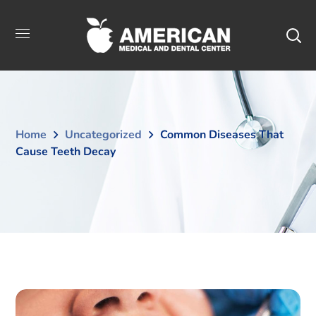
Home
Uncategorized
Common Diseases That
Cause Teeth Decay