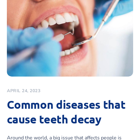
APRIL 24, 2023
Common diseases that
cause teeth decay
Around the world, a big issue that affects people is