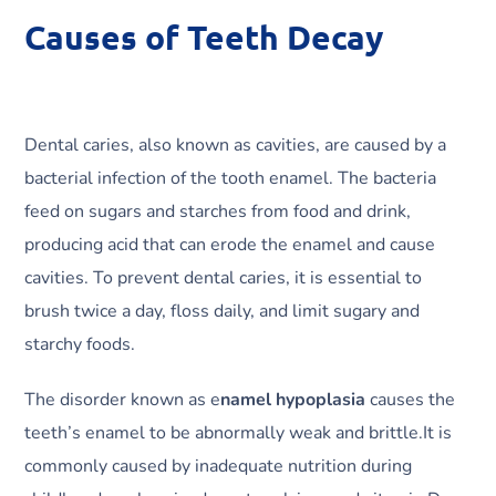
Causes of Teeth Decay
Dental caries, also known as cavities, are caused by a
bacterial infection of the tooth enamel. The bacteria
feed on sugars and starches from food and drink,
producing acid that can erode the enamel and cause
cavities. To prevent dental caries, it is essential to
brush twice a day, floss daily, and limit sugary and
starchy foods.
The disorder known as e
namel hypoplasia
causes the
teeth’s enamel to be abnormally weak and brittle.It is
commonly caused by inadequate nutrition during