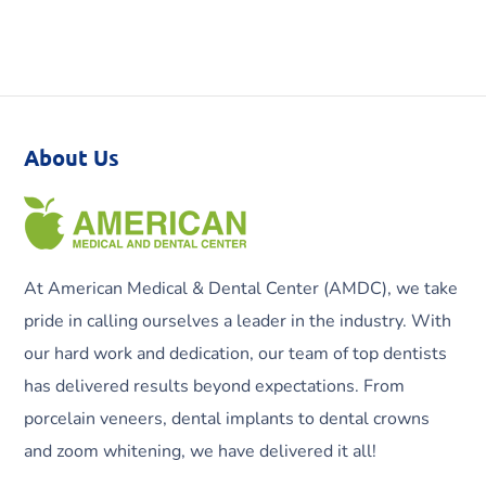
About Us
At American Medical & Dental Center (AMDC), we take
pride in calling ourselves a leader in the industry. With
our hard work and dedication, our team of top dentists
has delivered results beyond expectations. From
porcelain veneers, dental implants to dental crowns
and zoom whitening, we have delivered it all!