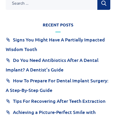
RECENT POSTS
Signs You Might Have A Partially Impacted
Wisdom Tooth
Do You Need Antibiotics After A Dental
Implant? A Dentist’s Guide
How To Prepare For Dental Implant Surgery:
A Step-By-Step Guide
Tips For Recovering After Teeth Extraction
Achieving a Picture-Perfect Smile with