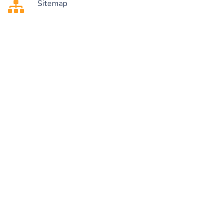
Sitemap