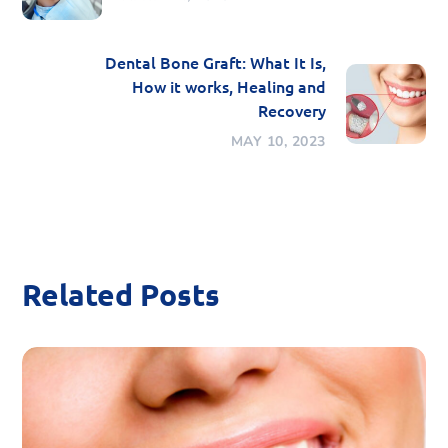
Dental Bone Graft: What It Is,
How it works, Healing and
Recovery
MAY 10, 2023
Related Posts