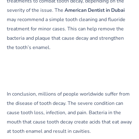
treatments to combat tooth decay, depending on the
severity of the issue. The
American Dentist in Dubai
may recommend a simple tooth cleaning and fluoride
treatment for minor cases. This can help remove the
bacteria and plaque that cause decay and strengthen
the tooth’s enamel.
In conclusion, millions of people worldwide suffer from
the disease of tooth decay. The severe condition can
cause tooth loss, infection, and pain. Bacteria in the
mouth that cause tooth decay create acids that eat away
at tooth enamel and result in cavities.