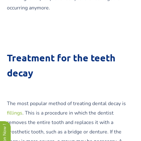
occurring anymore.
Treatment for the teeth
decay
The most popular method of treating dental decay is
fillings
. This is a procedure in which the dentist
removes the entire tooth and replaces it with a
prosthetic tooth, such as a bridge or denture. If the