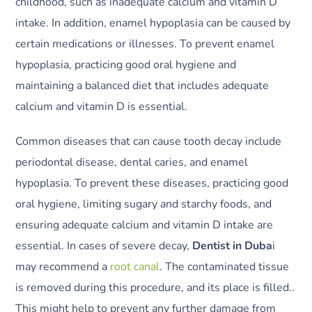
childhood, such as inadequate calcium and vitamin D
intake. In addition, enamel hypoplasia can be caused by
certain medications or illnesses. To prevent enamel
hypoplasia, practicing good oral hygiene and
maintaining a balanced diet that includes adequate
calcium and vitamin D is essential.
Common diseases that can cause tooth decay include
periodontal disease, dental caries, and enamel
hypoplasia. To prevent these diseases, practicing good
oral hygiene, limiting sugary and starchy foods, and
ensuring adequate calcium and vitamin D intake are
essential. In cases of severe decay,
Dentist in Duba
i
may recommend a
root canal
. The contaminated tissue
is removed during this procedure, and its place is filled..
This might help to prevent any further damage from