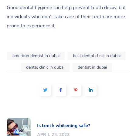
Good dental hygiene can help prevent tooth decay, but
individuals who don’t take care of their teeth are more
prone to experience it.
american dentist in dubai
best dental clinic in dubai
dental clinic in dubai
dentist in dubai
Is teeth whitening safe?
APRIL 24, 2023