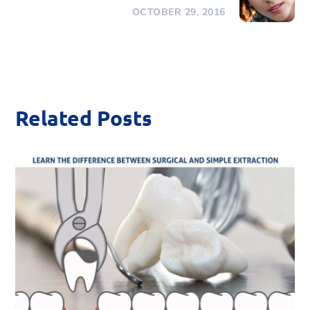
OCTOBER 29, 2016
Related Posts