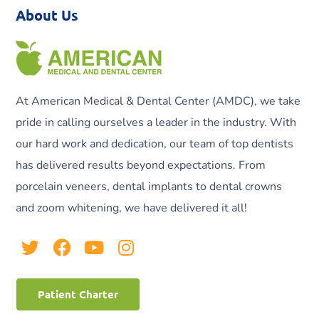
About Us
At American Medical & Dental Center (AMDC), we take
pride in calling ourselves a leader in the industry. With
our hard work and dedication, our team of top dentists
has delivered results beyond expectations. From
porcelain veneers, dental implants to dental crowns
and zoom whitening, we have delivered it all!
Patient Charter