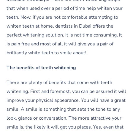
that when used over a period of time help whiten your
teeth. Now, if you are not comfortable attempting to
whiten teeth at home, dentists in Dubai offers the
perfect whitening solution. It is not time consuming, it
is pain free and most of all it will give you a pair of
brilliantly white teeth to smile about!
The benefits of teeth whitening
There are plenty of benefits that come with teeth
whitening. First and foremost, you can be assured it will
improve your physical appearance. You will have a great
smile. A smile is something that sets the tone to any
look, glance or conversation. The more attractive your
smile is, the likely it will get you places. Yes, even that