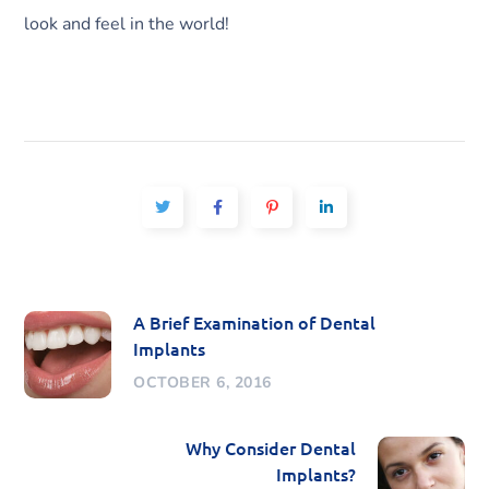
look and feel in the world!
A Brief Examination of Dental
Implants
OCTOBER 6, 2016
Why Consider Dental
Implants?