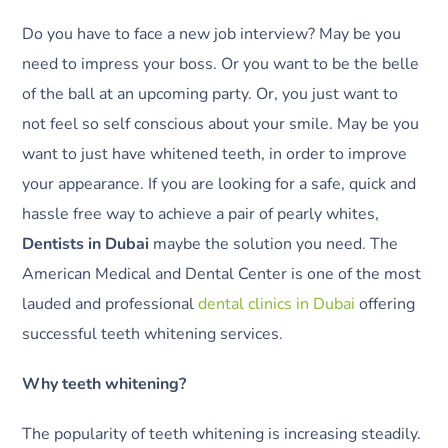
Do you have to face a new job interview? May be you
need to impress your boss. Or you want to be the belle
of the ball at an upcoming party. Or, you just want to
not feel so self conscious about your smile. May be you
want to just have whitened teeth, in order to improve
your appearance. If you are looking for a safe, quick and
hassle free way to achieve a pair of pearly whites,
Dentists in Dubai
maybe the solution you need. The
American Medical and Dental Center is one of the most
lauded and professional
dental clinics in Dubai
offering
successful teeth whitening services.
Why teeth whitening?
The popularity of teeth whitening is increasing steadily.