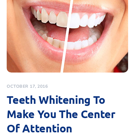
OCTOBER 17, 2016
Teeth Whitening To
Make You The Center
Of Attention