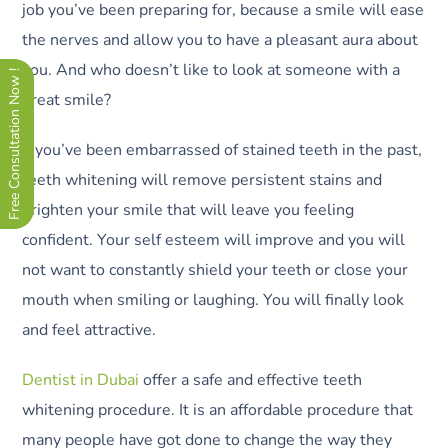
job you’ve been preparing for, because a smile will ease
the nerves and allow you to have a pleasant aura about
you. And who doesn’t like to look at someone with a
Free Consultation Now !
great smile?
If you’ve been embarrassed of stained teeth in the past,
teeth whitening will remove persistent stains and
brighten your smile that will leave you feeling
confident. Your self esteem will improve and you will
not want to constantly shield your teeth or close your
mouth when smiling or laughing. You will finally look
and feel attractive.
Dentist in Dubai
offer a safe and effective teeth
whitening procedure. It is an affordable procedure that
many people have got done to change the way they