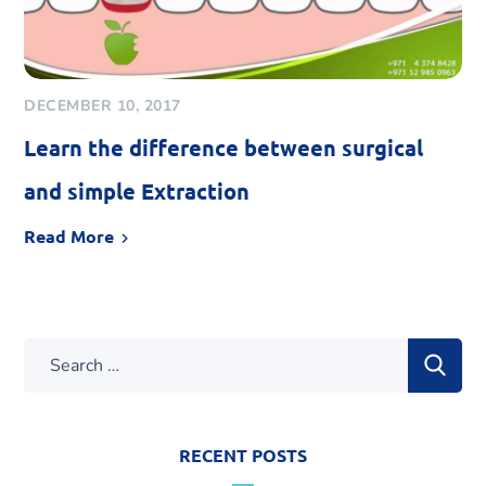
DECEMBER 10, 2017
Learn the difference between surgical
and simple Extraction
Read More
RECENT POSTS