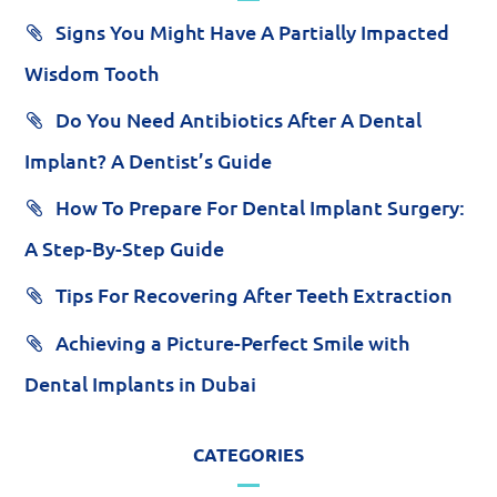
Signs You Might Have A Partially Impacted
Wisdom Tooth
Do You Need Antibiotics After A Dental
Implant? A Dentist’s Guide
How To Prepare For Dental Implant Surgery:
A Step-By-Step Guide
Tips For Recovering After Teeth Extraction
Achieving a Picture-Perfect Smile with
Dental Implants in Dubai
CATEGORIES