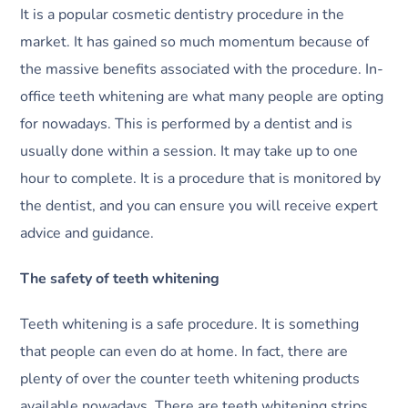
It is a popular cosmetic dentistry procedure in the
market. It has gained so much momentum because of
the massive benefits associated with the procedure. In-
office teeth whitening are what many people are opting
for nowadays. This is performed by a dentist and is
usually done within a session. It may take up to one
hour to complete. It is a procedure that is monitored by
the dentist, and you can ensure you will receive expert
advice and guidance.
The safety of teeth whitening
Teeth whitening is a safe procedure. It is something
that people can even do at home. In fact, there are
plenty of over the counter teeth whitening products
available nowadays. There are teeth whitening strips