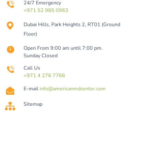
24/7 Emergency
+971 52 985 0963
Dubai Hills, Park Heights 2, RT01 (Ground
Floor)
Open From 9:00 am until 7:00 pm.
Sunday Closed
Call Us
+971 4 276 7766
E-mail
info@americanmdcenter.com
Sitemap