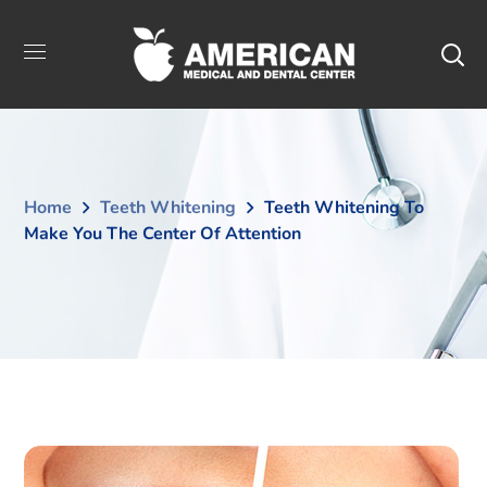
Home
Teeth Whitening
Teeth Whitening To
Make You The Center Of Attention