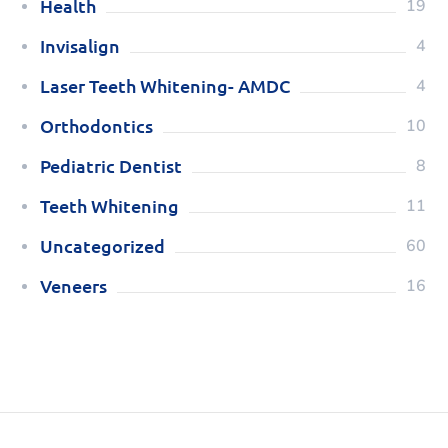
Health
19
Invisalign
4
Laser Teeth Whitening- AMDC
4
Orthodontics
10
Pediatric Dentist
8
Teeth Whitening
11
Uncategorized
60
Veneers
16