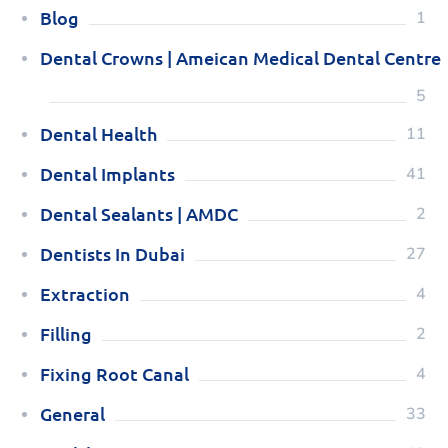
Blog
1
Dental Crowns | Ameican Medical Dental Centre
5
Dental Health
11
Dental Implants
41
Dental Sealants | AMDC
2
Dentists In Dubai
27
Extraction
4
Filling
2
Fixing Root Canal
4
General
33