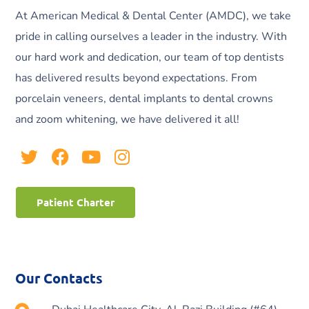
At American Medical & Dental Center (AMDC), we take
pride in calling ourselves a leader in the industry. With
our hard work and dedication, our team of top dentists
has delivered results beyond expectations. From
porcelain veneers, dental implants to dental crowns
and zoom whitening, we have delivered it all!
Patient Charter
Our Contacts