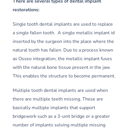
There are several types of dental implant
restorations:
Single tooth dental implants are used to replace
a single fallen tooth. A single metallic implant id
inserted by the surgeon into the place where the
natural tooth has fallen. Due to a process known
as Osseo integration, the metallic implant fuses
with the natural bone tissue present in the jaw.
This enables the structure to become permanent.
Multiple tooth dental implants are used when
there are multiple teeth missing. These are
basically multiple implants that support
bridgework such as a 3-unit bridge or a greater
number of implants solving multiple missing