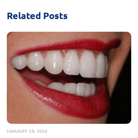
Related Posts
JANUARY 19, 2016