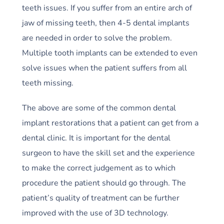
teeth issues. If you suffer from an entire arch of
jaw of missing teeth, then 4-5 dental implants
are needed in order to solve the problem.
Multiple tooth implants can be extended to even
solve issues when the patient suffers from all
teeth missing.
The above are some of the common dental
implant restorations that a patient can get from a
dental clinic. It is important for the dental
surgeon to have the skill set and the experience
to make the correct judgement as to which
procedure the patient should go through. The
patient’s quality of treatment can be further
improved with the use of 3D technology.