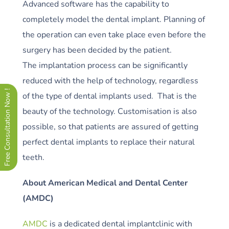
Advanced software has the capability to
completely model the dental implant. Planning of
the operation can even take place even before the
surgery has been decided by the patient.
The implantation process can be significantly
reduced with the help of technology, regardless
Free Consultation Now !
of the type of dental implants used. That is the
beauty of the technology. Customisation is also
possible, so that patients are assured of getting
perfect dental implants to replace their natural
teeth.
About American Medical and Dental Center
(AMDC)
AMDC
is a dedicated dental implantclinic with