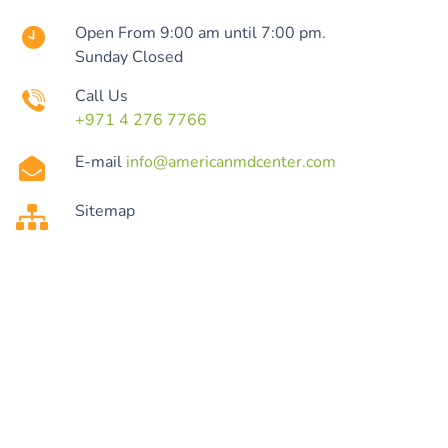
Open From 9:00 am until 7:00 pm.
Sunday Closed
Call Us
+971 4 276 7766
E-mail
info@americanmdcenter.com
Sitemap