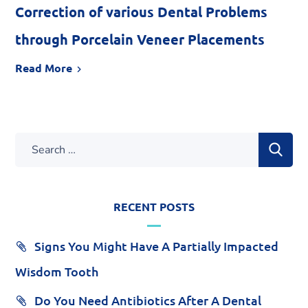
Correction of various Dental Problems
through Porcelain Veneer Placements
Read More
RECENT POSTS
Signs You Might Have A Partially Impacted
Wisdom Tooth
Do You Need Antibiotics After A Dental