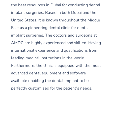
the best resources in Dubai for conducting dental
implant surgeries. Based in both Dubai and the
United States. It is known throughout the Middle
East as a pioneering dental clinic for dental
implant surgeries. The doctors and surgeons at
AMDC are highly experienced and skilled. Having
international experience and qualifications from
leading medical institutions in the world.
Furthermore, the clinic is equipped with the most
advanced dental equipment and software
available enabling the dental implant to be
perfectly customised for the patient’s needs.