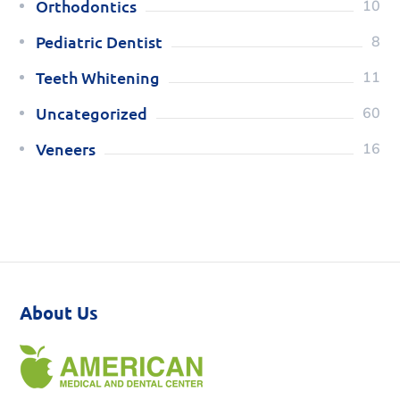
Orthodontics
10
Pediatric Dentist
8
Teeth Whitening
11
Uncategorized
60
Veneers
16
About Us