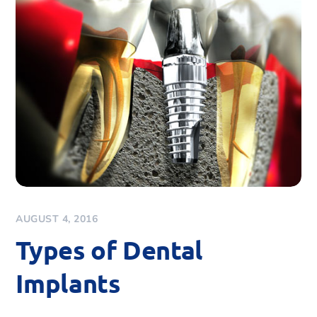
AUGUST 4, 2016
Types of Dental
Implants