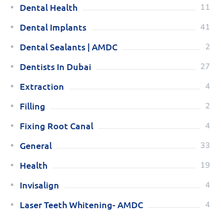
Dental Health
11
Dental Implants
41
Dental Sealants | AMDC
2
Dentists In Dubai
27
Extraction
4
Filling
2
Fixing Root Canal
4
General
33
Health
19
Invisalign
4
Laser Teeth Whitening- AMDC
4