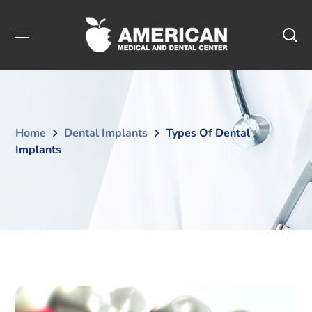
Home
Dental Implants
Types Of Dental
Implants