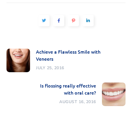
Achieve a Flawless Smile with
Veneers
JULY 25, 2016
Is flossing really effective
with oral care?
AUGUST 16, 2016