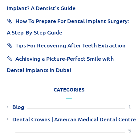
Implant? A Dentist’s Guide
How To Prepare For Dental Implant Surgery:
A Step-By-Step Guide
Tips For Recovering After Teeth Extraction
Achieving a Picture-Perfect Smile with
Dental Implants in Dubai
CATEGORIES
Blog
1
Dental Crowns | Ameican Medical Dental Centre
5