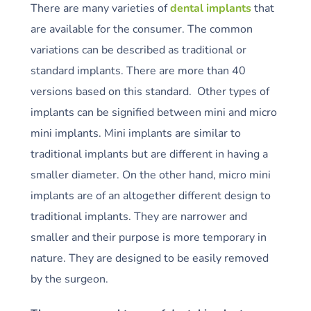
There are many varieties of
dental implants
that
are available for the consumer. The common
variations can be described as traditional or
standard implants. There are more than 40
versions based on this standard. Other types of
implants can be signified between mini and micro
mini implants. Mini implants are similar to
traditional implants but are different in having a
smaller diameter. On the other hand, micro mini
implants are of an altogether different design to
traditional implants. They are narrower and
smaller and their purpose is more temporary in
nature. They are designed to be easily removed
by the surgeon.