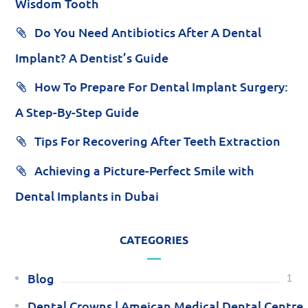
Wisdom Tooth
Do You Need Antibiotics After A Dental
Implant? A Dentist’s Guide
How To Prepare For Dental Implant Surgery:
A Step-By-Step Guide
Tips For Recovering After Teeth Extraction
Achieving a Picture-Perfect Smile with
Dental Implants in Dubai
CATEGORIES
Blog
1
Dental Crowns | Ameican Medical Dental Centre