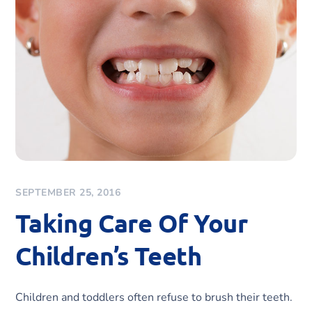
SEPTEMBER 25, 2016
Taking Care Of Your
Children’s Teeth
Children and toddlers often refuse to brush their teeth.