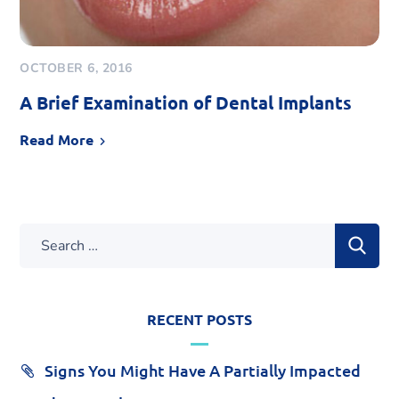
OCTOBER 6, 2016
A Brief Examination of Dental Implants
Read More
RECENT POSTS
Signs You Might Have A Partially Impacted