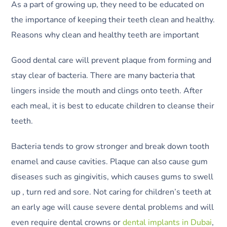
As a part of growing up, they need to be educated on
the importance of keeping their teeth clean and healthy.
Reasons why clean and healthy teeth are important
Good dental care will prevent plaque from forming and
stay clear of bacteria. There are many bacteria that
lingers inside the mouth and clings onto teeth. After
each meal, it is best to educate children to cleanse their
teeth.
Bacteria tends to grow stronger and break down tooth
enamel and cause cavities. Plaque can also cause gum
diseases such as gingivitis, which causes gums to swell
up , turn red and sore. Not caring for children’s teeth at
an early age will cause severe dental problems and will
even require dental crowns or
dental implants in Dubai
,