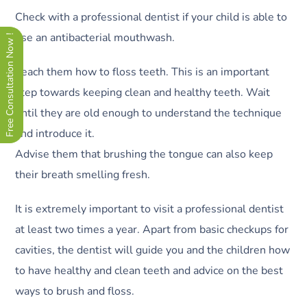
Check with a professional dentist if your child is able to
use an antibacterial mouthwash.
Free Consultation Now !
Teach them how to floss teeth. This is an important
step towards keeping clean and healthy teeth. Wait
until they are old enough to understand the technique
and introduce it.
Advise them that brushing the tongue can also keep
their breath smelling fresh.
It is extremely important to visit a professional dentist
at least two times a year. Apart from basic checkups for
cavities, the dentist will guide you and the children how
to have healthy and clean teeth and advice on the best
ways to brush and floss.