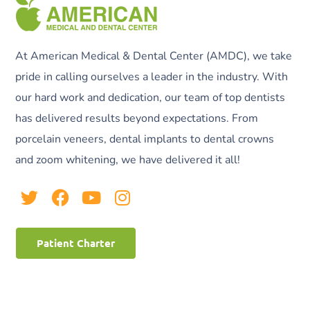
At American Medical & Dental Center (AMDC), we take
pride in calling ourselves a leader in the industry. With
our hard work and dedication, our team of top dentists
has delivered results beyond expectations. From
porcelain veneers, dental implants to dental crowns
and zoom whitening, we have delivered it all!
Patient Charter