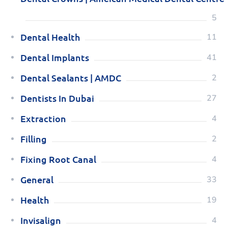
5
Dental Health
11
Dental Implants
41
Dental Sealants | AMDC
2
Dentists In Dubai
27
Extraction
4
Filling
2
Fixing Root Canal
4
General
33
Health
19
Invisalign
4