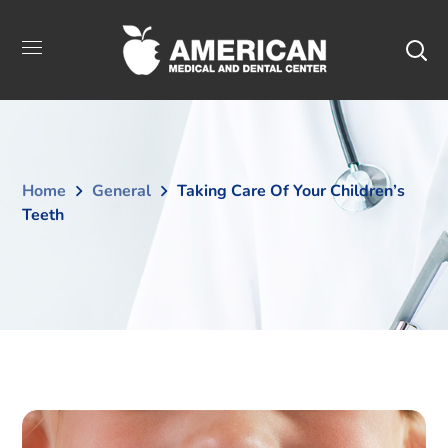
Home
General
Taking Care Of Your Children’s
Teeth