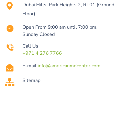
Dubai Hills, Park Heights 2, RT01 (Ground
Floor)
Open From 9:00 am until 7:00 pm.
Sunday Closed
Call Us
+971 4 276 7766
E-mail
info@americanmdcenter.com
Sitemap