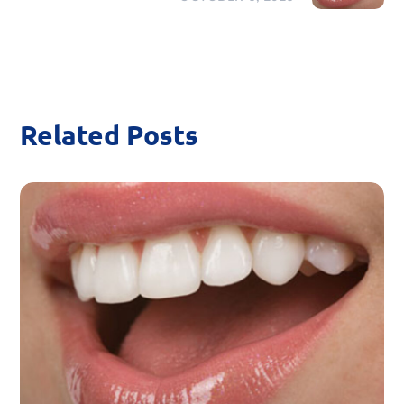
Related Posts