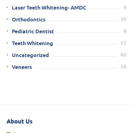
Laser Teeth Whitening- AMDC
4
Orthodontics
10
Pediatric Dentist
8
Teeth Whitening
11
Uncategorized
60
Veneers
16
About Us