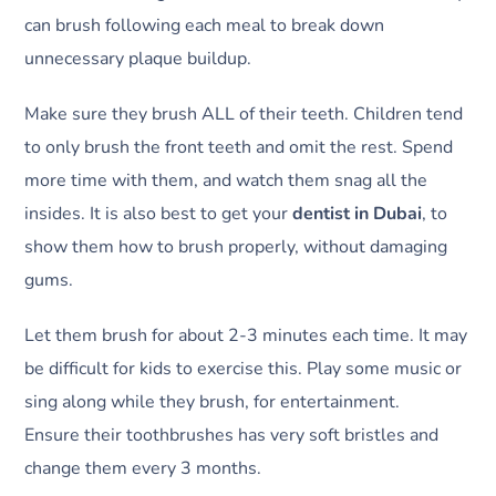
can brush following each meal to break down
unnecessary plaque buildup.
Make sure they brush ALL of their teeth. Children tend
to only brush the front teeth and omit the rest. Spend
more time with them, and watch them snag all the
insides. It is also best to get your
dentist in Dubai
, to
show them how to brush properly, without damaging
gums.
Let them brush for about 2-3 minutes each time. It may
be difficult for kids to exercise this. Play some music or
sing along while they brush, for entertainment.
Ensure their toothbrushes has very soft bristles and
change them every 3 months.