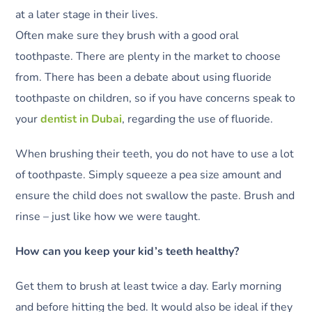
at a later stage in their lives.
Often make sure they brush with a good oral
toothpaste. There are plenty in the market to choose
from. There has been a debate about using fluoride
toothpaste on children, so if you have concerns speak to
your
dentist in Dubai
, regarding the use of fluoride.
When brushing their teeth, you do not have to use a lot
of toothpaste. Simply squeeze a pea size amount and
ensure the child does not swallow the paste. Brush and
rinse – just like how we were taught.
How can you keep your kid’s teeth healthy?
Get them to brush at least twice a day. Early morning
and before hitting the bed. It would also be ideal if they