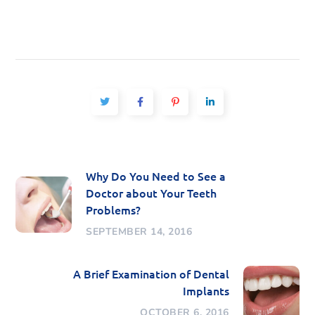
Why Do You Need to See a
Doctor about Your Teeth
Problems?
SEPTEMBER 14, 2016
A Brief Examination of Dental
Implants
OCTOBER 6, 2016