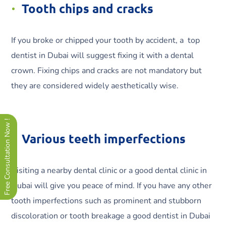
Tooth chips and cracks
If you broke or chipped your tooth by accident, a top
dentist in Dubai will suggest fixing it with a dental
crown. Fixing chips and cracks are not mandatory but
they are considered widely aesthetically wise.
Free Consultation Now !
Various teeth imperfections
Visiting a nearby dental clinic or a good dental clinic in
Dubai will give you peace of mind. If you have any other
tooth imperfections such as prominent and stubborn
discoloration or tooth breakage a good dentist in Dubai