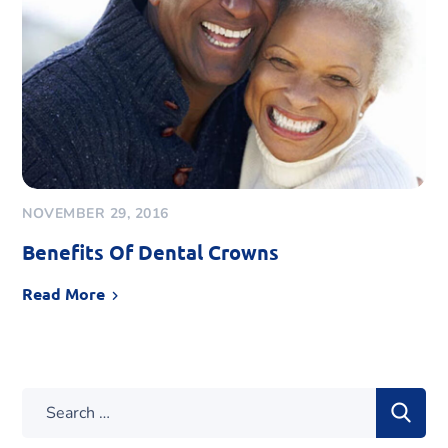
NOVEMBER 29, 2016
Benefits Of Dental Crowns
Read More