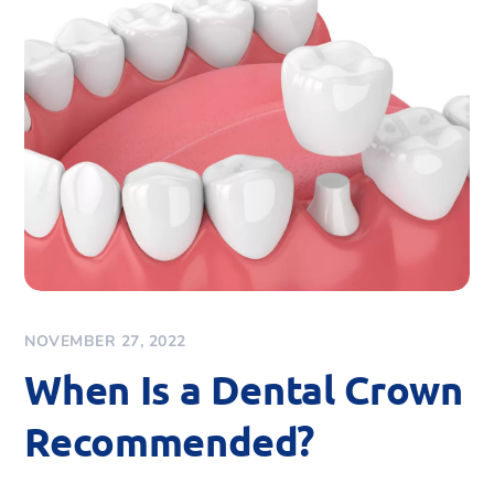
NOVEMBER 27, 2022
When Is a Dental Crown
Recommended?