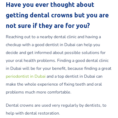
Have you ever thought about
getting dental crowns but you are
not sure if they are for you?
Reaching out to a nearby dental clinic and having a
checkup with a good dentist in Dubai can help you
decide and get informed about possible solutions for
your oral health problems. Finding a good dental clinic
in Dubai will be for your benefit, because finding a great
periodontist in Dubai
and a top dentist in Dubai can
make the whole experience of fixing teeth and oral
problems much more comfortable.
Dental crowns are used very regularly by dentists, to
help with dental restoration.