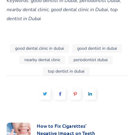
Keywords: good dentist in Dubai, periodontist Dubai,
nearby dental clinic, good dental clinic in Dubai, top
dentist in Dubai
good dental clinic in dubai
good dentist in dubai
nearby dental clinic
periodontist dubai
top dentist in dubai
How to Fix Cigarettes'
Negative Impact on Teeth