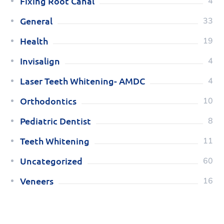
Fixing Root Canal
4
General
33
Health
19
Invisalign
4
Laser Teeth Whitening- AMDC
4
Orthodontics
10
Pediatric Dentist
8
Teeth Whitening
11
Uncategorized
60
Veneers
16