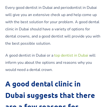
Every good dentist in Dubai and periodontist in Dubai
will give you an extensive check up and help come up
with the best solution for your problem. A good dental
clinic in Dubai should have a variety of options for
dental crowns, and a good dentist will provide you with
the best possible solution.
A good dentist in Dubai or a
top dentist in Dubai
will
inform you about the options and reasons why you
would need a dental crown.
A good dental clinic in
Dubai suggests that there
are a few reasons for