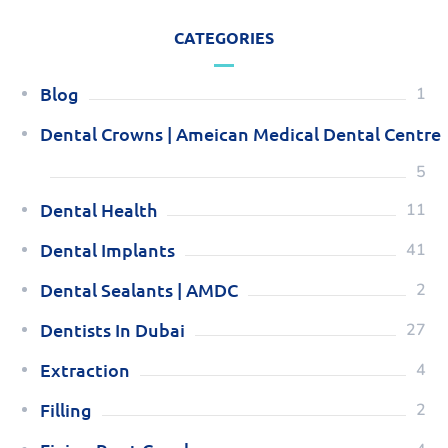
CATEGORIES
Blog
1
Dental Crowns | Ameican Medical Dental Centre
5
Dental Health
11
Dental Implants
41
Dental Sealants | AMDC
2
Dentists In Dubai
27
Extraction
4
Filling
2