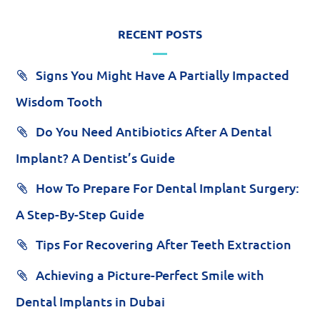
RECENT POSTS
Signs You Might Have A Partially Impacted
Wisdom Tooth
Do You Need Antibiotics After A Dental
Implant? A Dentist’s Guide
How To Prepare For Dental Implant Surgery:
A Step-By-Step Guide
Tips For Recovering After Teeth Extraction
Achieving a Picture-Perfect Smile with
Dental Implants in Dubai