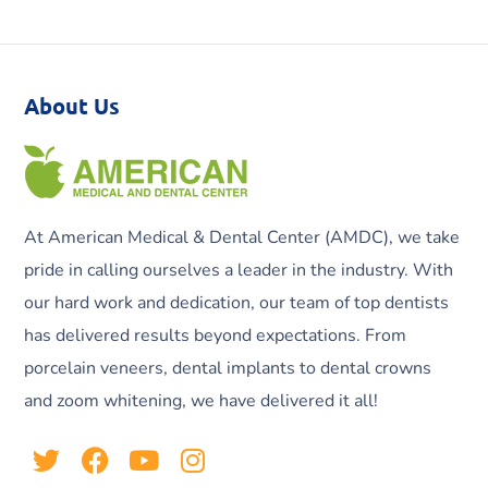
About Us
At American Medical & Dental Center (AMDC), we take
pride in calling ourselves a leader in the industry. With
our hard work and dedication, our team of top dentists
has delivered results beyond expectations. From
porcelain veneers, dental implants to dental crowns
and zoom whitening, we have delivered it all!