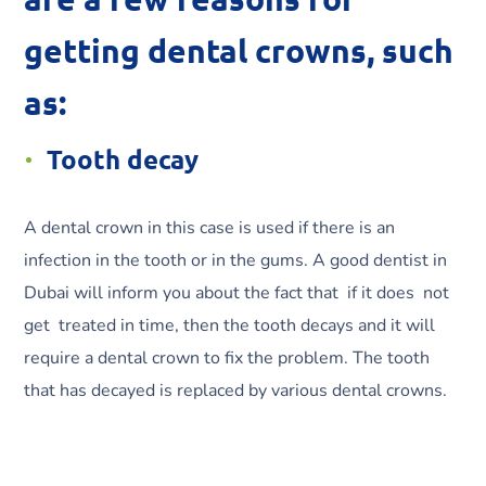
getting dental crowns, such
as:
Tooth decay
A dental crown in this case is used if there is an
infection in the tooth or in the gums. A good dentist in
Dubai will inform you about the fact that if it does not
get treated in time, then the tooth decays and it will
require a dental crown to fix the problem. The tooth
that has decayed is replaced by various dental crowns.