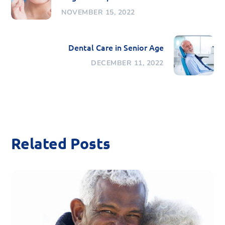
NOVEMBER 15, 2022
Dental Care in Senior Age
DECEMBER 11, 2022
Related Posts