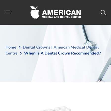
Home
Dental Crowns | Ameican Medical Dental
Centre
When Is A Dental Crown Recommended?