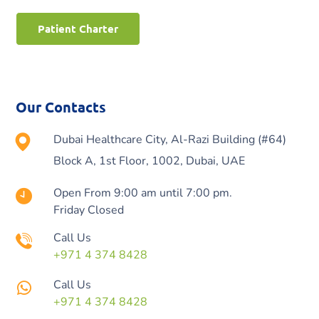
Patient Charter
Our Contacts
Dubai Healthcare City, Al-Razi Building (#64)
Block A, 1st Floor, 1002, Dubai, UAE
Open From 9:00 am until 7:00 pm.
Friday Closed
Call Us
+971 4 374 8428
Call Us
+971 4 374 8428