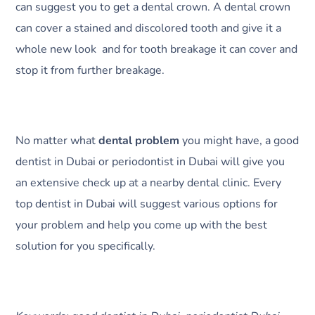
can suggest you to get a dental crown. A dental crown
can cover a stained and discolored tooth and give it a
whole new look and for tooth breakage it can cover and
stop it from further breakage.
No matter what
dental problem
you might have, a good
dentist in Dubai or periodontist in Dubai will give you
an extensive check up at a nearby dental clinic. Every
top dentist in Dubai will suggest various options for
your problem and help you come up with the best
solution for you specifically.