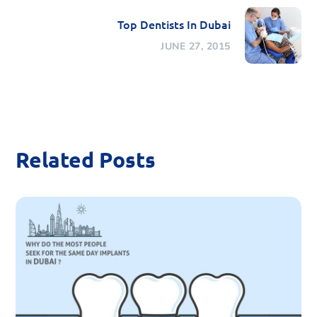
Top Dentists In Dubai
JUNE 27, 2015
Related Posts