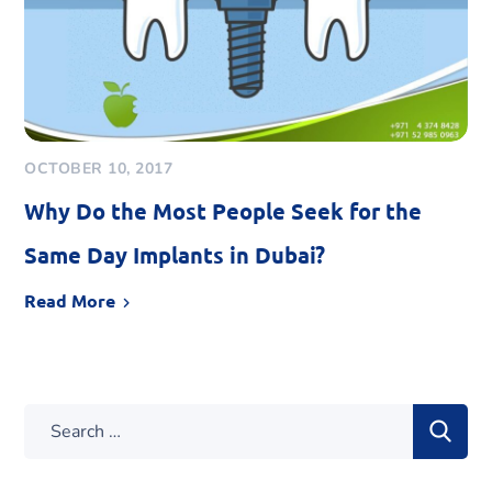
OCTOBER 10, 2017
Why Do the Most People Seek for the
Same Day Implants in Dubai?
Read More