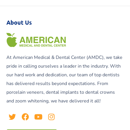
About Us
At American Medical & Dental Center (AMDC), we take
pride in calling ourselves a leader in the industry. With
our hard work and dedication, our team of top dentists
has delivered results beyond expectations. From
porcelain veneers, dental implants to dental crowns
and zoom whitening, we have delivered it all!