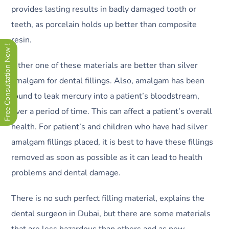
provides lasting results in badly damaged tooth or
teeth, as porcelain holds up better than composite
resin.
Free Consultation Now !
Either one of these materials are better than silver
amalgam for dental fillings. Also, amalgam has been
found to leak mercury into a patient’s bloodstream,
over a period of time. This can affect a patient’s overall
health. For patient’s and children who have had silver
amalgam fillings placed, it is best to have these fillings
removed as soon as possible as it can lead to health
problems and dental damage.
There is no such perfect filling material, explains the
dental surgeon in Dubai, but there are some materials