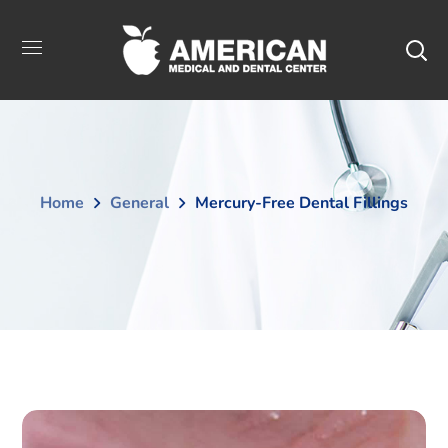
Home
General
Mercury-Free Dental Fillings