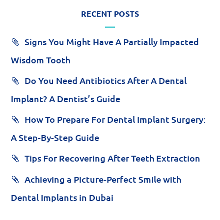
RECENT POSTS
Signs You Might Have A Partially Impacted
Wisdom Tooth
Do You Need Antibiotics After A Dental
Implant? A Dentist’s Guide
How To Prepare For Dental Implant Surgery:
A Step-By-Step Guide
Tips For Recovering After Teeth Extraction
Achieving a Picture-Perfect Smile with
Dental Implants in Dubai