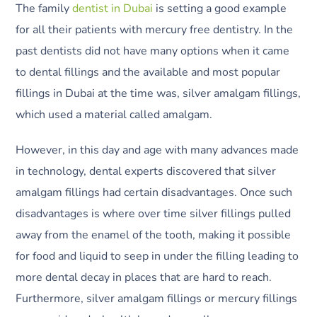
The family
dentist in Dubai
is setting a good example
for all their patients with mercury free dentistry. In the
past dentists did not have many options when it came
to dental fillings and the available and most popular
fillings in Dubai at the time was, silver amalgam fillings,
which used a material called amalgam.
However, in this day and age with many advances made
in technology, dental experts discovered that silver
amalgam fillings had certain disadvantages. Once such
disadvantages is where over time silver fillings pulled
away from the enamel of the tooth, making it possible
for food and liquid to seep in under the filling leading to
more dental decay in places that are hard to reach.
Furthermore, silver amalgam fillings or mercury fillings