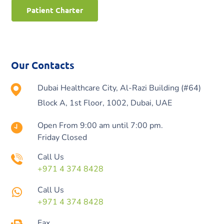
Patient Charter
Our Contacts
Dubai Healthcare City, Al-Razi Building (#64)
Block A, 1st Floor, 1002, Dubai, UAE
Open From 9:00 am until 7:00 pm.
Friday Closed
Call Us
+971 4 374 8428
Call Us
+971 4 374 8428
Fax