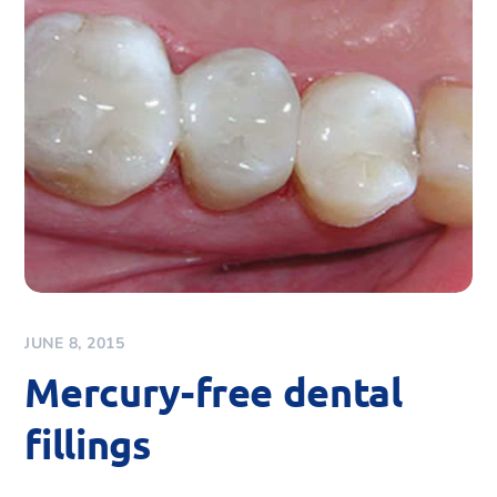
JUNE 8, 2015
Mercury-free dental
fillings