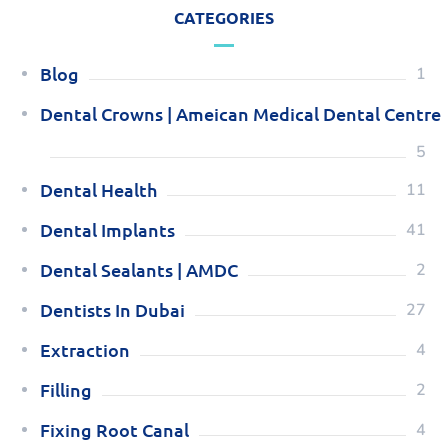
CATEGORIES
Blog
1
Dental Crowns | Ameican Medical Dental Centre
5
Dental Health
11
Dental Implants
41
Dental Sealants | AMDC
2
Dentists In Dubai
27
Extraction
4
Filling
2
Fixing Root Canal
4