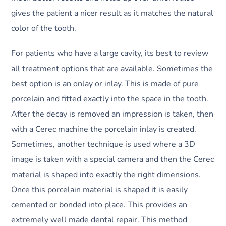
gives the patient a nicer result as it matches the natural
color of the tooth.
For patients who have a large cavity, its best to review
all treatment options that are available. Sometimes the
best option is an onlay or inlay. This is made of pure
porcelain and fitted exactly into the space in the tooth.
After the decay is removed an impression is taken, then
with a Cerec machine the porcelain inlay is created.
Sometimes, another technique is used where a 3D
image is taken with a special camera and then the Cerec
material is shaped into exactly the right dimensions.
Once this porcelain material is shaped it is easily
cemented or bonded into place. This provides an
extremely well made dental repair. This method