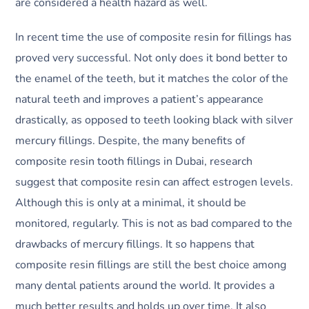
are considered a health hazard as well.
In recent time the use of composite resin for fillings has
proved very successful. Not only does it bond better to
the enamel of the teeth, but it matches the color of the
natural teeth and improves a patient’s appearance
drastically, as opposed to teeth looking black with silver
mercury fillings. Despite, the many benefits of
composite resin tooth fillings in Dubai, research
suggest that composite resin can affect estrogen levels.
Although this is only at a minimal, it should be
monitored, regularly. This is not as bad compared to the
drawbacks of mercury fillings. It so happens that
composite resin fillings are still the best choice among
many dental patients around the world. It provides a
much better results and holds up over time. It also