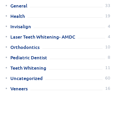
General
33
Health
19
Invisalign
4
Laser Teeth Whitening- AMDC
4
Orthodontics
10
Pediatric Dentist
8
Teeth Whitening
11
Uncategorized
60
Veneers
16