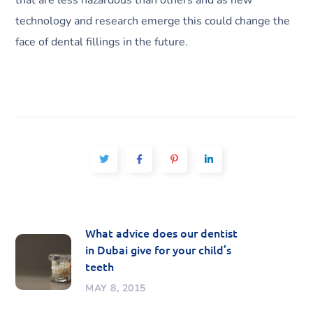
that are less hazardous than others and as new
technology and research emerge this could change the
face of dental fillings in the future.
What advice does our dentist
in Dubai give for your child’s
teeth
MAY 8, 2015