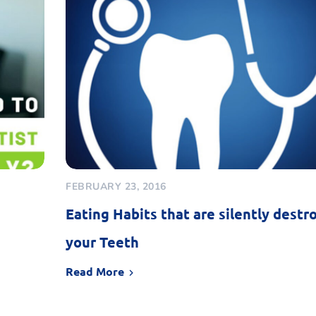
FEBRUARY 23, 2016
Eating Habits that are silently destr
your Teeth
Read More