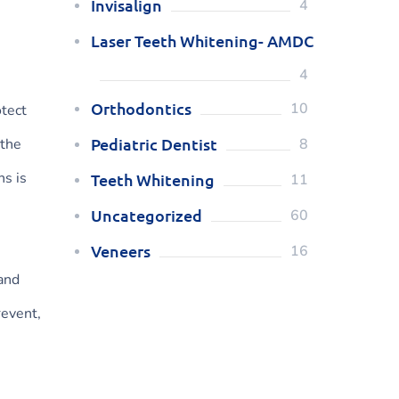
Invisalign
4
Laser Teeth Whitening- AMDC
4
Orthodontics
10
otect
Pediatric Dentist
 the
8
hs is
Teeth Whitening
11
Uncategorized
60
Veneers
16
 and
revent,