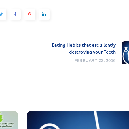
Eating Habits that are silently
destroying your Teeth
FEBRUARY 23, 2016