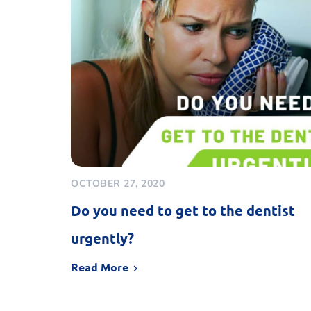
OCTOBER 27, 2020
Do you need to get to the dentist
urgently?
Read More