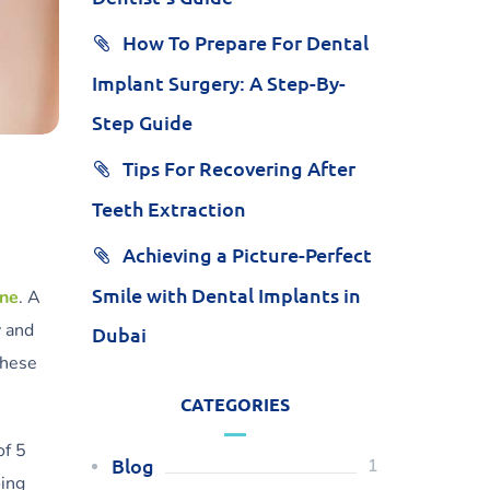
How To Prepare For Dental
Implant Surgery: A Step-By-
Step Guide
Tips For Recovering After
Teeth Extraction
Achieving a Picture-Perfect
Smile with Dental Implants in
ene
. A
y and
Dubai
these
CATEGORIES
of 5
Blog
1
oing