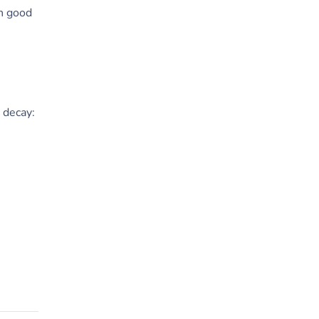
in good
 decay: