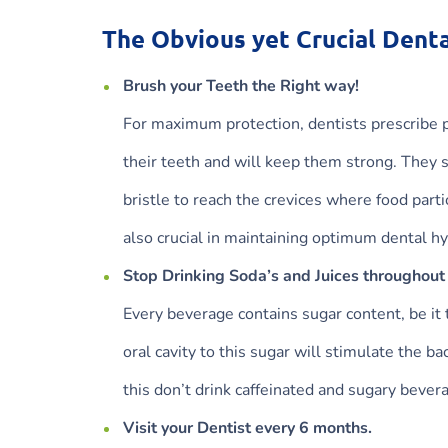
The Obvious yet Crucial Denta
Brush your Teeth the Right way!
For maximum protection, dentists prescribe pa
their teeth and will keep them strong. They s
bristle to reach the crevices where food part
also crucial in maintaining optimum dental h
Stop Drinking Soda’s and Juices throughout
Every beverage contains sugar content, be it 
oral cavity to this sugar will stimulate the b
this don’t drink caffeinated and sugary beve
Visit your Dentist every 6 months.