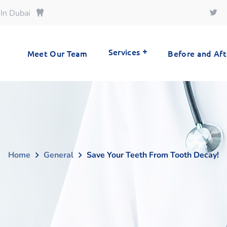
 In Dubai
Services
Meet Our Team
Before and Aft
Home
General
Save Your Teeth From Tooth Decay!