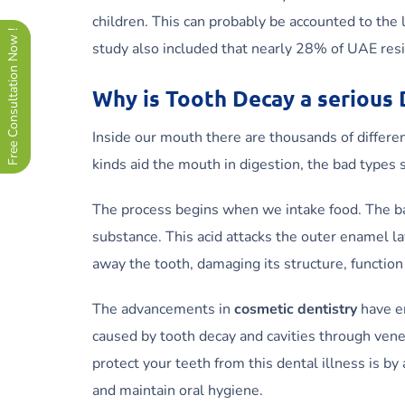
children. This can probably be accounted to the 
Free Consultation Now !
study also included that nearly 28% of UAE resi
Why is Tooth Decay a serious
Inside our mouth there are thousands of differe
kinds aid the mouth in digestion, the bad types
The process begins when we intake food. The bac
substance. This acid attacks the outer enamel lay
away the tooth, damaging its structure, functio
The advancements in
cosmetic dentistry
have e
caused by tooth decay and cavities through vene
protect your teeth from this dental illness is 
and maintain oral hygiene.