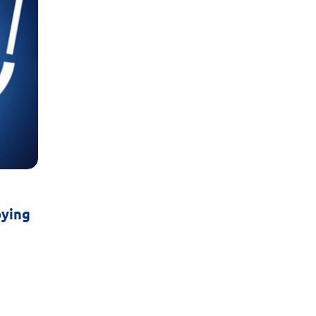
oying