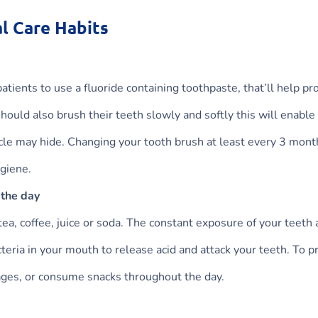
l Care Habits
tients to use a fluoride containing toothpaste, that’ll help pr
hould also brush their teeth slowly and softly this will enable
icle may hide. Changing your tooth brush at least every 3 mont
ygiene.
 the day
tea, coffee, juice or soda. The constant exposure of your teeth
acteria in your mouth to release acid and attack your teeth. To p
rages, or consume snacks throughout the day.