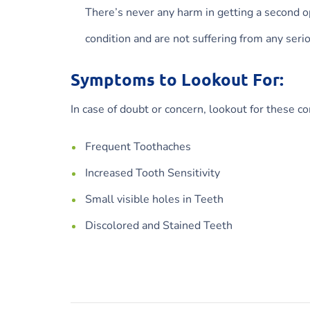
There’s never any harm in getting a second op
condition and are not suffering from any seri
Symptoms to Lookout For:
In case of doubt or concern, lookout for these 
Frequent Toothaches
Increased Tooth Sensitivity
Small visible holes in Teeth
Discolored and Stained Teeth