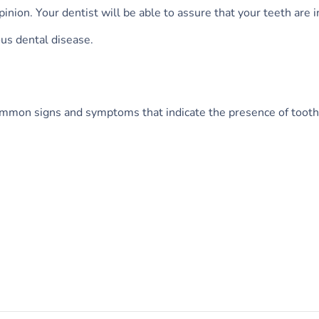
inion. Your dentist will be able to assure that your teeth are 
ous dental disease.
common signs and symptoms that indicate the presence of tooth