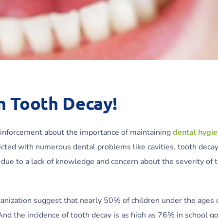
m Tooth Decay!
inforcement about the importance of maintaining
dental hygi
nflicted with numerous dental problems like cavities, tooth deca
r due to a lack of knowledge and concern about the severity of 
anization suggest that nearly 50% of children under the ages 
nd the incidence of tooth decay is as high as 76% in school g