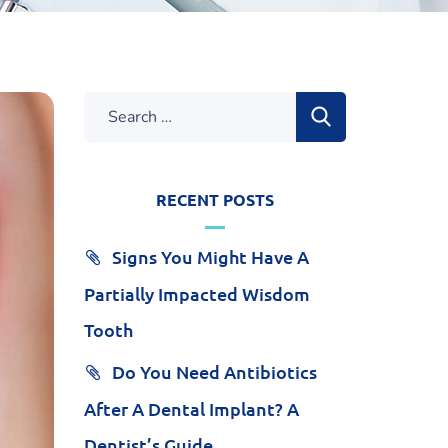
RECENT POSTS
Signs You Might Have A
Partially Impacted Wisdom
Tooth
Do You Need Antibiotics
After A Dental Implant? A
Dentist’s Guide