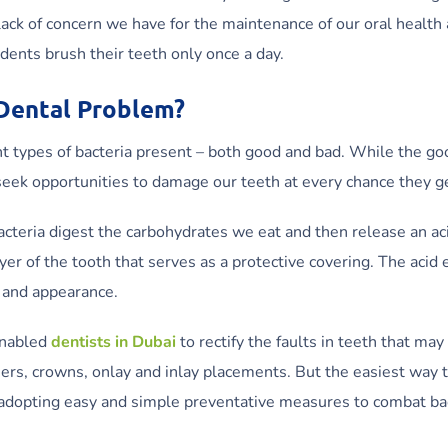
lack of concern we have for the maintenance of our oral health 
dents brush their teeth only once a day.
 Dental Problem?
nt types of bacteria present – both good and bad. While the go
 seek opportunities to damage our teeth at every chance they g
teria digest the carbohydrates we eat and then release an aci
er of the tooth that serves as a protective covering. The acid 
n and appearance.
nabled
dentists in Dubai
to rectify the faults in teeth that may
ers, crowns, onlay and inlay placements. But the easiest way 
by adopting easy and simple preventative measures to combat ba