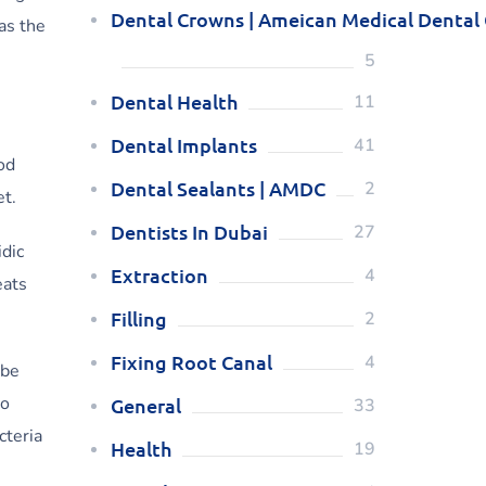
Dental Crowns | Ameican Medical Dental
as the
5
Dental Health
11
Dental Implants
41
od
Dental Sealants | AMDC
2
et.
Dentists In Dubai
27
dic
Extraction
4
eats
Filling
2
Fixing Root Canal
4
 be
to
General
33
cteria
Health
19