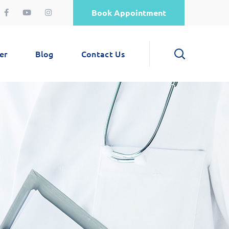
Book Appointment
er
Blog
Contact Us