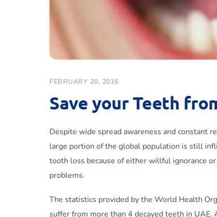
FEBRUARY 20, 2016
Save your Teeth fro
Despite wide spread awareness and constant re
large portion of the global population is still i
tooth loss because of either willful ignorance o
problems.
The statistics provided by the World Health Org
suffer from more than 4 decayed teeth in UAE. A