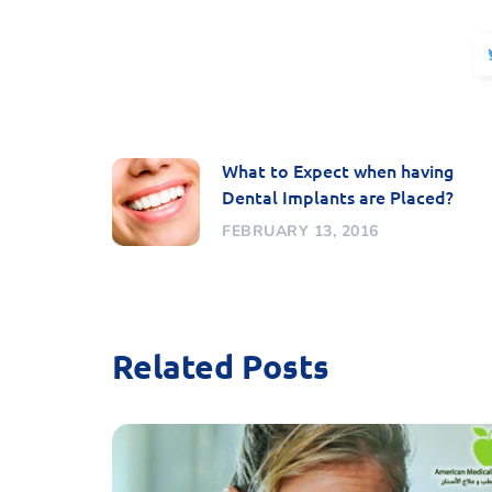
What to Expect when having
Dental Implants are Placed?
FEBRUARY 13, 2016
Related Posts