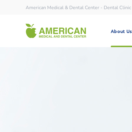
American Medical & Dental Center - Dental Clinic
About Us